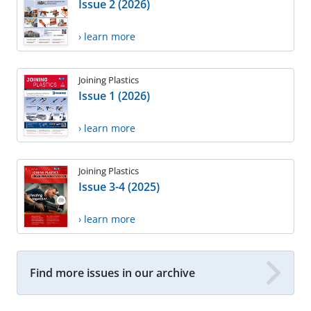
Issue 2 (2026)
› learn more
Joining Plastics
Issue 1 (2026)
› learn more
Joining Plastics
Issue 3-4 (2025)
› learn more
Find more issues in our archive