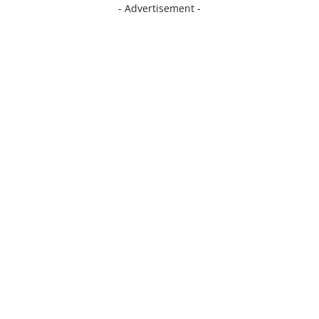
- Advertisement -