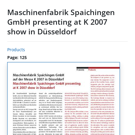
Maschinenfabrik Spaichingen
GmbH presenting at K 2007
show in Düsseldorf
Products
Page: 125