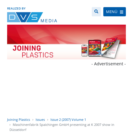
REALIZED BY
MENÜ
- Advertisement -
Joining Plastics
Issues
Issue 2 (2007) Volume 1
Maschinenfabrik Spaichingen GmbH presenting at K 2007 show in
Düsseldorf