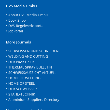
DVS Media GmbH
About DVS Media GmbH
Book-Shop
DVS-Regelwerksportal
JobPortal
More Journals
SCHWEISSEN UND SCHNEIDEN
WELDING AND CUTTING
DER PRAKTIKER
THERMAL SPRAY BULLETIN
SCHWEISSAUFSICHT AKTUELL
HOME OF WELDING
HOME OF STEEL
DER SCHWEISSER
STAHL+TECHNIK
Aluminium Suppliers Directory