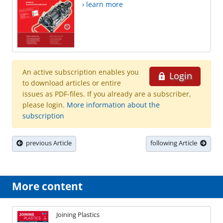
› learn more
An active subscription enables you
Login
to download articles or entire
issues as PDF-files. If you already are a subscriber,
please login.
More information about the
subscription
previous Article
following Article
More content
Joining Plastics