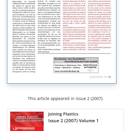
This article appeared in issue 2 (2007).
Joining Plastics
Issue 2 (2007) Volume 1