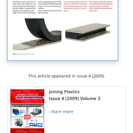
This article appeared in issue 4 (2009).
Joining Plastics
Issue 4 (2009) Volume 3
› learn more