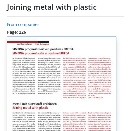
Joining metal with plastic
From companies
Page: 226