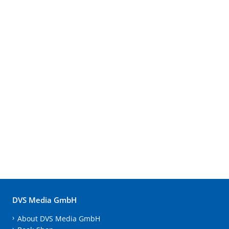
DVS Media GmbH
About DVS Media GmbH