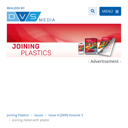
REALIZED BY
MENÜ
- Advertisement -
Joining Plastics
Issues
Issue 4 (2009) Volume 3
Joining metal with plastic