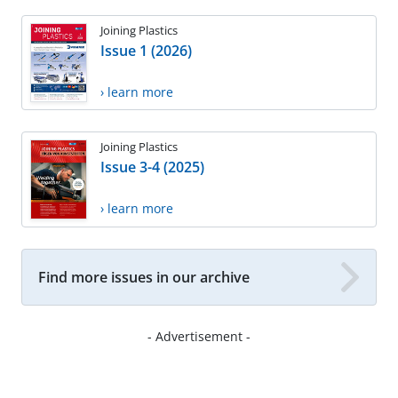
Joining Plastics
Issue 1 (2026)
› learn more
Joining Plastics
Issue 3-4 (2025)
› learn more
Find more issues in our archive
- Advertisement -