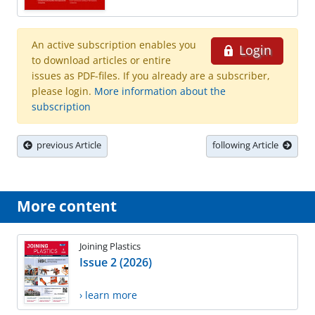
An active subscription enables you
Login
to download articles or entire
issues as PDF-files. If you already are a subscriber,
please login.
More information about the
subscription
previous Article
following Article
More content
Joining Plastics
Issue 2 (2026)
› learn more