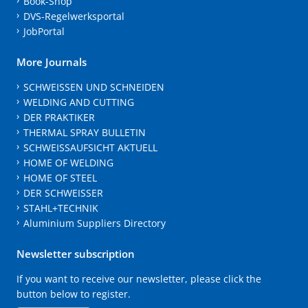
Book-Shop
DVS-Regelwerksportal
JobPortal
More Journals
SCHWEISSEN UND SCHNEIDEN
WELDING AND CUTTING
DER PRAKTIKER
THERMAL SPRAY BULLETIN
SCHWEISSAUFSICHT AKTUELL
HOME OF WELDING
HOME OF STEEL
DER SCHWEISSER
STAHL+TECHNIK
Aluminium Suppliers Directory
Newsletter subscription
If you want to receive our newsletter, please click the
button below to register.