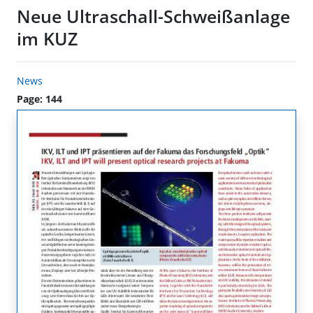
Neue Ultraschall-Schweißanlage
im KUZ
News
Page: 144