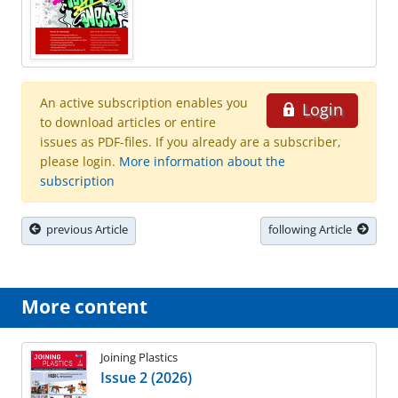
An active subscription enables you
Login
to download articles or entire
issues as PDF-files. If you already are a subscriber,
please login.
More information about the
subscription
previous Article
following Article
More content
Joining Plastics
Issue 2 (2026)