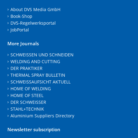
About DVS Media GmbH
Book-Shop
DVS-Regelwerksportal
JobPortal
More Journals
SCHWEISSEN UND SCHNEIDEN
WELDING AND CUTTING
DER PRAKTIKER
THERMAL SPRAY BULLETIN
SCHWEISSAUFSICHT AKTUELL
HOME OF WELDING
HOME OF STEEL
DER SCHWEISSER
STAHL+TECHNIK
Aluminium Suppliers Directory
Newsletter subscription