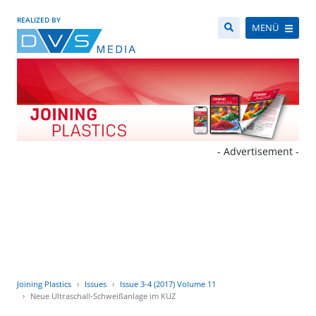
REALIZED BY
MENÜ
- Advertisement -
Joining Plastics
Issues
Issue 3-4 (2017) Volume 11
Neue Ultraschall-Schweißanlage im KUZ