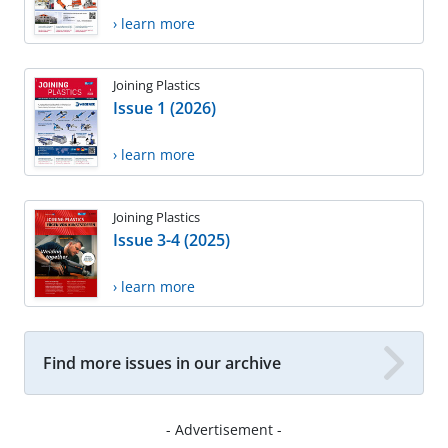
› learn more
Joining Plastics
Issue 1 (2026)
› learn more
Joining Plastics
Issue 3-4 (2025)
› learn more
Find more issues in our archive
- Advertisement -