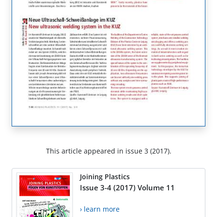
This article appeared in issue 3 (2017).
Joining Plastics
Issue 3-4 (2017) Volume 11
› learn more