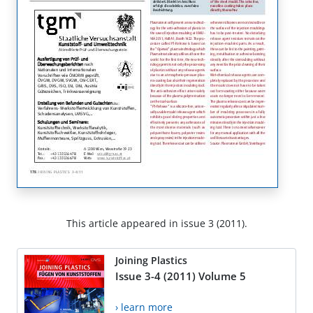
This article appeared in issue 3 (2011).
Joining Plastics
Issue 3-4 (2011) Volume 5
› learn more