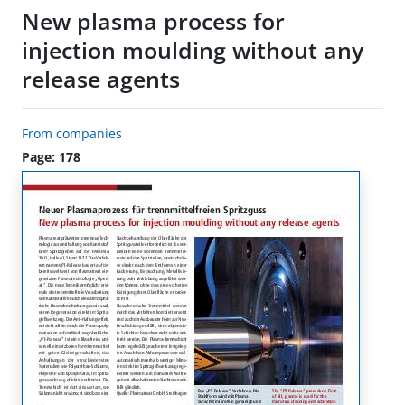
New plasma process for
injection moulding without any
release agents
From companies
Page: 178