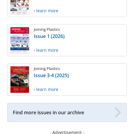
› learn more
Joining Plastics
Issue 1 (2026)
› learn more
Joining Plastics
Issue 3-4 (2025)
› learn more
Find more issues in our archive
- Advertisement -