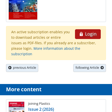
An active subscription enables you
Login
to download articles or entire
issues as PDF-files. If you already are a subscriber,
please login.
More information about the
subscription
previous Article
following Article
More content
Joining Plastics
Issue 2 (2026)