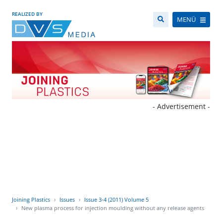
REALIZED BY
MENÜ
- Advertisement -
Joining Plastics
Issues
Issue 3-4 (2011) Volume 5
New plasma process for injection moulding without any release agents