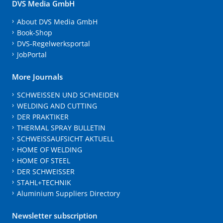
DVS Media GmbH
About DVS Media GmbH
Book-Shop
DVS-Regelwerksportal
JobPortal
More Journals
SCHWEISSEN UND SCHNEIDEN
WELDING AND CUTTING
DER PRAKTIKER
THERMAL SPRAY BULLETIN
SCHWEISSAUFSICHT AKTUELL
HOME OF WELDING
HOME OF STEEL
DER SCHWEISSER
STAHL+TECHNIK
Aluminium Suppliers Directory
Newsletter subscription