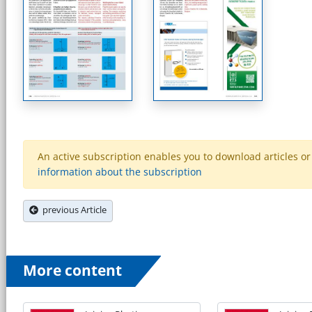
An active subscription enables you to download articles or e
information about the subscription
previous Article
More content