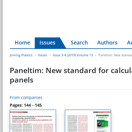
Home
Issues
Search
Authors
A
Joining Plastics
Issues
Issue 3-4 (2019) Volume 13
Paneltim: New standard
Paneltim: New standard for calcula
panels
From companies
Pages: 144 - 145