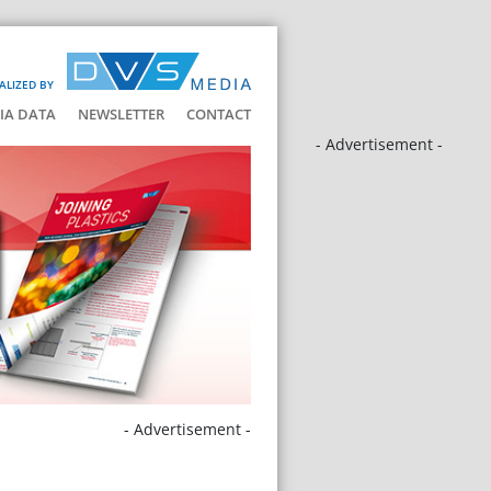
ALIZED BY
IA DATA
NEWSLETTER
CONTACT
- Advertisement -
- Advertisement -