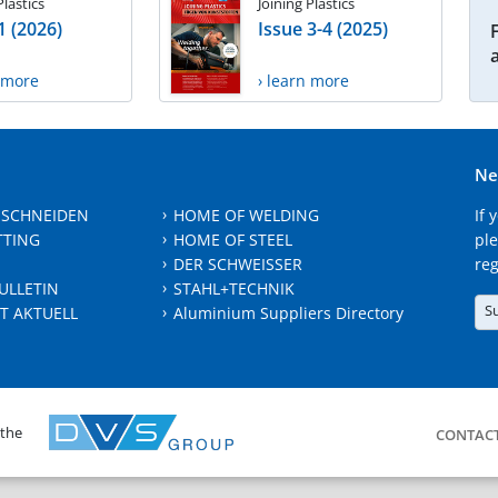
Plastics
Joining Plastics
1 (2026)
Issue 3-4 (2025)
n more
› learn more
Ne
 SCHNEIDEN
HOME OF WELDING
If 
TTING
HOME OF STEEL
ple
DER SCHWEISSER
reg
ULLETIN
STAHL+TECHNIK
S
T AKTUELL
Aluminium Suppliers Directory
 the
CONTAC