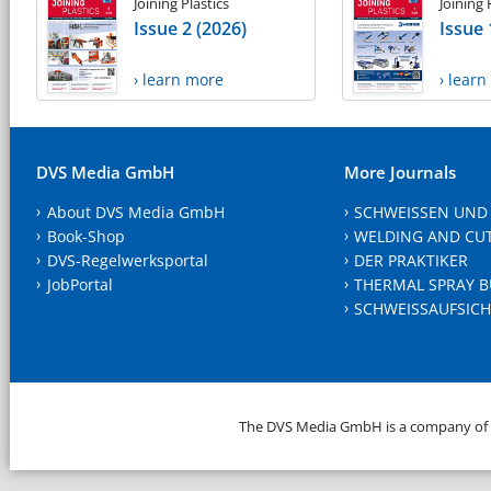
Joining Plastics
Joining 
Issue 2 (2026)
Issue 
› learn more
› lear
DVS Media GmbH
More Journals
About DVS Media GmbH
SCHWEISSEN UND
Book-Shop
WELDING AND CU
DVS-Regelwerksportal
DER PRAKTIKER
JobPortal
THERMAL SPRAY B
SCHWEISSAUFSICH
The DVS Media GmbH is a company of