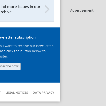
Find more issues in our
- Advertisement -
archive
wsletter subscription
you want to receive our newsletter,
ase click the button below to
ister.
ubscribe now!
T
LEGAL NOTICES
DATA PRIVACY