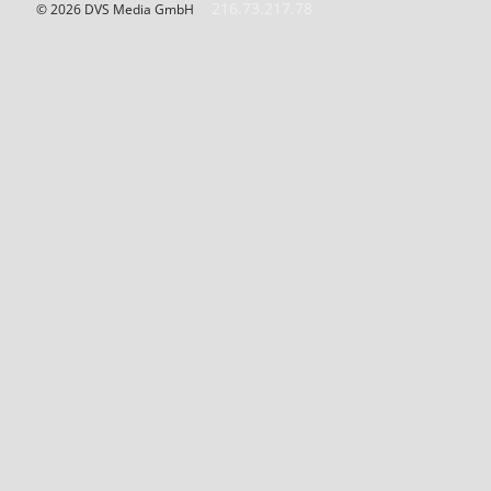
216.73.217.78
© 2026 DVS Media GmbH