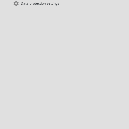
Data protection settings