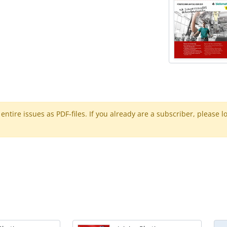
ntire issues as PDF-files. If you already are a subscriber, please l