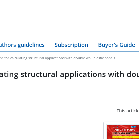
uthors guidelines
Subscription
Buyer's Guide
 for calculating structural applications with double wall plastic panels
ting structural applications with dou
This articl