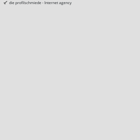
die profilschmiede - Internet agency