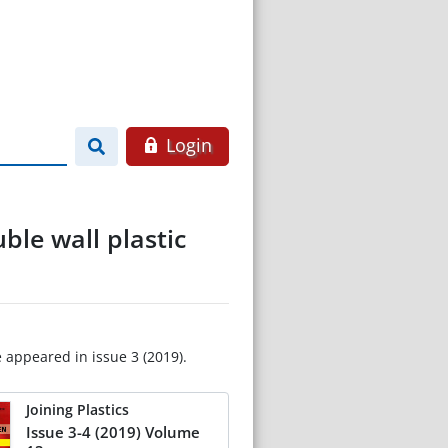
Login
ble wall plastic
e appeared in issue 3 (2019).
Joining Plastics
Issue 3-4 (2019) Volume