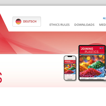
RE
DEUTSCH
ETHICS RULES
DOWNLOADS
MED