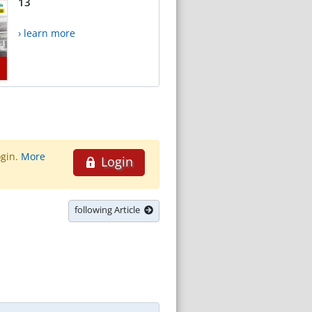
13
› learn more
ogin.
More
Login
following Article