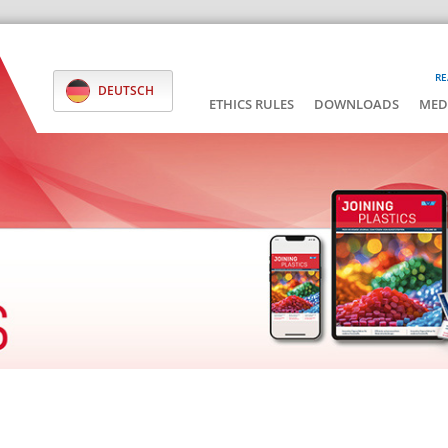
RE
DEUTSCH
ETHICS RULES
DOWNLOADS
MED