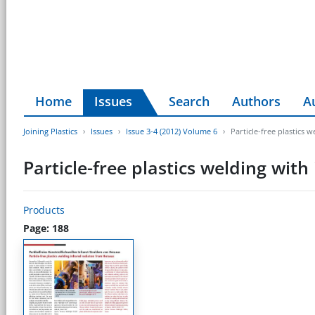
Home
Issues
Search
Authors
A
Joining Plastics
Issues
Issue 3-4 (2012) Volume 6
Particle-free plastics 
Particle-free plastics welding wit
Products
Page: 188