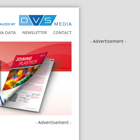
ALIZED BY
IA DATA
NEWSLETTER
CONTACT
- Advertisement -
- Advertisement -