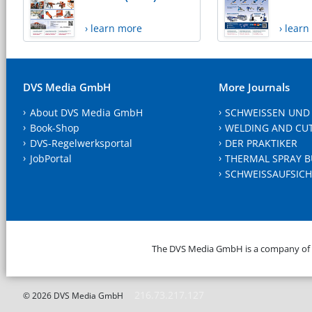
› learn more
› lear
DVS Media GmbH
More Journals
About DVS Media GmbH
SCHWEISSEN UND
Book-Shop
WELDING AND CU
DVS-Regelwerksportal
DER PRAKTIKER
JobPortal
THERMAL SPRAY B
SCHWEISSAUFSICH
The DVS Media GmbH is a company of
216.73.217.127
© 2026 DVS Media GmbH