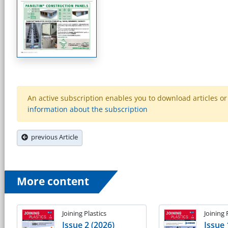
An active subscription enables you to download articles or e
information about the subscription
previous Article
More content
Joining Plastics
Joining 
Issue 2 (2026)
Issue 