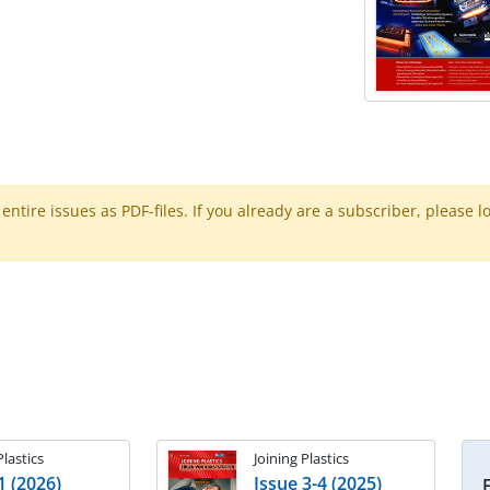
ntire issues as PDF-files. If you already are a subscriber, please l
Plastics
Joining Plastics
1 (2026)
Issue 3-4 (2025)