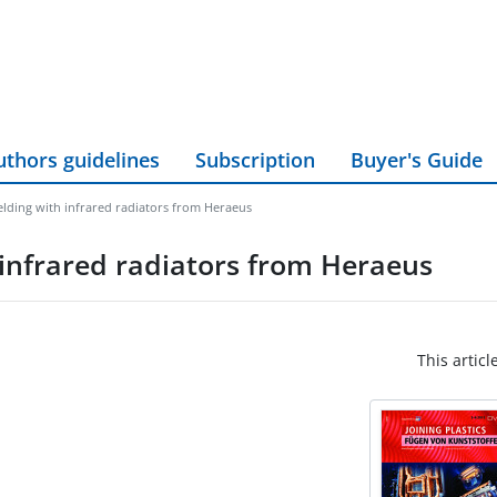
uthors guidelines
Subscription
Buyer's Guide
welding with infrared radiators from Heraeus
h infrared radiators from Heraeus
This articl