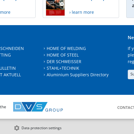
n more
› learn more
Ne
 SCHNEIDEN
HOME OF WELDING
If 
TTING
HOME OF STEEL
ple
DER SCHWEISSER
reg
ULLETIN
STAHL+TECHNIK
S
T AKTUELL
Aluminium Suppliers Directory
 the
CONTAC
Data protection settings