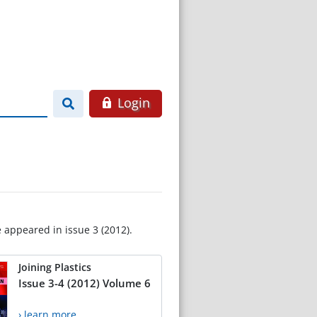
Login
e appeared in issue 3 (2012).
Joining Plastics
Issue 3-4 (2012) Volume 6
› learn more