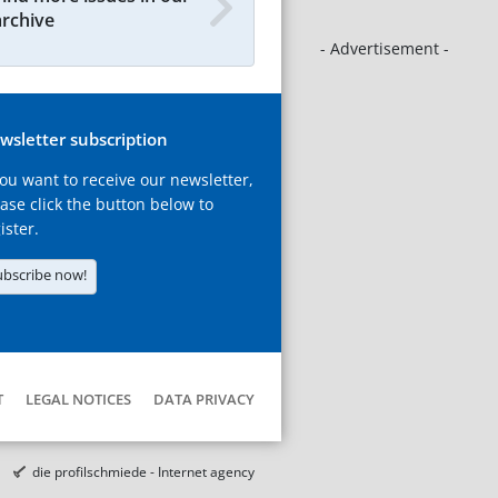
archive
- Advertisement -
wsletter subscription
you want to receive our newsletter,
ase click the button below to
ister.
ubscribe now!
T
LEGAL NOTICES
DATA PRIVACY
die profilschmiede - Internet agency