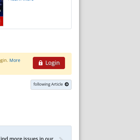
ogin.
More
Login
following Article
Find more issues in our