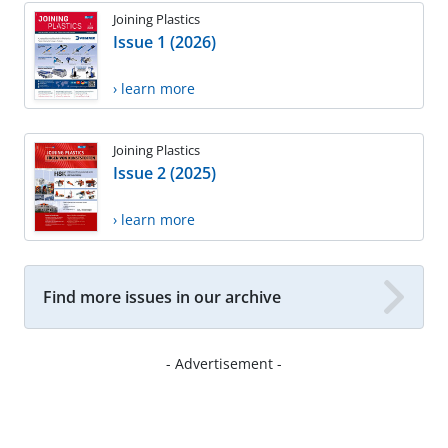
Joining Plastics
Issue 1 (2026)
› learn more
Joining Plastics
Issue 2 (2025)
› learn more
Find more issues in our archive
- Advertisement -