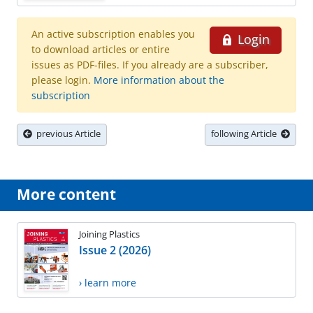
An active subscription enables you
Login
to download articles or entire
issues as PDF-files. If you already are a subscriber,
please login.
More information about the
subscription
previous Article
following Article
More content
Joining Plastics
Issue 2 (2026)
› learn more