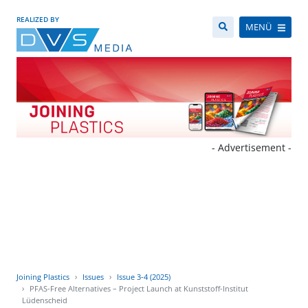
REALIZED BY
MENÜ
- Advertisement -
Joining Plastics
Issues
Issue 3-4 (2025)
PFAS-Free Alternatives – Project Launch at Kunststoff-Institut
Lüdenscheid