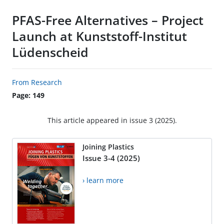
PFAS-Free Alternatives – Project
Launch at Kunststoff-Institut
Lüdenscheid
From Research
Page: 149
This article appeared in issue 3 (2025).
Joining Plastics
Issue 3-4 (2025)
› learn more