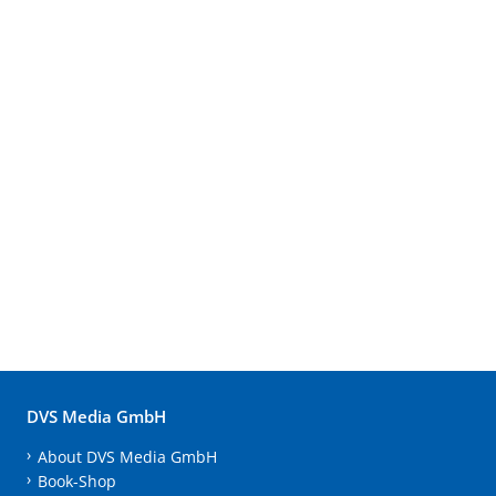
DVS Media GmbH
About DVS Media GmbH
Book-Shop