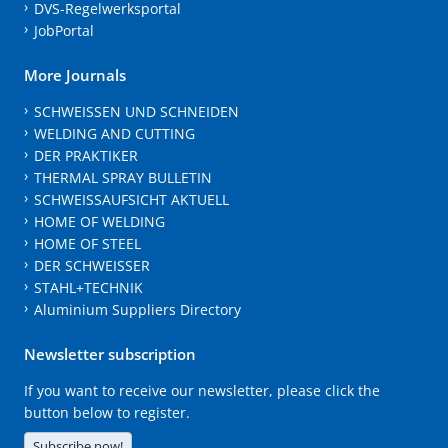
DVS-Regelwerksportal
JobPortal
More Journals
SCHWEISSEN UND SCHNEIDEN
WELDING AND CUTTING
DER PRAKTIKER
THERMAL SPRAY BULLETIN
SCHWEISSAUFSICHT AKTUELL
HOME OF WELDING
HOME OF STEEL
DER SCHWEISSER
STAHL+TECHNIK
Aluminium Suppliers Directory
Newsletter subscription
If you want to receive our newsletter, please click the
button below to register.
Subscribe now!