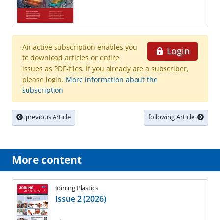
An active subscription enables you
Login
to download articles or entire
issues as PDF-files. If you already are a subscriber,
please login.
More information about the
subscription
previous Article
following Article
More content
Joining Plastics
Issue 2 (2026)