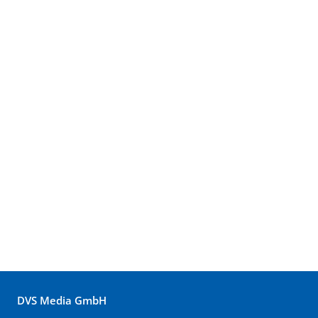
DVS Media GmbH