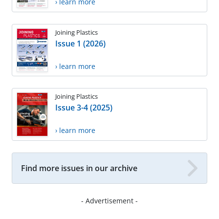
› learn more
Joining Plastics
Issue 1 (2026)
› learn more
Joining Plastics
Issue 3-4 (2025)
› learn more
Find more issues in our archive
- Advertisement -