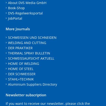
About DVS Media GmbH
Book-Shop
DVS-Regelwerksportal
JobPortal
More Journals
SCHWEISSEN UND SCHNEIDEN
WELDING AND CUTTING
DER PRAKTIKER
THERMAL SPRAY BULLETIN
SCHWEISSAUFSICHT AKTUELL
HOME OF WELDING
HOME OF STEEL
DER SCHWEISSER
STAHL+TECHNIK
Aluminium Suppliers Directory
Newsletter subscription
If you want to receive our newsletter, please click the