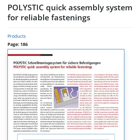
POLYSTIC quick assembly system
for reliable fastenings
Products
Page: 186