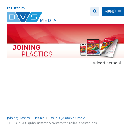
REALIZED BY
MENÜ
- Advertisement -
Joining Plastics
Issues
Issue 3 (2008) Volume 2
POLYSTIC quick assembly system for reliable fastenings