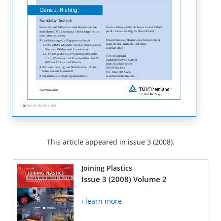
This article appeared in issue 3 (2008).
Joining Plastics
Issue 3 (2008) Volume 2
› learn more