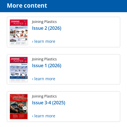
More content
Joining Plastics
Issue 2 (2026)
› learn more
Joining Plastics
Issue 1 (2026)
› learn more
Joining Plastics
Issue 3-4 (2025)
› learn more