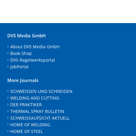
DVS Media GmbH
About DVS Media GmbH
Book-Shop
DVS-Regelwerksportal
JobPortal
More Journals
SCHWEISSEN UND SCHNEIDEN
WELDING AND CUTTING
DER PRAKTIKER
THERMAL SPRAY BULLETIN
SCHWEISSAUFSICHT AKTUELL
HOME OF WELDING
HOME OF STEEL