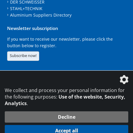
DER SCHWEISSER
STAHL+TECHNIK
Aluminium Suppliers Directory
Newsletter subscription
If you want to receive our newsletter, please click the
button below to register.
Subscribe now!
The DVS Media GmbH is a company of the
We collect and process your personal information for
the following purposes:
Use of the website, Security,
Analytics
.
CONTACT
LEGAL NOTICES
DATA PRIVACY
Decline
216.73.217.142
© 2026 DVS Media GmbH
Accept all