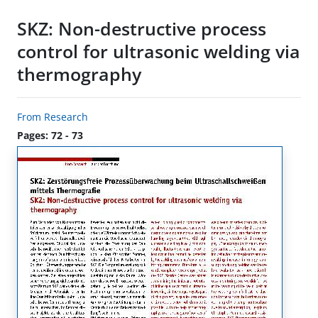
SKZ: Non-destructive process
control for ultrasonic welding via
thermography
From Research
Pages: 72 - 73