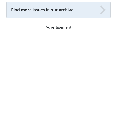
Find more issues in our archive
- Advertisement -