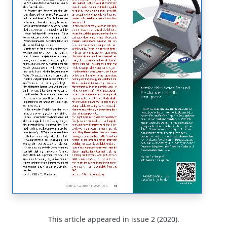
This article appeared in issue 2 (2020).