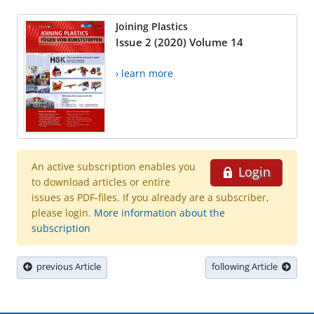
Joining Plastics
Issue 2 (2020) Volume 14
› learn more
An active subscription enables you
Login
to download articles or entire
issues as PDF-files. If you already are a subscriber,
please login.
More information about the
subscription
previous Article
following Article