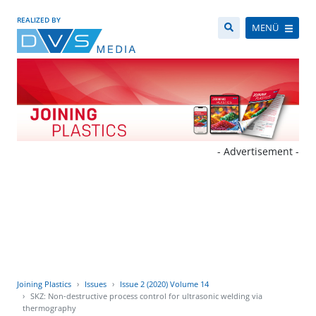
REALIZED BY
MENÜ
- Advertisement -
Joining Plastics
Issues
Issue 2 (2020) Volume 14
SKZ: Non-destructive process control for ultrasonic welding via
thermography