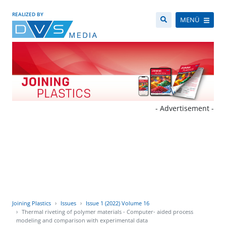
REALIZED BY
MENÜ
- Advertisement -
Joining Plastics
Issues
Issue 1 (2022) Volume 16
Thermal riveting of polymer materials - Computer- aided process
modeling and comparison with experimental data