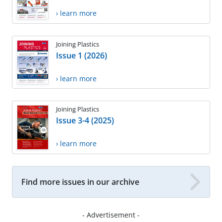
› learn more
Joining Plastics
Issue 1 (2026)
› learn more
Joining Plastics
Issue 3-4 (2025)
› learn more
Find more issues in our archive
- Advertisement -