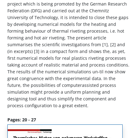
project which is being promoted by the German Research
Federation (DFG) and carried out at the Chemnitz
University of Technology, it is intended to close these gaps
by developing numerical models for the heating and
forming behaviour of thermal riveting processes, i.e. hot
forming and hot air riveting. The present article
summarises the scientific investigations from [1], [2] and
(in excerpts) [3] in a compact form and shows the, as yet,
first numerical models for real plastics riveting processes
taking account of realistic material and process conditions.
The results of the numerical simulations un-til now show
great congruence with the experimental data. In the
future, the possibilities of computerassisted process
simulation might provide a uniform planning and
designing tool and thus simplify the component and
process configuration to a great extent.
Pages: 20 - 27