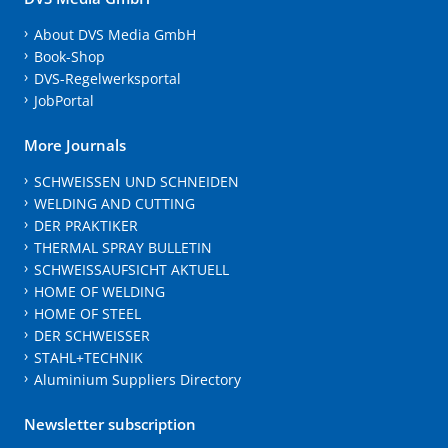
About DVS Media GmbH
Book-Shop
DVS-Regelwerksportal
JobPortal
More Journals
SCHWEISSEN UND SCHNEIDEN
WELDING AND CUTTING
DER PRAKTIKER
THERMAL SPRAY BULLETIN
SCHWEISSAUFSICHT AKTUELL
HOME OF WELDING
HOME OF STEEL
DER SCHWEISSER
STAHL+TECHNIK
Aluminium Suppliers Directory
Newsletter subscription