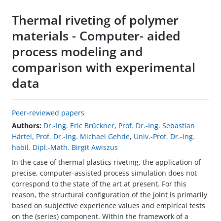
Thermal riveting of polymer
materials - Computer- aided
process modeling and
comparison with experimental
data
Peer-reviewed papers
Authors:
Dr.-Ing. Eric Brückner
,
Prof. Dr.-Ing. Sebastian
Härtel
,
Prof. Dr.-Ing. Michael Gehde
,
Univ.-Prof. Dr.-Ing.
habil. Dipl.-Math. Birgit Awiszus
In the case of thermal plastics riveting, the application of
precise, computer-assisted process simulation does not
correspond to the state of the art at present. For this
reason, the structural configuration of the joint is primarily
based on subjective experience values and empirical tests
on the (series) component. Within the framework of a