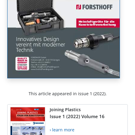
This article appeared in issue 1 (2022).
Joining Plastics
Issue 1 (2022) Volume 16
› learn more