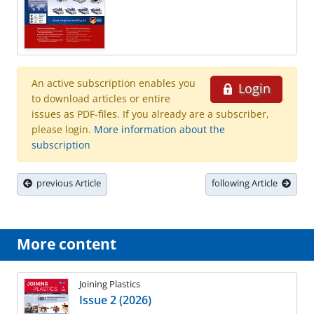
An active subscription enables you
Login
to download articles or entire
issues as PDF-files. If you already are a subscriber,
please login.
More information about the
subscription
previous Article
following Article
More content
Joining Plastics
Issue 2 (2026)