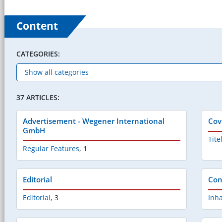
Content
CATEGORIES:
37 ARTICLES:
Advertisement - Wegener International
Cov
GmbH
Tite
Regular Features
,
1
Editorial
Con
Editorial
,
3
Inha