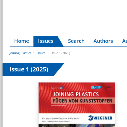
Home
Issues
Search
Authors
A
Joining Plastics
Issues
Issue 1 (2025)
Issue 1 (2025)