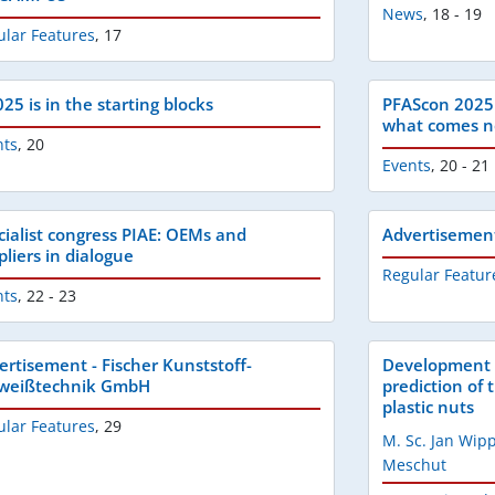
News
,
18 - 19
ular Features
,
17
25 is in the starting blocks
PFAScon 2025:
what comes n
nts
,
20
Events
,
20 - 21
cialist congress PIAE: OEMs and
Advertisemen
pliers in dialogue
Regular Featur
nts
,
22 - 23
ertisement - Fischer Kunststoff-
Development o
weißtechnik GmbH
prediction of 
plastic nuts
ular Features
,
29
M. Sc. Jan Wi
Meschut