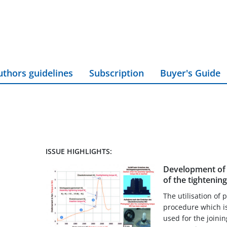
uthors guidelines
Subscription
Buyer's Guide
ISSUE HIGHLIGHTS:
Development of 
of the tightening
The utilisation of 
procedure which is
used for the joini