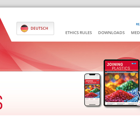
RE
DEUTSCH
ETHICS RULES
DOWNLOADS
MED