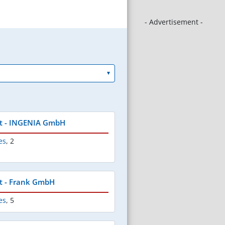
- Advertisement -
t - INGENIA GmbH
es
,
2
t - Frank GmbH
es
,
5