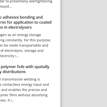
rder to preventany overtightening
mould...
to adhesive bonding and
es for application to coated
es in electrolysers
ogen as an energy storage
ng constantly. For this purpose,
can be made transportable and
of electrolysis, storage and
ectricity i...
polymer foils with spatially
y distributions
r transmission welding is
ts contactless energy input and
ty and enables the precise and
olymer films without absorbing
es. It i...