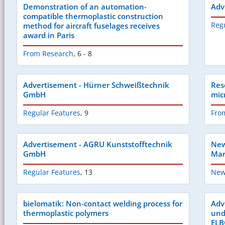
Demonstration of an automation-
Adv
compatible thermoplastic construction
Reg
method for aircraft fuselages receives
award in Paris
From Research
,
6 - 8
Advertisement - Hürner Schweißtechnik
Res
GmbH
mic
Regular Features
,
9
Fro
Advertisement - AGRU Kunststofftechnik
New
GmbH
Mar
Regular Features
,
13
New
bielomatik: Non-contact welding process for
Adv
thermoplastic polymers
und
EL