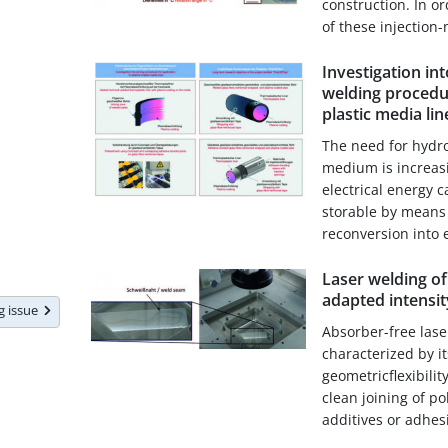
construction. In o
of these injection-
Investigation in
welding procedur
plastic media lin
The need for hydr
medium is increasi
electrical energy 
storable by means 
reconversion into el
Laser welding of 
adapted intensit
ng issue
Absorber-free lase
characterized by i
geometricflexibili
clean joining of p
additives or adhesiv