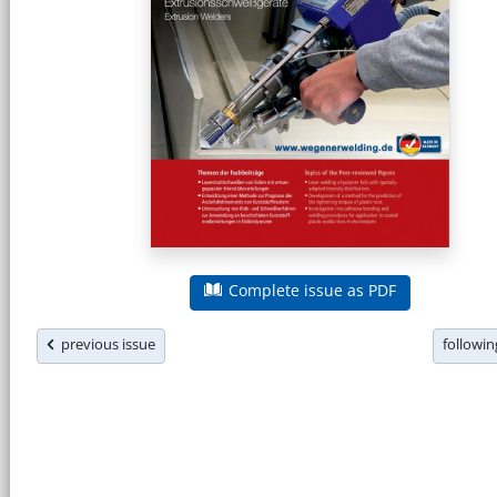
Complete issue as PDF
previous issue
followi