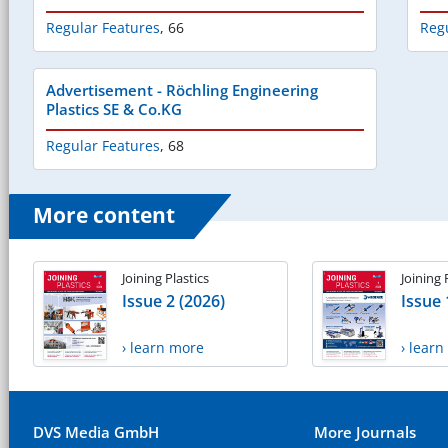
Regular Features
,
66
Reg
Advertisement - Röchling Engineering
Plastics SE & Co.KG
Regular Features
,
68
More content
Joining Plastics
Joining 
Issue 2 (2026)
Issue 
› learn more
› lear
DVS Media GmbH
More Journals