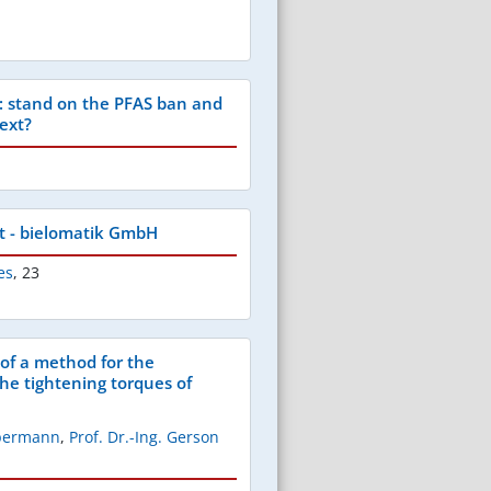
 stand on the PFAS ban and
ext?
t - bielomatik GmbH
es
,
23
f a method for the
the tightening torques of
ppermann
,
Prof. Dr.-Ing. Gerson