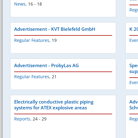
News
,
16 - 18
Reg
Advertisement - KVT Bielefeld GmbH
K 20
Regular Features
,
19
Eve
Advertisement - ProbyLas AG
Spe
sup
Regular Features
,
21
Eve
Electrically conductive plastic piping
Adv
systems for ATEX explosive areas
Sch
Reports
,
24 - 29
Reg