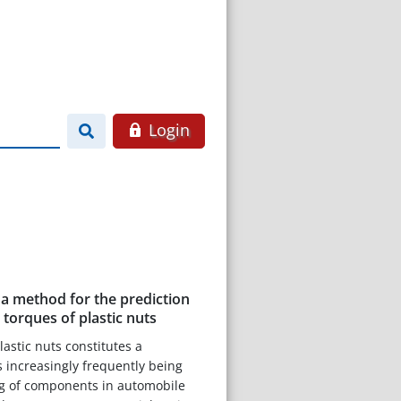
Login
a method for the prediction
 torques of plastic nuts
plastic nuts constitutes a
 increasingly frequently being
ng of components in automobile