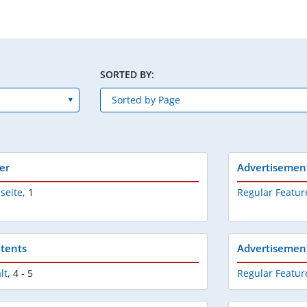
SORTED BY:
er
Advertisemen
lseite
,
1
Regular Featur
tents
Advertisemen
lt
,
4 - 5
Regular Featur