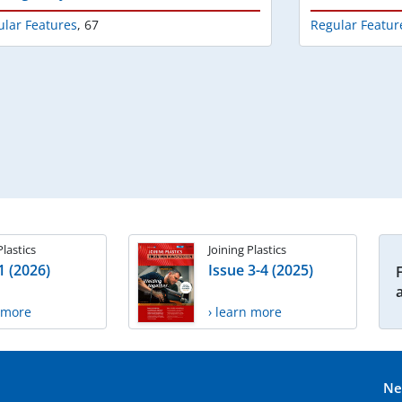
ular Features
,
67
Regular Featur
Plastics
Joining Plastics
1 (2026)
Issue 3-4 (2025)
n more
› learn more
Ne