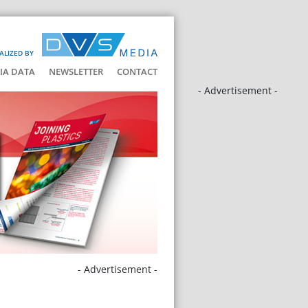
ALIZED BY
IA DATA
NEWSLETTER
CONTACT
- Advertisement -
- Advertisement -