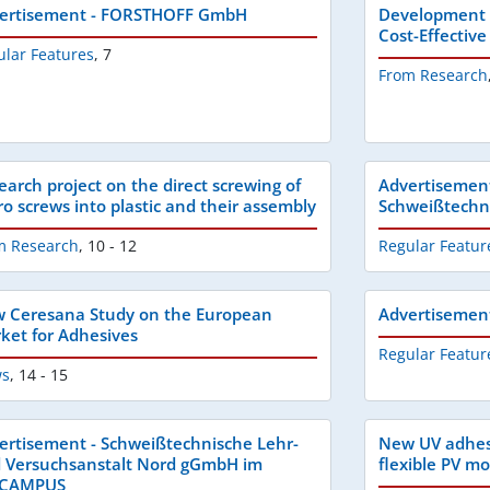
ertisement - FORSTHOFF GmbH
Development o
Cost-Effectiv
ular Features
,
7
From Research
earch project on the direct screwing of
Advertisemen
ro screws into plastic and their assembly
Schweißtech
m Research
,
10 - 12
Regular Featur
 Ceresana Study on the European
Advertisemen
ket for Adhesives
Regular Featur
s
,
14 - 15
ertisement - Schweißtechnische Lehr-
New UV adhesi
 Versuchsanstalt Nord gGmbH im
flexible PV m
BCAMPUS