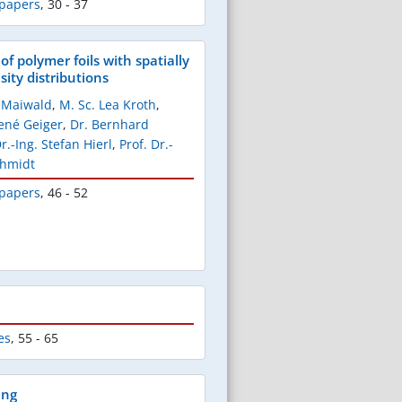
 papers
,
30 - 37
of polymer foils with spatially
ity distributions
k Maiwald
,
M. Sc. Lea Kroth
,
René Geiger
,
Dr. Bernhard
Dr.-Ing. Stefan Hierl
,
Prof. Dr.-
chmidt
 papers
,
46 - 52
es
,
55 - 65
ing