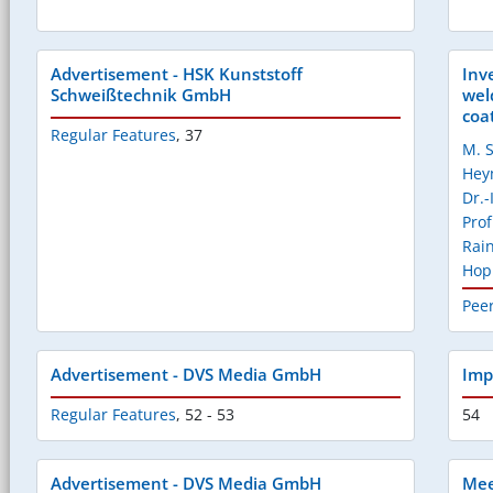
Advertisement - HSK Kunststoff
Inv
Schweißtechnik GmbH
wel
coat
Regular Features
,
37
M. S
He
Dr.
Prof
Rai
Ho
Pee
Advertisement - DVS Media GmbH
Imp
Regular Features
,
52 - 53
54
Advertisement - DVS Media GmbH
Mee