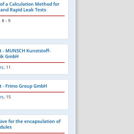
f a Calculation Method for
e and Rapid Leak Tests
,
8 - 9
t - MUNSCH Kunststoff-
nik GmbH
es
,
11
t - Frimo Group GmbH
es
,
15
ve for the encapsulation of
odules