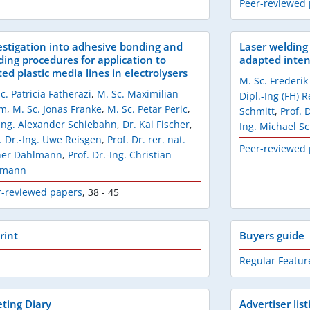
Peer-reviewed
estigation into adhesive bonding and
Laser welding 
ding procedures for application to
adapted intens
ed plastic media lines in electrolysers
M. Sc. Frederi
c. Patricia Fatherazi
,
M. Sc. Maximilian
Dipl.-Ing (FH) 
ym
,
M. Sc. Jonas Franke
,
M. Sc. Petar Peric
,
Schmitt
,
Prof. 
-Ing. Alexander Schiebahn
,
Dr. Kai Fischer
,
Ing. Michael S
. Dr.-Ing. Uwe Reisgen
,
Prof. Dr. rer. nat.
Peer-reviewed
ner Dahlmann
,
Prof. Dr.-Ing. Christian
pmann
r-reviewed papers
,
38 - 45
rint
Buyers guide
Regular Featur
ting Diary
Advertiser list