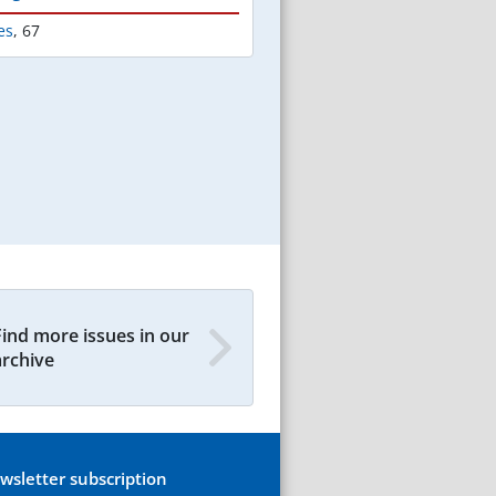
es
,
67
Find more issues in our
archive
wsletter subscription