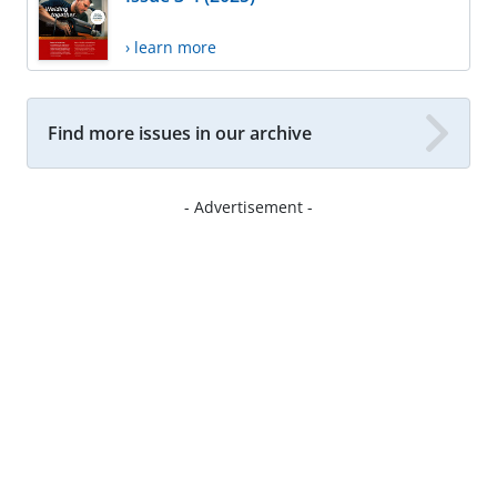
› learn more
Find more issues in our archive
- Advertisement -