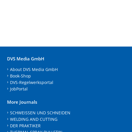
DVS Media GmbH
About DVS Media GmbH
Book-Shop
DVS-Regelwerksportal
JobPortal
More Journals
SCHWEISSEN UND SCHNEIDEN
WELDING AND CUTTING
DER PRAKTIKER