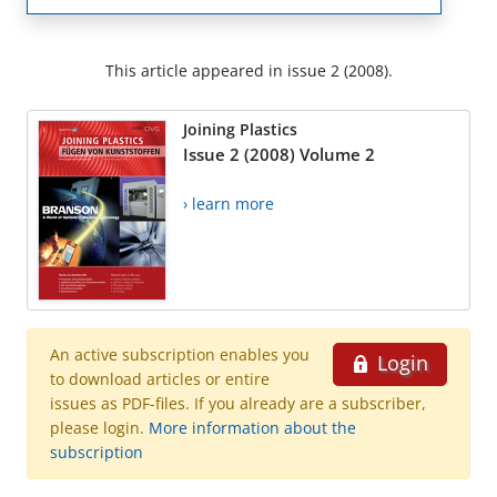
This article appeared in issue 2 (2008).
Joining Plastics
Issue 2 (2008) Volume 2
› learn more
An active subscription enables you
Login
to download articles or entire
issues as PDF-files. If you already are a subscriber,
please login.
More information about the
subscription