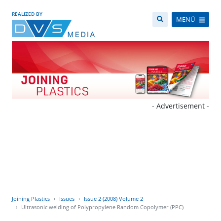
REALIZED BY
MENÜ
- Advertisement -
Joining Plastics
Issues
Issue 2 (2008) Volume 2
Ultrasonic welding of Polypropylene Random Copolymer (PPC)