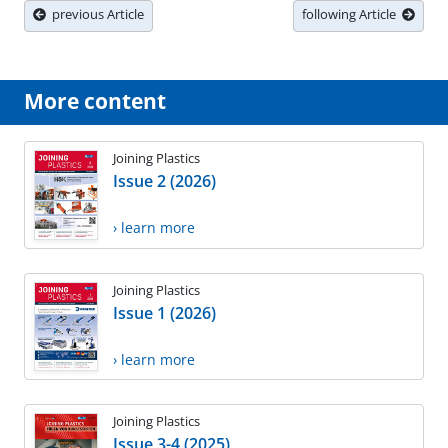
previous Article
following Article
More content
Joining Plastics
Issue 2 (2026)
› learn more
Joining Plastics
Issue 1 (2026)
› learn more
Joining Plastics
Issue 3-4 (2025)