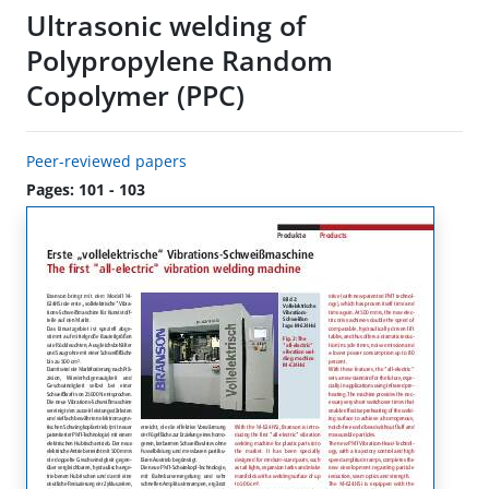
Ultrasonic welding of
Polypropylene Random
Copolymer (PPC)
Peer-reviewed papers
Pages: 101 - 103