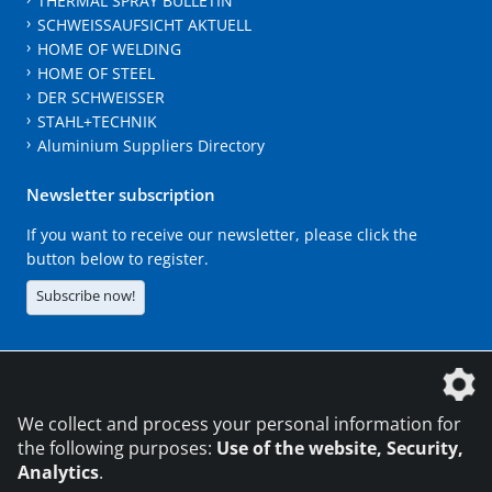
THERMAL SPRAY BULLETIN
SCHWEISSAUFSICHT AKTUELL
HOME OF WELDING
HOME OF STEEL
DER SCHWEISSER
STAHL+TECHNIK
Aluminium Suppliers Directory
Newsletter subscription
If you want to receive our newsletter, please click the
button below to register.
Subscribe now!
The DVS Media GmbH is a company of the
We collect and process your personal information for
the following purposes:
Use of the website, Security,
Analytics
.