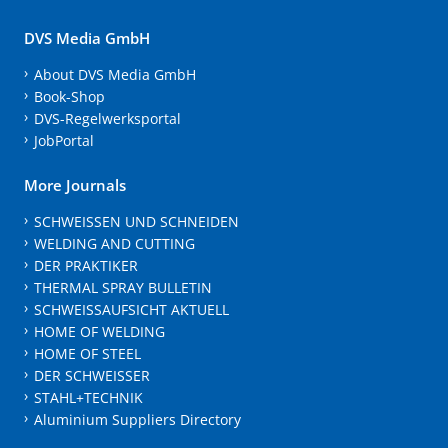
DVS Media GmbH
About DVS Media GmbH
Book-Shop
DVS-Regelwerksportal
JobPortal
More Journals
SCHWEISSEN UND SCHNEIDEN
WELDING AND CUTTING
DER PRAKTIKER
THERMAL SPRAY BULLETIN
SCHWEISSAUFSICHT AKTUELL
HOME OF WELDING
HOME OF STEEL
DER SCHWEISSER
STAHL+TECHNIK
Aluminium Suppliers Directory