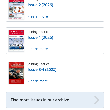
Issue 2 (2026)
› learn more
Joining Plastics
Issue 1 (2026)
› learn more
Joining Plastics
Issue 3-4 (2025)
› learn more
Find more issues in our archive