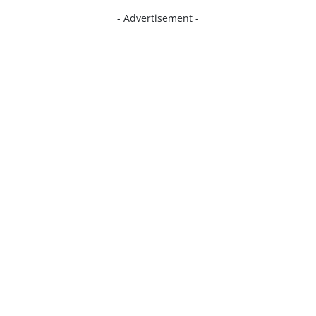
- Advertisement -