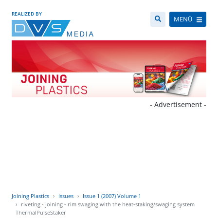
REALIZED BY
MENÜ
- Advertisement -
Joining Plastics
Issues
Issue 1 (2007) Volume 1
riveting - joining - rim swaging with the heat-staking/swaging system
ThermalPulseStaker