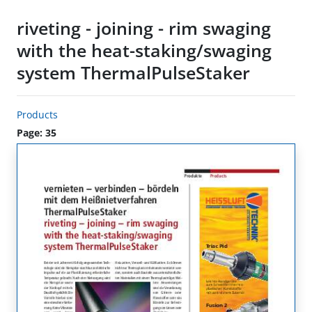
riveting - joining - rim swaging
with the heat-staking/swaging
system ThermalPulseStaker
Products
Page: 35