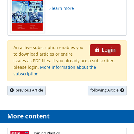
› learn more
An active subscription enables you
Login
to download articles or entire
issues as PDF-files. If you already are a subscriber,
please login.
More information about the
subscription
previous Article
following Article
More content
Joining Plastics