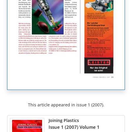
This article appeared in issue 1 (2007).
Joining Plastics
Issue 1 (2007) Volume 1