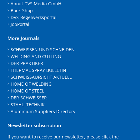
About DVS Media GmbH
Book-Shop
DVS-Regelwerksportal
JobPortal
More Journals
SCHWEISSEN UND SCHNEIDEN
WELDING AND CUTTING
DER PRAKTIKER
THERMAL SPRAY BULLETIN
SCHWEISSAUFSICHT AKTUELL
HOME OF WELDING
HOME OF STEEL
DER SCHWEISSER
STAHL+TECHNIK
Aluminium Suppliers Directory
Newsletter subscription
If you want to receive our newsletter, please click the