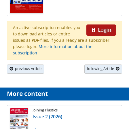
An active subscription enables you
Login
to download articles or entire
issues as PDF-files. If you already are a subscriber,
please login.
More information about the
subscription
previous Article
following Article
More content
Joining Plastics
Issue 2 (2026)