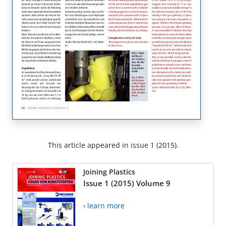
This article appeared in issue 1 (2015).
Joining Plastics
Issue 1 (2015) Volume 9
› learn more