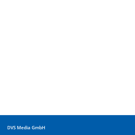
DVS Media GmbH