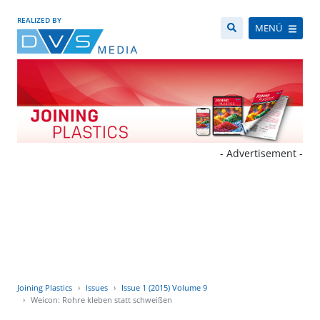
REALIZED BY
MENÜ
- Advertisement -
Joining Plastics
Issues
Issue 1 (2015) Volume 9
Weicon: Rohre kleben statt schweißen