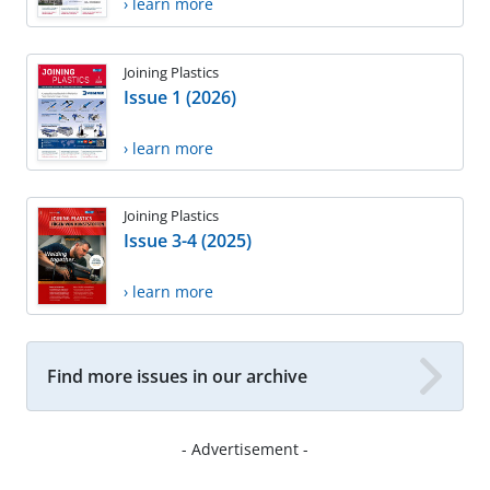
› learn more
Joining Plastics
Issue 1 (2026)
› learn more
Joining Plastics
Issue 3-4 (2025)
› learn more
Find more issues in our archive
- Advertisement -