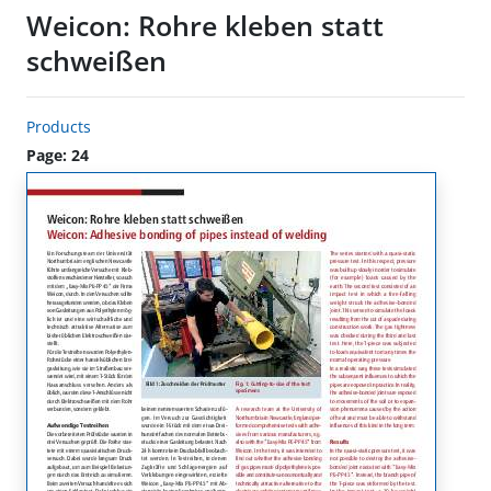
Weicon: Rohre kleben statt
schweißen
Products
Page: 24