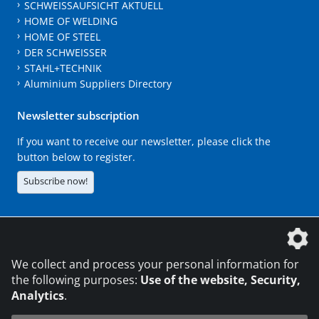
SCHWEISSAUFSICHT AKTUELL
HOME OF WELDING
HOME OF STEEL
DER SCHWEISSER
STAHL+TECHNIK
Aluminium Suppliers Directory
Newsletter subscription
If you want to receive our newsletter, please click the
button below to register.
Subscribe now!
The DVS Media GmbH is a company of the
We collect and process your personal information for
the following purposes:
Use of the website, Security,
Analytics
.
CONTACT
LEGAL NOTICES
DATA PRIVACY