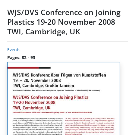
WJS/DVS Conference on Joining
Plastics 19-20 November 2008
TWI, Cambridge, UK
Events
Pages: 82 - 93