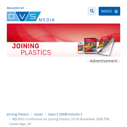
REALIZED BY
MENÜ
- Advertisement -
Joining Plastics
Issues
Issue 2 (2008) Volume 2
WJS/DVS Conference on Joining Plastics 19-20 November 2008 TWI,
Cambridge, UK