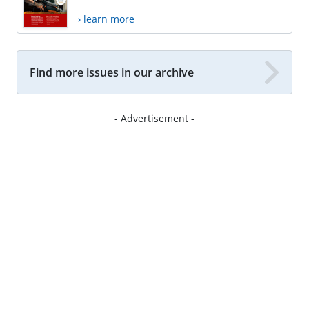
› learn more
Find more issues in our archive
- Advertisement -