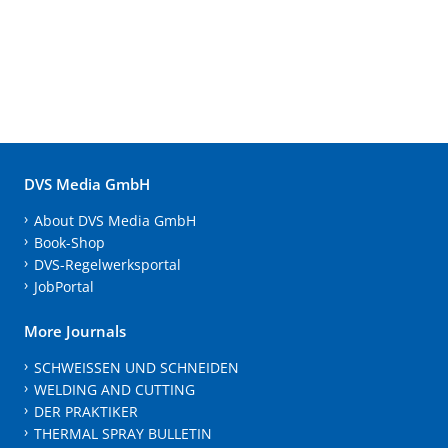
DVS Media GmbH
About DVS Media GmbH
Book-Shop
DVS-Regelwerksportal
JobPortal
More Journals
SCHWEISSEN UND SCHNEIDEN
WELDING AND CUTTING
DER PRAKTIKER
THERMAL SPRAY BULLETIN