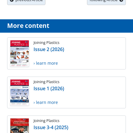
More content
Joining Plastics
Issue 2 (2026)
› learn more
Joining Plastics
Issue 1 (2026)
› learn more
Joining Plastics
Issue 3-4 (2025)