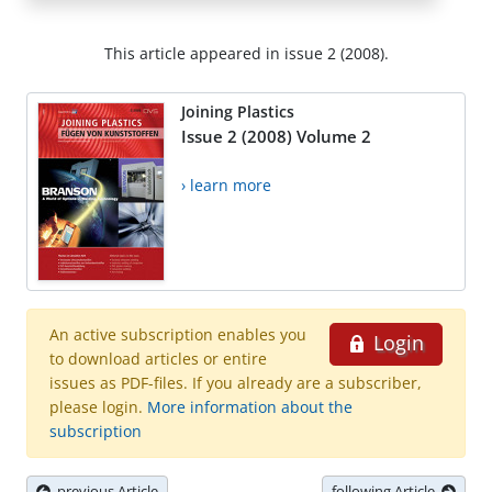
This article appeared in issue 2 (2008).
Joining Plastics
Issue 2 (2008) Volume 2
› learn more
An active subscription enables you
Login
to download articles or entire
issues as PDF-files. If you already are a subscriber,
please login.
More information about the
subscription
previous Article
following Article