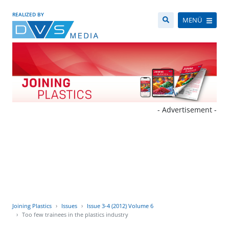
REALIZED BY
MENÜ
- Advertisement -
Joining Plastics
Issues
Issue 3-4 (2012) Volume 6
Too few trainees in the plastics industry