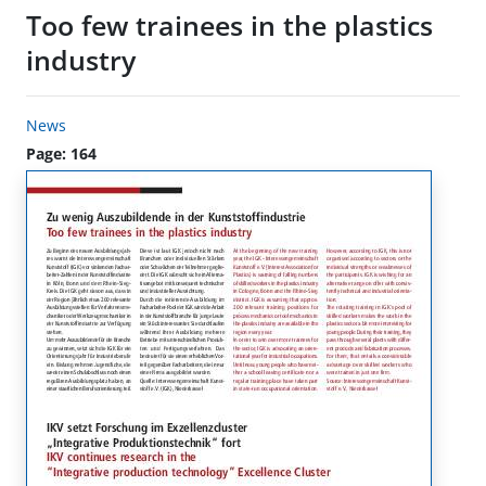
Too few trainees in the plastics
industry
News
Page: 164