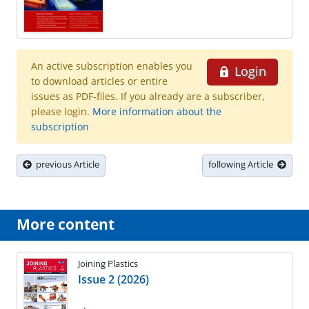
An active subscription enables you
Login
to download articles or entire
issues as PDF-files. If you already are a subscriber,
please login.
More information about the
subscription
previous Article
following Article
More content
Joining Plastics
Issue 2 (2026)