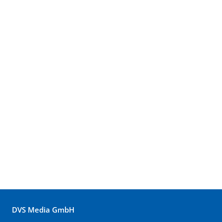
DVS Media GmbH