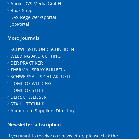
About DVS Media GmbH
Book-Shop
DVS-Regelwerksportal
JobPortal
More Journals
SCHWEISSEN UND SCHNEIDEN
WELDING AND CUTTING
DER PRAKTIKER
THERMAL SPRAY BULLETIN
SCHWEISSAUFSICHT AKTUELL
HOME OF WELDING
HOME OF STEEL
DER SCHWEISSER
STAHL+TECHNIK
Aluminium Suppliers Directory
Newsletter subscription
If you want to receive our newsletter, please click the