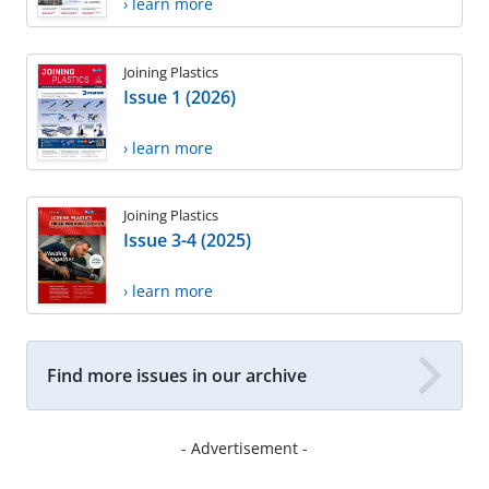
› learn more
Joining Plastics
Issue 1 (2026)
› learn more
Joining Plastics
Issue 3-4 (2025)
› learn more
Find more issues in our archive
- Advertisement -