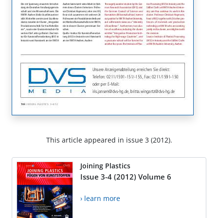
This article appeared in issue 3 (2012).
Joining Plastics
Issue 3-4 (2012) Volume 6
› learn more