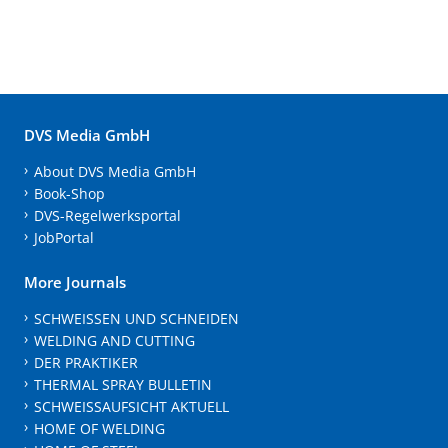
DVS Media GmbH
About DVS Media GmbH
Book-Shop
DVS-Regelwerksportal
JobPortal
More Journals
SCHWEISSEN UND SCHNEIDEN
WELDING AND CUTTING
DER PRAKTIKER
THERMAL SPRAY BULLETIN
SCHWEISSAUFSICHT AKTUELL
HOME OF WELDING