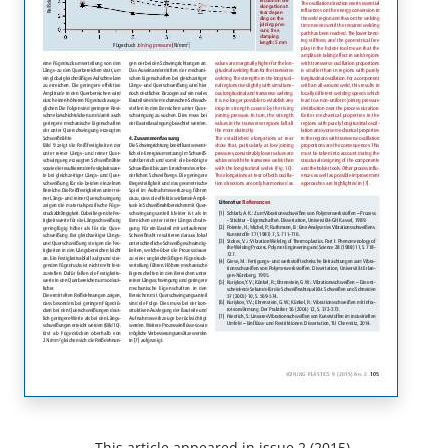
This article appeared in issue 2 (2015).