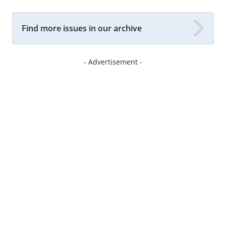
Find more issues in our archive
- Advertisement -