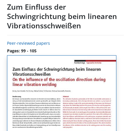
Zum Einfluss der
Schwingrichtung beim linearen
Vibrationsschweißen
Peer-reviewed papers
Pages: 99 - 105