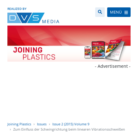
REALIZED BY
MENÜ
- Advertisement -
Joining Plastics
Issues
Issue 2 (2015) Volume 9
Zum Einfluss der Schwingrichtung beim linearen Vibrationsschweißen