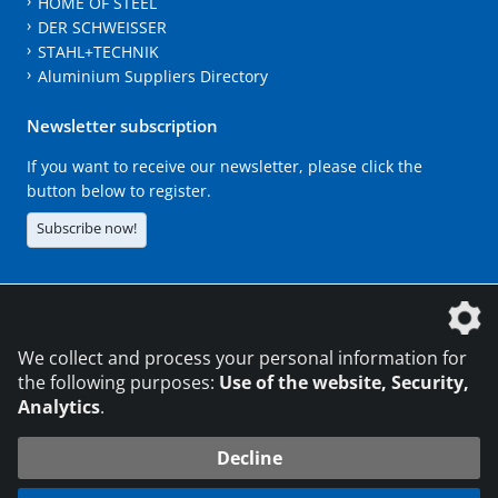
HOME OF STEEL
DER SCHWEISSER
STAHL+TECHNIK
Aluminium Suppliers Directory
Newsletter subscription
If you want to receive our newsletter, please click the
button below to register.
Subscribe now!
The DVS Media GmbH is a company of the
We collect and process your personal information for
the following purposes:
Use of the website, Security,
Analytics
.
CONTACT
LEGAL NOTICES
DATA PRIVACY
Decline
216.73.216.138
© 2026 DVS Media GmbH