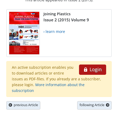
Joining Plastics
Issue 2 (2015) Volume 9
› learn more
An active subscription enables you
Login
to download articles or entire
issues as PDF-files. If you already are a subscriber,
please login.
More information about the
subscription
previous Article
following Article