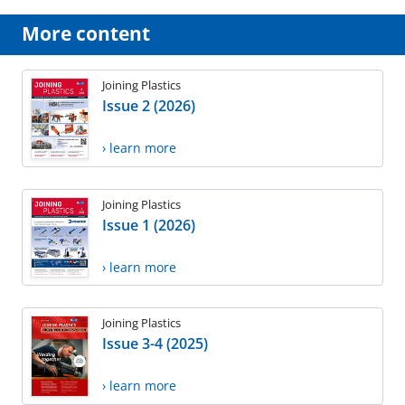
More content
Joining Plastics
Issue 2 (2026)
› learn more
Joining Plastics
Issue 1 (2026)
› learn more
Joining Plastics
Issue 3-4 (2025)
› learn more