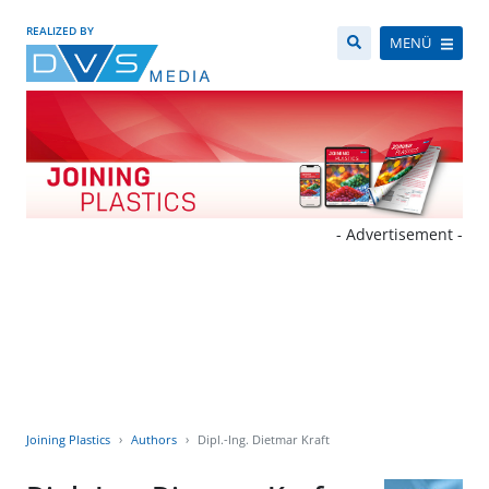
REALIZED BY
MENÜ
- Advertisement -
Joining Plastics
Authors
Dipl.-Ing. Dietmar Kraft