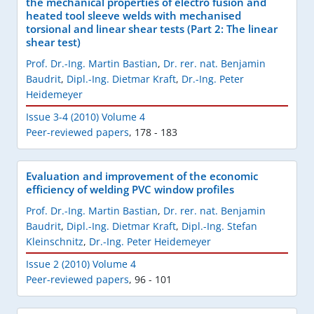
the mechanical properties of electro fusion and
heated tool sleeve welds with mechanised
torsional and linear shear tests (Part 2: The linear
shear test)
Prof. Dr.-Ing. Martin Bastian
,
Dr. rer. nat. Benjamin
Baudrit
,
Dipl.-Ing. Dietmar Kraft
,
Dr.-Ing. Peter
Heidemeyer
Issue 3-4 (2010) Volume 4
Peer-reviewed papers
,
178 - 183
Evaluation and improvement of the economic
efficiency of welding PVC window profiles
Prof. Dr.-Ing. Martin Bastian
,
Dr. rer. nat. Benjamin
Baudrit
,
Dipl.-Ing. Dietmar Kraft
,
Dipl.-Ing. Stefan
Kleinschnitz
,
Dr.-Ing. Peter Heidemeyer
Issue 2 (2010) Volume 4
Peer-reviewed papers
,
96 - 101