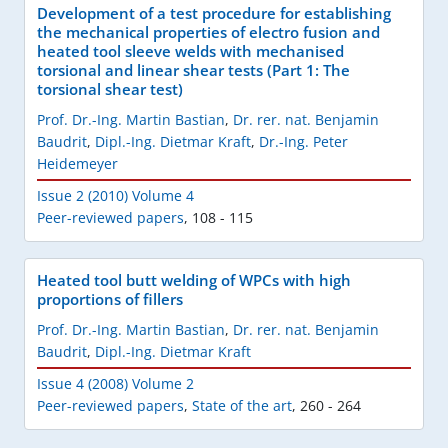
Development of a test procedure for establishing
the mechanical properties of electro fusion and
heated tool sleeve welds with mechanised
torsional and linear shear tests (Part 1: The
torsional shear test)
Prof. Dr.-Ing. Martin Bastian
,
Dr. rer. nat. Benjamin
Baudrit
,
Dipl.-Ing. Dietmar Kraft
,
Dr.-Ing. Peter
Heidemeyer
Issue 2 (2010) Volume 4
Peer-reviewed papers
,
108 - 115
Heated tool butt welding of WPCs with high
proportions of fillers
Prof. Dr.-Ing. Martin Bastian
,
Dr. rer. nat. Benjamin
Baudrit
,
Dipl.-Ing. Dietmar Kraft
Issue 4 (2008) Volume 2
Peer-reviewed papers
,
State of the art
,
260 - 264