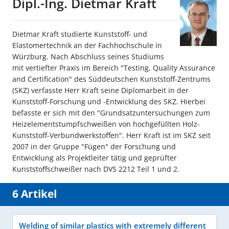
Dipl.-Ing. Dietmar Kraft
Dietmar Kraft studierte Kunststoff- und
Elastomertechnik an der Fachhochschule in
Würzburg. Nach Abschluss seines Studiums
mit vertiefter Praxis im Bereich "Testing, Quality Assurance
and Certification" des Süddeutschen Kunststoff-Zentrums
(SKZ) verfasste Herr Kraft seine Diplomarbeit in der
Kunststoff-Forschung und -Entwicklung des SKZ. Hierbei
befasste er sich mit den "Grundsatzuntersuchungen zum
Heizelementstumpfschweißen von hochgefüllten Holz-
Kunststoff-Verbundwerkstoffen". Herr Kraft ist im SKZ seit
2007 in der Gruppe "Fügen" der Forschung und
Entwicklung als Projektleiter tätig und geprüfter
Kunststoffschweißer nach DVS 2212 Teil 1 und 2.
6 Artikel
Welding of similar plastics with extremely different