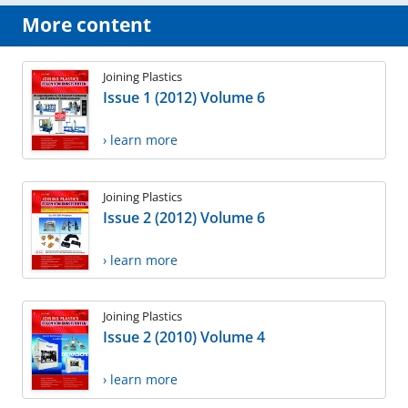
More content
Joining Plastics
Issue 1 (2012) Volume 6
› learn more
Joining Plastics
Issue 2 (2012) Volume 6
› learn more
Joining Plastics
Issue 2 (2010) Volume 4
› learn more