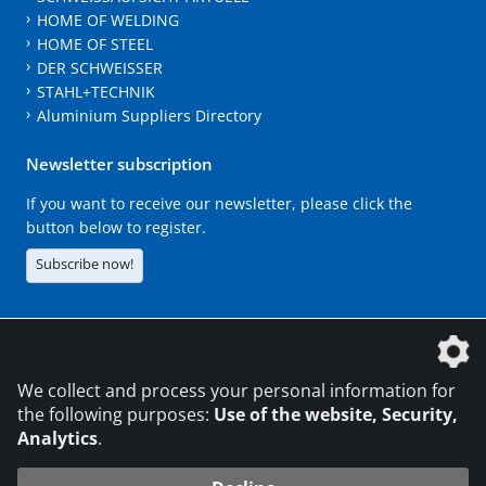
HOME OF WELDING
HOME OF STEEL
DER SCHWEISSER
STAHL+TECHNIK
Aluminium Suppliers Directory
Newsletter subscription
If you want to receive our newsletter, please click the
button below to register.
Subscribe now!
The DVS Media GmbH is a company of the
We collect and process your personal information for
the following purposes:
Use of the website, Security,
Analytics
.
CONTACT
LEGAL NOTICES
DATA PRIVACY