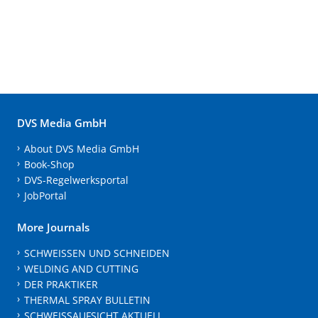
DVS Media GmbH
About DVS Media GmbH
Book-Shop
DVS-Regelwerksportal
JobPortal
More Journals
SCHWEISSEN UND SCHNEIDEN
WELDING AND CUTTING
DER PRAKTIKER
THERMAL SPRAY BULLETIN
SCHWEISSAUFSICHT AKTUELL