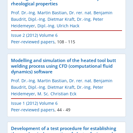
rheological properties
Prof. Dr.-Ing. Martin Bastian
,
Dr. rer. nat. Benjamin
Baudrit
,
Dipl.-Ing. Dietmar Kraft
,
Dr.-Ing. Peter
Heidemeyer
,
Dipl.-Ing. Ulrich Hack
Issue 2 (2012) Volume 6
Peer-reviewed papers
,
108 - 115
Modelling and simulation of the heated tool butt
welding process using CFD (computational fluid
dynamics) software
Prof. Dr.-Ing. Martin Bastian
,
Dr. rer. nat. Benjamin
Baudrit
,
Dipl.-Ing. Dietmar Kraft
,
Dr.-Ing. Peter
Heidemeyer
,
M. Sc. Christian Eck
Issue 1 (2012) Volume 6
Peer-reviewed papers
,
44 - 49
Development of a test procedure for establishing