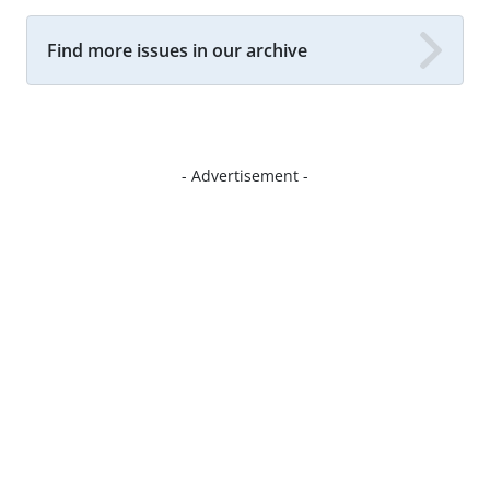
Find more issues in our archive
- Advertisement -