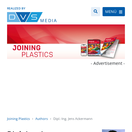
REALIZED BY
MENÜ
- Advertisement -
Joining Plastics
Authors
Dipl.-Ing. Jens Ackermann