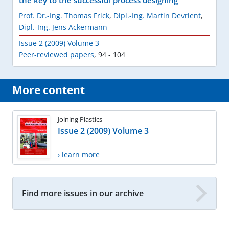
the key to the successful process designing
Prof. Dr.-Ing. Thomas Frick
,
Dipl.-Ing. Martin Devrient
,
Dipl.-Ing. Jens Ackermann
Issue 2 (2009) Volume 3
Peer-reviewed papers
,
94 - 104
More content
Joining Plastics
Issue 2 (2009) Volume 3
› learn more
Find more issues in our archive