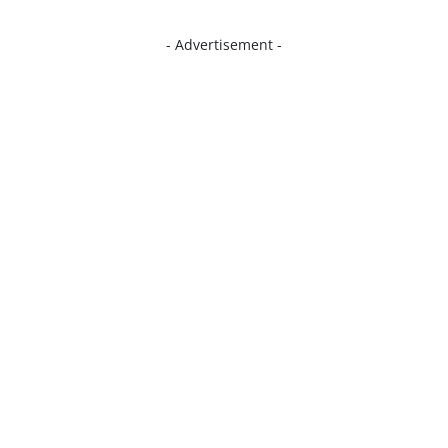
- Advertisement -