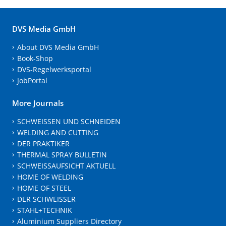
DVS Media GmbH
About DVS Media GmbH
Book-Shop
DVS-Regelwerksportal
JobPortal
More Journals
SCHWEISSEN UND SCHNEIDEN
WELDING AND CUTTING
DER PRAKTIKER
THERMAL SPRAY BULLETIN
SCHWEISSAUFSICHT AKTUELL
HOME OF WELDING
HOME OF STEEL
DER SCHWEISSER
STAHL+TECHNIK
Aluminium Suppliers Directory