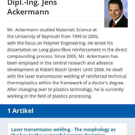
Dipl.-Ing. Jens
Ackermann
Mr. Ackermann studied Materials Science at
the University of Bayreuth from 1999 to 2005,
with the focus on Polymer Engineering. He wrote his
dissertation on Long glass-fibre reinforcement in the direct
compounding process. Since 2005, Mr. Ackermann has
been employed in the central research and advance
development at Robert Bosch GmbH. Until 2008, he dealt
with the laser transmission welding of reinforced technical
thermoplastics within the framework of a doctor's degree.
After changing over to plastics technology, he is currently
working in the field of plastics processing.
1 Artikel
Laser transmission welding - The morphology as