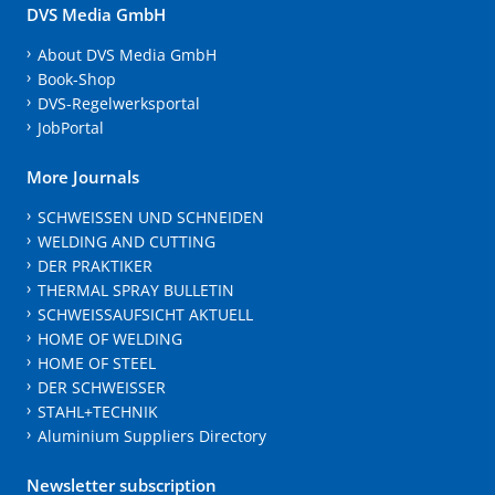
DVS Media GmbH
About DVS Media GmbH
Book-Shop
DVS-Regelwerksportal
JobPortal
More Journals
SCHWEISSEN UND SCHNEIDEN
WELDING AND CUTTING
DER PRAKTIKER
THERMAL SPRAY BULLETIN
SCHWEISSAUFSICHT AKTUELL
HOME OF WELDING
HOME OF STEEL
DER SCHWEISSER
STAHL+TECHNIK
Aluminium Suppliers Directory
Newsletter subscription