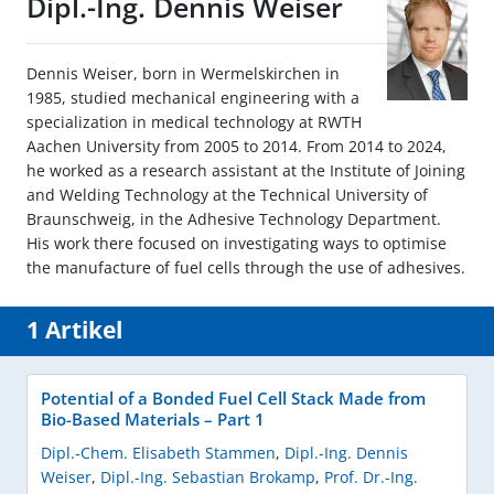
Dipl.-Ing. Dennis Weiser
Dennis Weiser, born in Wermelskirchen in
1985, studied mechanical engineering with a
specialization in medical technology at RWTH
Aachen University from 2005 to 2014. From 2014 to 2024,
he worked as a research assistant at the Institute of Joining
and Welding Technology at the Technical University of
Braunschweig, in the Adhesive Technology Department.
His work there focused on investigating ways to optimise
the manufacture of fuel cells through the use of adhesives.
1 Artikel
Potential of a Bonded Fuel Cell Stack Made from
Bio-Based Materials – Part 1
Dipl.-Chem. Elisabeth Stammen
,
Dipl.-Ing. Dennis
Weiser
,
Dipl.-Ing. Sebastian Brokamp
,
Prof. Dr.-Ing.