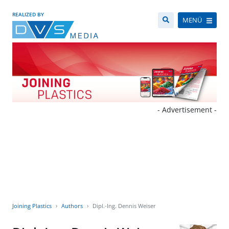
REALIZED BY
MENÜ
- Advertisement -
Joining Plastics
Authors
Dipl.-Ing. Dennis Weiser