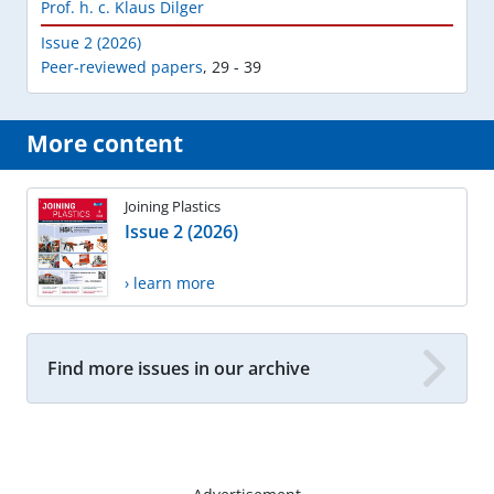
Prof. h. c. Klaus Dilger
Issue 2 (2026)
Peer-reviewed papers
,
29 - 39
More content
Joining Plastics
Issue 2 (2026)
› learn more
Find more issues in our archive