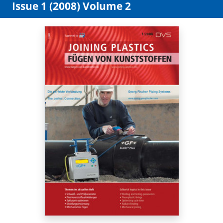
Issue 1 (2008) Volume 2