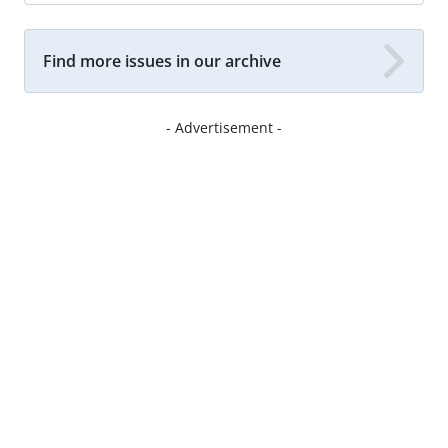
Find more issues in our archive
- Advertisement -