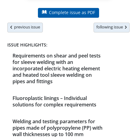
Complete issue as PDF
previous issue
following issue
ISSUE HIGHLIGHTS:
Requirements on shear and peel tests
for sleeve welding with an
incorporated electric heating element
and heated tool sleeve welding on
pipes and fittings
Fluoroplastic linings – Individual
solutions for complex requirements
Welding and testing parameters for
pipes made of polypropylene (PP) with
wall thicknesses up to 100 mm