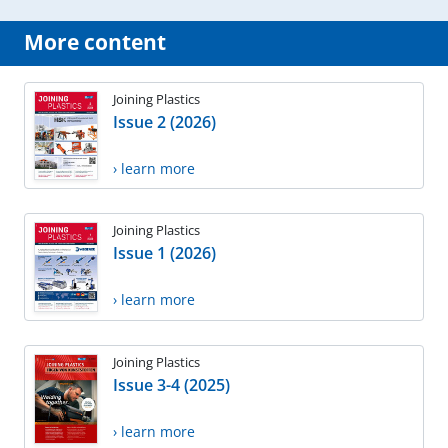
More content
Joining Plastics
Issue 2 (2026)
› learn more
Joining Plastics
Issue 1 (2026)
› learn more
Joining Plastics
Issue 3-4 (2025)
› learn more