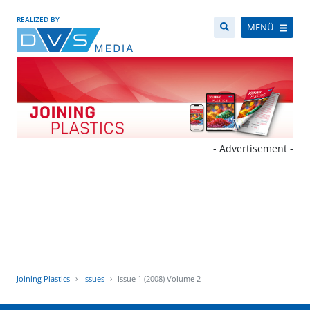
REALIZED BY
MENÜ
- Advertisement -
Joining Plastics
Issues
Issue 1 (2008) Volume 2