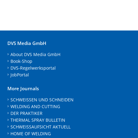
DVS Media GmbH
About DVS Media GmbH
Book-Shop
DVS-Regelwerksportal
JobPortal
More Journals
SCHWEISSEN UND SCHNEIDEN
WELDING AND CUTTING
DER PRAKTIKER
THERMAL SPRAY BULLETIN
SCHWEISSAUFSICHT AKTUELL
HOME OF WELDING