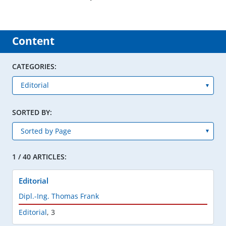
Content
CATEGORIES:
SORTED BY:
1 / 40 ARTICLES:
Editorial
Dipl.-Ing. Thomas Frank
Editorial
,
3