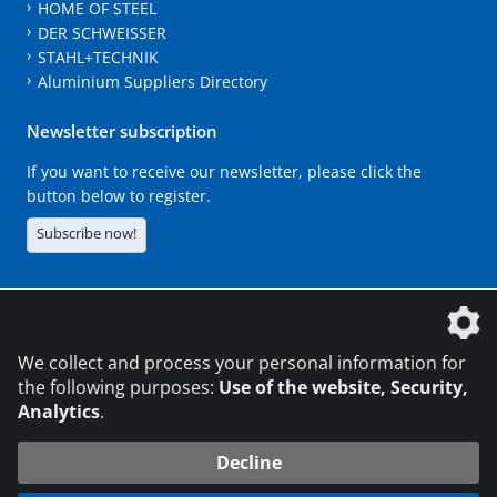
HOME OF STEEL
DER SCHWEISSER
STAHL+TECHNIK
Aluminium Suppliers Directory
Newsletter subscription
If you want to receive our newsletter, please click the
button below to register.
Subscribe now!
The DVS Media GmbH is a company of the
We collect and process your personal information for
the following purposes:
Use of the website, Security,
Analytics
.
CONTACT
LEGAL NOTICES
DATA PRIVACY
Decline