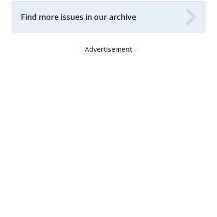
Find more issues in our archive
- Advertisement -