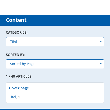
Content
CATEGORIES:
SORTED BY:
1 / 40 ARTICLES:
Cover page
Titel
,
1