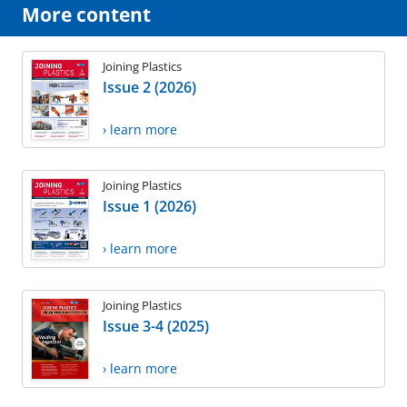
More content
Joining Plastics
Issue 2 (2026)
› learn more
Joining Plastics
Issue 1 (2026)
› learn more
Joining Plastics
Issue 3-4 (2025)
› learn more