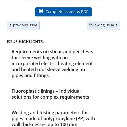
Complete issue as PDF
previous issue
following issue
ISSUE HIGHLIGHTS:
Requirements on shear and peel tests
for sleeve welding with an
incorporated electric heating element
and heated tool sleeve welding on
pipes and fittings
Fluoroplastic linings – Individual
solutions for complex requirements
Welding and testing parameters for
pipes made of polypropylene (PP) with
wall thicknesses up to 100 mm