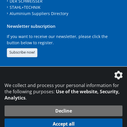
DER SCHWEISSER
STAHL+TECHNIK
Aluminium Suppliers Directory
Newsletter subscription
If you want to receive our newsletter, please click the
button below to register.
Subscribe now!
The DVS Media GmbH is a company of the
We collect and process your personal information for
the following purposes:
Use of the website, Security,
Analytics
.
CONTACT
LEGAL NOTICES
DATA PRIVACY
Decline
216.73.216.254
© 2026 DVS Media GmbH
Accept all