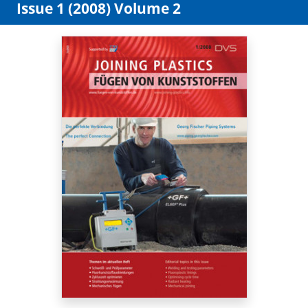
Issue 1 (2008) Volume 2