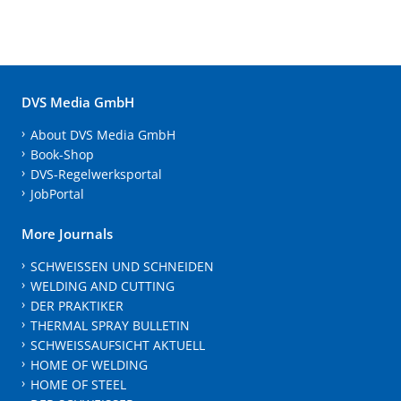
DVS Media GmbH
About DVS Media GmbH
Book-Shop
DVS-Regelwerksportal
JobPortal
More Journals
SCHWEISSEN UND SCHNEIDEN
WELDING AND CUTTING
DER PRAKTIKER
THERMAL SPRAY BULLETIN
SCHWEISSAUFSICHT AKTUELL
HOME OF WELDING
HOME OF STEEL