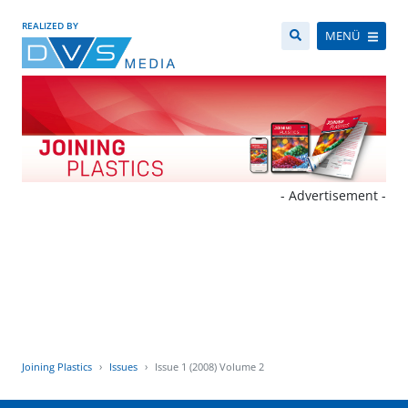
REALIZED BY
MENÜ
- Advertisement -
Joining Plastics
Issues
Issue 1 (2008) Volume 2