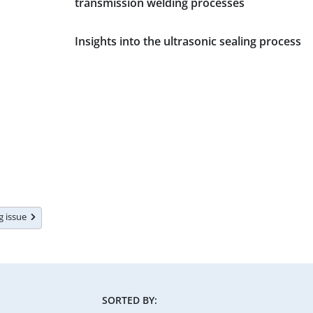
transmission welding processes
Insights into the ultrasonic sealing process
ng issue
SORTED BY: