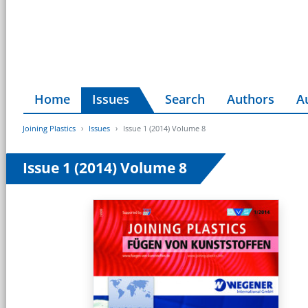
Home
Issues
Search
Authors
A
Joining Plastics
Issues
Issue 1 (2014) Volume 8
Issue 1 (2014) Volume 8