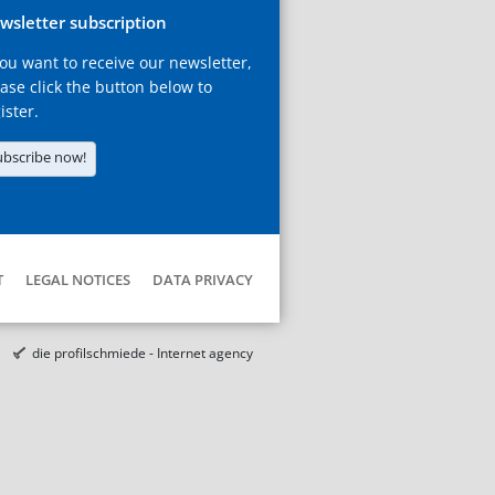
wsletter subscription
you want to receive our newsletter,
ase click the button below to
ister.
ubscribe now!
T
LEGAL NOTICES
DATA PRIVACY
die profilschmiede - Internet agency