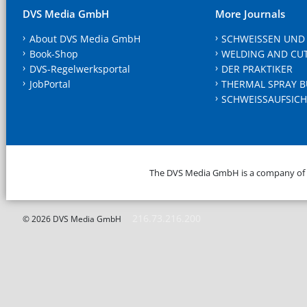
DVS Media GmbH
More Journals
About DVS Media GmbH
SCHWEISSEN UND
Book-Shop
WELDING AND CU
DVS-Regelwerksportal
DER PRAKTIKER
JobPortal
THERMAL SPRAY B
SCHWEISSAUFSICH
The DVS Media GmbH is a company of
216.73.216.200
© 2026 DVS Media GmbH