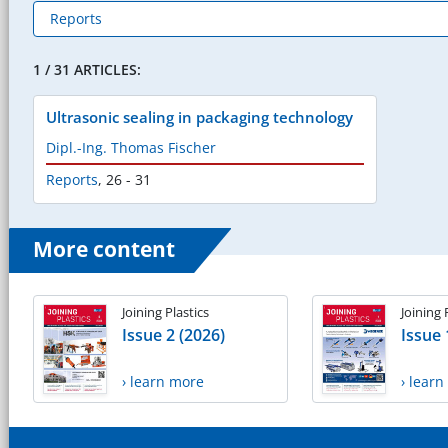
1 / 31 ARTICLES:
Ultrasonic sealing in packaging technology
Dipl.-Ing. Thomas Fischer
Reports
,
26 - 31
More content
Joining Plastics
Joining 
Issue 2 (2026)
Issue 
› learn more
› lear