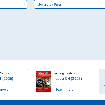
Plastics
Joining Plastics
1 (2026)
Issue 3-4 (2025)
n more
› learn more