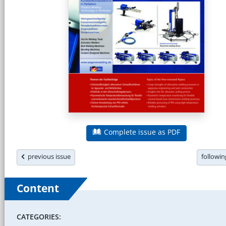
Complete issue as PDF
previous issue
followi
Content
CATEGORIES: