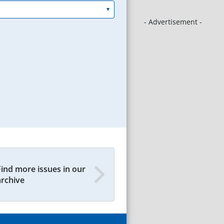
- Advertisement -
Find more issues in our
archive