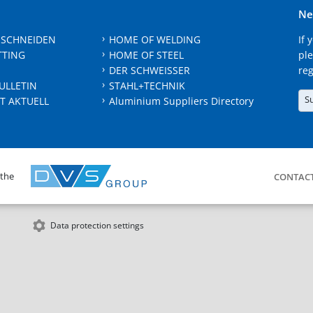
Ne
 SCHNEIDEN
HOME OF WELDING
If 
TTING
HOME OF STEEL
ple
DER SCHWEISSER
reg
ULLETIN
STAHL+TECHNIK
S
T AKTUELL
Aluminium Suppliers Directory
 the
CONTAC
Data protection settings