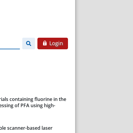
Login
als containing fluorine in the
essing of PFA using high-
ble scanner-based laser