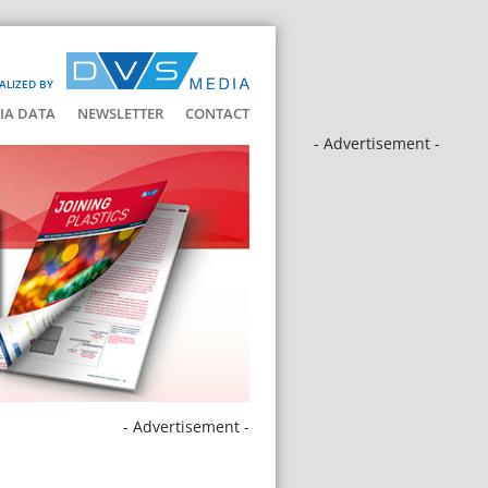
ALIZED BY
IA DATA
NEWSLETTER
CONTACT
- Advertisement -
- Advertisement -