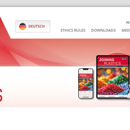
RE
DEUTSCH
ETHICS RULES
DOWNLOADS
MED