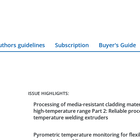
uthors guidelines
Subscription
Buyer's Guide
ISSUE HIGHLIGHTS:
Processing of media-resistant cladding materi
high-temperature range Part 2: Reliable proc
temperature welding extruders
Pyrometric temperature monitoring for flexi