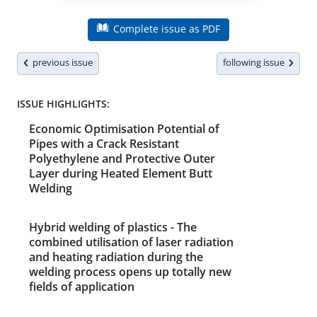
Complete issue as PDF
previous issue
following issue
ISSUE HIGHLIGHTS:
Economic Optimisation Potential of
Pipes with a Crack Resistant
Polyethylene and Protective Outer
Layer during Heated Element Butt
Welding
Hybrid welding of plastics - The
combined utilisation of laser radiation
and heating radiation during the
welding process opens up totally new
fields of application