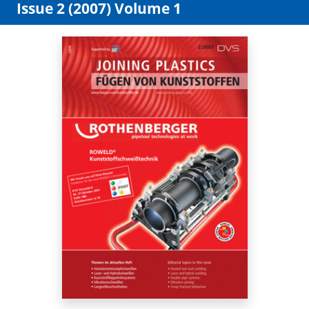
Issue 2 (2007) Volume 1