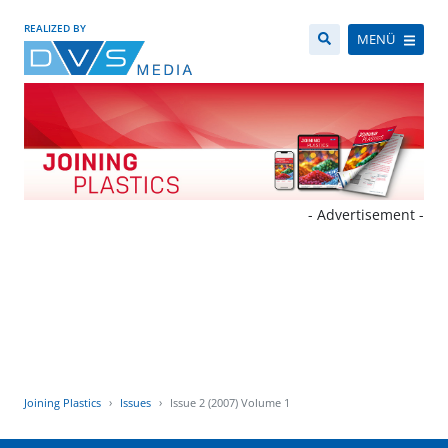
REALIZED BY
MENÜ
- Advertisement -
Joining Plastics
Issues
Issue 2 (2007) Volume 1