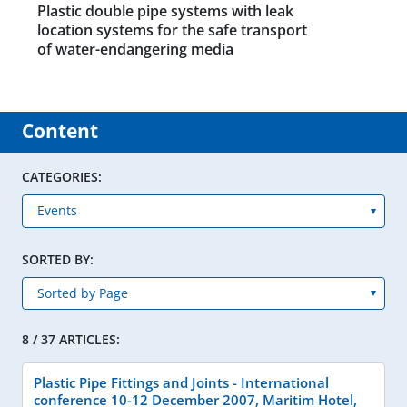
Plastic double pipe systems with leak
location systems for the safe transport
of water-endangering media
Content
CATEGORIES:
SORTED BY:
8 / 37 ARTICLES:
Plastic Pipe Fittings and Joints - International
conference 10-12 December 2007, Maritim Hotel,