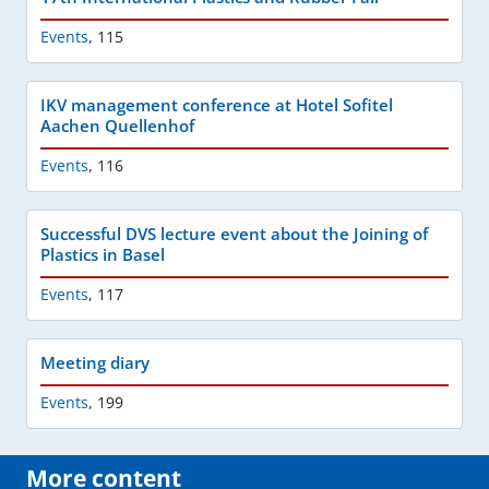
Events
,
115
IKV management conference at Hotel Sofitel
Aachen Quellenhof
Events
,
116
Successful DVS lecture event about the Joining of
Plastics in Basel
Events
,
117
Meeting diary
Events
,
199
More content