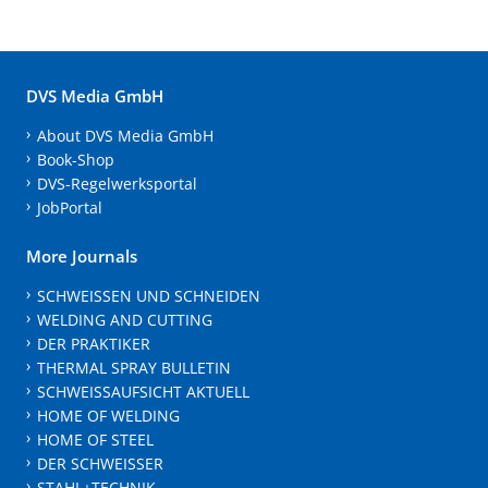
DVS Media GmbH
About DVS Media GmbH
Book-Shop
DVS-Regelwerksportal
JobPortal
More Journals
SCHWEISSEN UND SCHNEIDEN
WELDING AND CUTTING
DER PRAKTIKER
THERMAL SPRAY BULLETIN
SCHWEISSAUFSICHT AKTUELL
HOME OF WELDING
HOME OF STEEL
DER SCHWEISSER
STAHL+TECHNIK