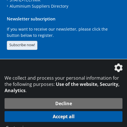
Aluminium Suppliers Directory
Newsletter subscription
If you want to receive our newsletter, please click the
button below to register.
Subscribe now!
The DVS Media GmbH is a company of the
We collect and process your personal information for
the following purposes:
Use of the website, Security,
Analytics
.
CONTACT
LEGAL NOTICES
DATA PRIVACY
Decline
216.73.216.15
© 2026 DVS Media GmbH
Accept all
Data protection settings