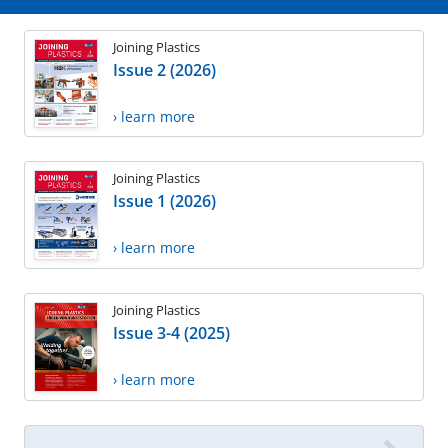
Joining Plastics
Issue 2 (2026)
› learn more
Joining Plastics
Issue 1 (2026)
› learn more
Joining Plastics
Issue 3-4 (2025)
› learn more