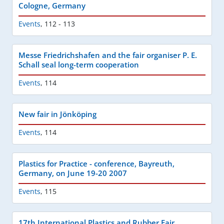
Cologne, Germany
Events
,
112 - 113
Messe Friedrichshafen and the fair organiser P. E.
Schall seal long-term cooperation
Events
,
114
New fair in Jönköping
Events
,
114
Plastics for Practice - conference, Bayreuth,
Germany, on June 19-20 2007
Events
,
115
17th International Plastics and Rubber Fair