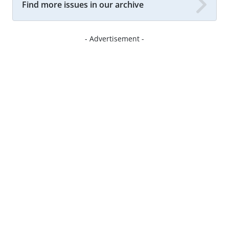
Find more issues in our archive
- Advertisement -