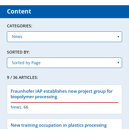
Content
CATEGORIES:
SORTED BY:
9 / 36 ARTICLES:
Fraunhofer IAP establishes new project group for
biopolymer processing
News
,
66
New training occupation in plastics processing