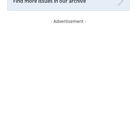
Find more issues in our archive
- Advertisement -