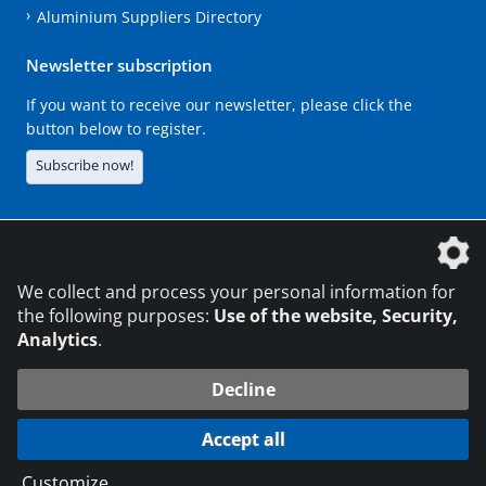
Aluminium Suppliers Directory
Newsletter subscription
If you want to receive our newsletter, please click the
button below to register.
Subscribe now!
The DVS Media GmbH is a company of the
We collect and process your personal information for
the following purposes:
Use of the website, Security,
Analytics
.
CONTACT
LEGAL NOTICES
DATA PRIVACY
Decline
216.73.217.22
© 2026 DVS Media GmbH
Accept all
Data protection settings
Customize
...
die profilschmiede - Internet agency