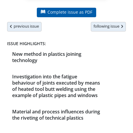
Complete issue as PDF
previous issue
following issue
ISSUE HIGHLIGHTS:
New method in plastics joining
technology
Investigation into the fatigue
behaviour of joints executed by means
of heated tool butt welding using the
example of plastic pipes and windows
Material and process influences during
the riveting of technical plastics