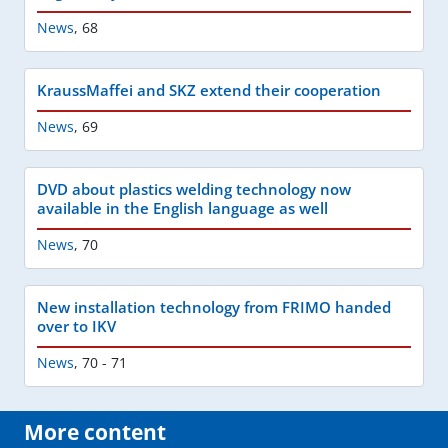
News
,
68
KraussMaffei and SKZ extend their cooperation
News
,
69
DVD about plastics welding technology now
available in the English language as well
News
,
70
New installation technology from FRIMO handed
over to IKV
News
,
70 - 71
More content