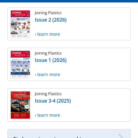
Joining Plastics
Issue 2 (2026)
› learn more
Joining Plastics
Issue 1 (2026)
› learn more
Joining Plastics
Issue 3-4 (2025)
› learn more