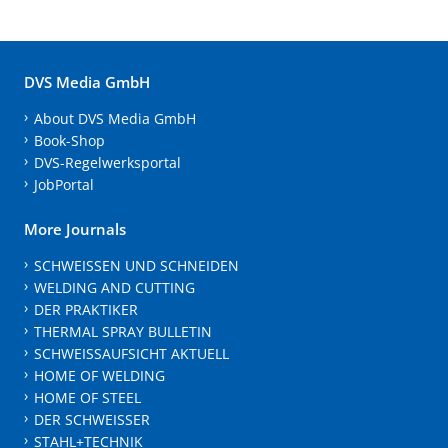
DVS Media GmbH
About DVS Media GmbH
Book-Shop
DVS-Regelwerksportal
JobPortal
More Journals
SCHWEISSEN UND SCHNEIDEN
WELDING AND CUTTING
DER PRAKTIKER
THERMAL SPRAY BULLETIN
SCHWEISSAUFSICHT AKTUELL
HOME OF WELDING
HOME OF STEEL
DER SCHWEISSER
STAHL+TECHNIK