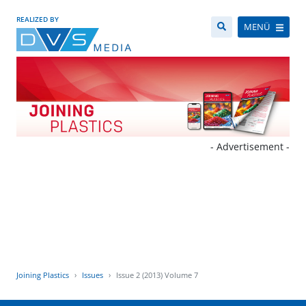
REALIZED BY
MENÜ
- Advertisement -
Joining Plastics
Issues
Issue 2 (2013) Volume 7