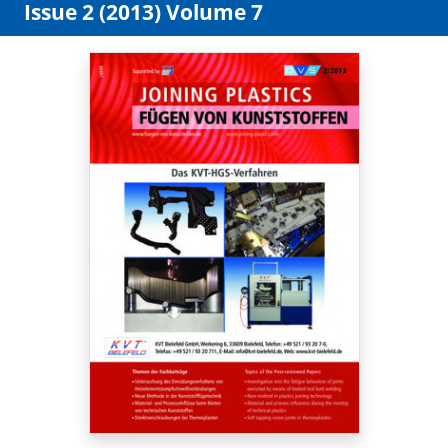
Issue 2 (2013) Volume 7