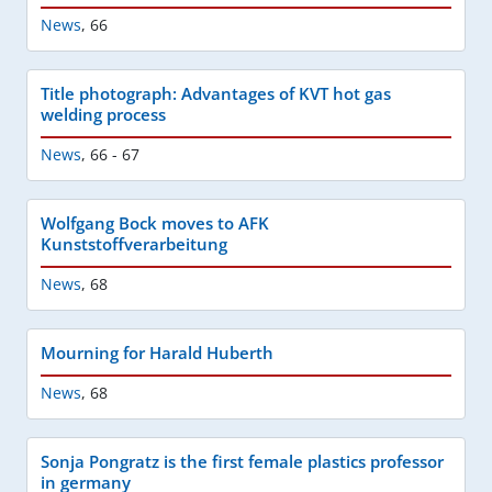
News
,
66
Title photograph: Advantages of KVT hot gas
welding process
News
,
66 - 67
Wolfgang Bock moves to AFK
Kunststoffverarbeitung
News
,
68
Mourning for Harald Huberth
News
,
68
Sonja Pongratz is the first female plastics professor
in germany