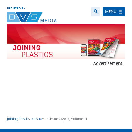
REALIZED BY
MENÜ
- Advertisement -
Joining Plastics
Issues
Issue 2 (2017) Volume 11