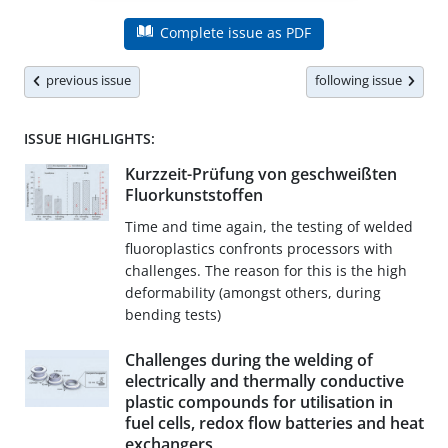
Complete issue as PDF
previous issue
following issue
ISSUE HIGHLIGHTS:
Kurzzeit-Prüfung von geschweißten
Fluorkunststoffen
Time and time again, the testing of welded
fluoroplastics confronts processors with
challenges. The reason for this is the high
deformability (amongst others, during
bending tests)
Challenges during the welding of
electrically and thermally conductive
plastic compounds for utilisation in
fuel cells, redox flow batteries and heat
exchangers