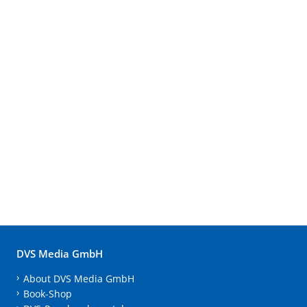
DVS Media GmbH
About DVS Media GmbH
Book-Shop