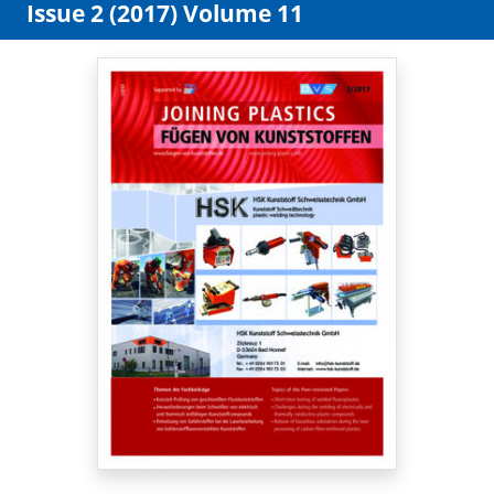
Issue 2 (2017) Volume 11