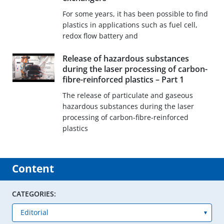
For some years, it has been possible to find
plastics in applications such as fuel cell,
redox flow battery and
Release of hazardous substances
during the laser processing of carbon-
fibre-reinforced plastics – Part 1
The release of particulate and gaseous
hazardous substances during the laser
processing of carbon-fibre-reinforced
plastics
Content
CATEGORIES: