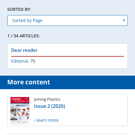
SORTED BY:
1 / 34 ARTICLES:
Dear reader
Editorial
,
75
More content
Joining Plastics
Issue 2 (2026)
› learn more