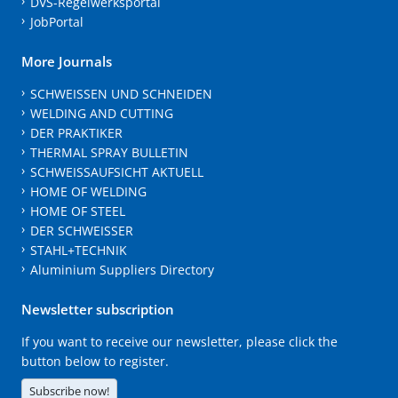
DVS-Regelwerksportal
JobPortal
More Journals
SCHWEISSEN UND SCHNEIDEN
WELDING AND CUTTING
DER PRAKTIKER
THERMAL SPRAY BULLETIN
SCHWEISSAUFSICHT AKTUELL
HOME OF WELDING
HOME OF STEEL
DER SCHWEISSER
STAHL+TECHNIK
Aluminium Suppliers Directory
Newsletter subscription
If you want to receive our newsletter, please click the
button below to register.
Subscribe now!