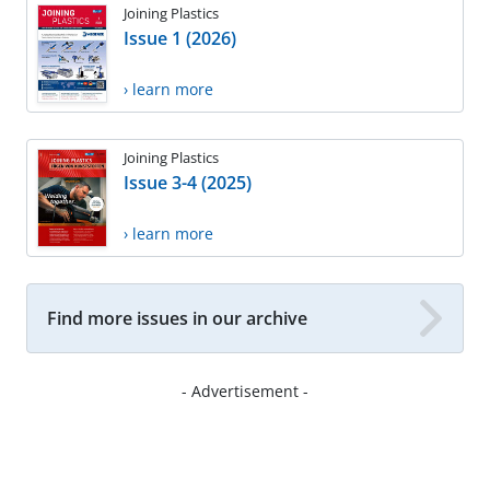
Joining Plastics
Issue 1 (2026)
› learn more
Joining Plastics
Issue 3-4 (2025)
› learn more
Find more issues in our archive
- Advertisement -