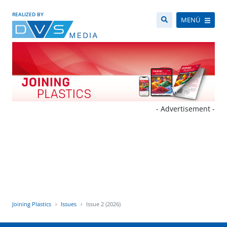
REALIZED BY
MENÜ
- Advertisement -
Joining Plastics
Issues
Issue 2 (2026)