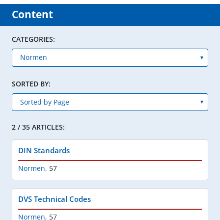
Content
CATEGORIES:
SORTED BY:
2 / 35 ARTICLES:
DIN Standards
Normen
,
57
DVS Technical Codes
Normen
,
57