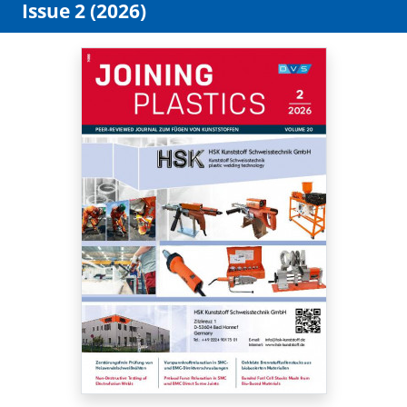
Issue 2 (2026)