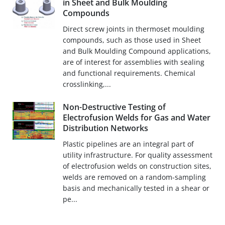
in Sheet and Bulk Moulding
Compounds
Direct screw joints in thermoset moulding
compounds, such as those used in Sheet
and Bulk Moulding Compound applications,
are of interest for assemblies with sealing
and functional requirements. Chemical
crosslinking,...
Non-Destructive Testing of
Electrofusion Welds for Gas and Water
Distribution Networks
Plastic pipelines are an integral part of
utility infrastructure. For quality assessment
of electrofusion welds on construction sites,
welds are removed on a random-sampling
basis and mechanically tested in a shear or
pe...