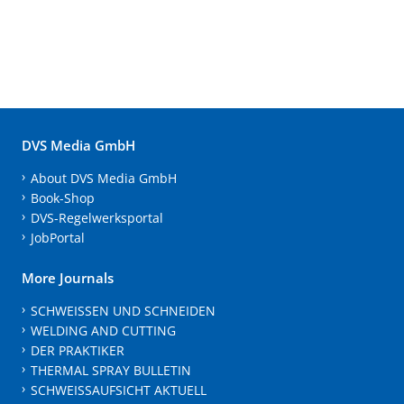
DVS Media GmbH
About DVS Media GmbH
Book-Shop
DVS-Regelwerksportal
JobPortal
More Journals
SCHWEISSEN UND SCHNEIDEN
WELDING AND CUTTING
DER PRAKTIKER
THERMAL SPRAY BULLETIN
SCHWEISSAUFSICHT AKTUELL