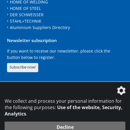
HOME OF WELDING
HOME OF STEEL
DER SCHWEISSER
STAHL+TECHNIK
Aluminium Suppliers Directory
Newsletter subscription
If you want to receive our newsletter, please click the
button below to register.
Subscribe now!
The DVS Media GmbH is a company of the
We collect and process your personal information for
the following purposes:
Use of the website, Security,
Analytics
.
CONTACT
LEGAL NOTICES
DATA PRIVACY
Decline