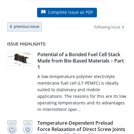
Complete issue as PDF
previous issue
following issue
ISSUE HIGHLIGHTS:
Potential of a Bonded Fuel Cell Stack
Made from Bio-Based Materials – Part
1
A low-temperature polymer electrolyte
membrane fuel cell (LT-PEMFC) is ideally
suited to stationary and mobile
applications. The reasons for this are its low
operating temperatures and its advantages
in intermittent oper...
Temperature-Dependent Preload
Force Relaxation of Direct Screw Joints