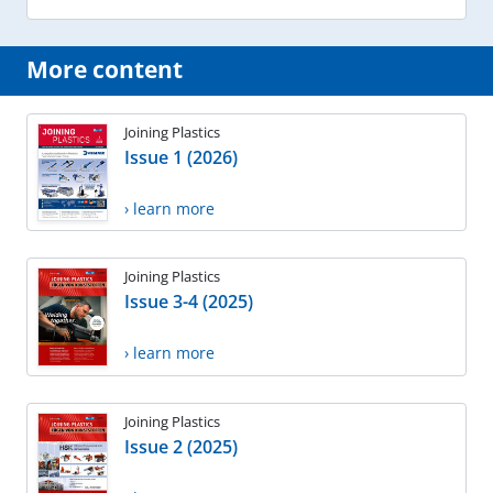
More content
Joining Plastics
Issue 1 (2026)
› learn more
Joining Plastics
Issue 3-4 (2025)
› learn more
Joining Plastics
Issue 2 (2025)