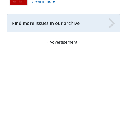
› learn more
Find more issues in our archive
- Advertisement -