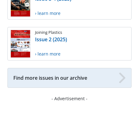
› learn more
Joining Plastics
Issue 2 (2025)
› learn more
Find more issues in our archive
- Advertisement -