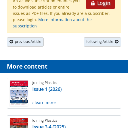
An active subscription enables you
Login
to download articles or entire
issues as PDF-files. If you already are a subscriber,
please login.
More information about the
subscription
previous Article
following Article
More content
Joining Plastics
Issue 1 (2026)
› learn more
Joining Plastics
Issue 3-4 (2025)