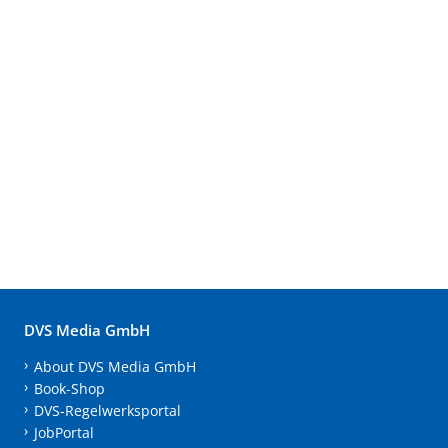
DVS Media GmbH
About DVS Media GmbH
Book-Shop
DVS-Regelwerksportal
JobPortal