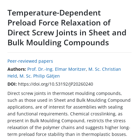
Temperature-Dependent
Preload Force Relaxation of
Direct Screw Joints in Sheet and
Bulk Moulding Compounds
Peer-reviewed papers
Authors:
Prof. Dr.-Ing. Elmar Moritzer
,
M. Sc. Christian
Held
,
M. Sc. Philip Gätjen
DOI:
https://doi.org/10.53192/JP20260240
Direct screw joints in thermoset moulding compounds,
such as those used in Sheet and Bulk Moulding Compound
applications, are of interest for assemblies with sealing
and functional requirements. Chemical crosslinking, as
present in Bulk Moulding Compound, restricts the stress
relaxation of the polymer chains and suggests higher long-
term preload force stability than in thermoplastic bosses.