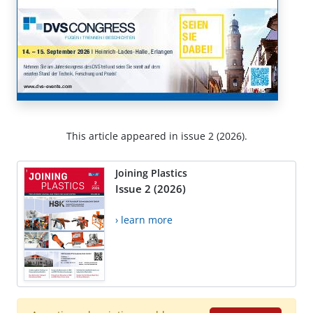
This article appeared in issue 2 (2026).
Joining Plastics
Issue 2 (2026)
› learn more