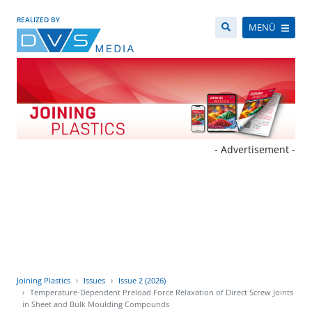
REALIZED BY
MENÜ
- Advertisement -
Joining Plastics
Issues
Issue 2 (2026)
Temperature-Dependent Preload Force Relaxation of Direct Screw Joints
in Sheet and Bulk Moulding Compounds