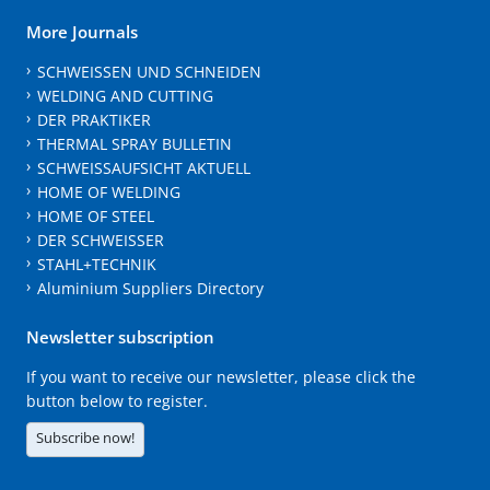
More Journals
SCHWEISSEN UND SCHNEIDEN
WELDING AND CUTTING
DER PRAKTIKER
THERMAL SPRAY BULLETIN
SCHWEISSAUFSICHT AKTUELL
HOME OF WELDING
HOME OF STEEL
DER SCHWEISSER
STAHL+TECHNIK
Aluminium Suppliers Directory
Newsletter subscription
If you want to receive our newsletter, please click the
button below to register.
Subscribe now!