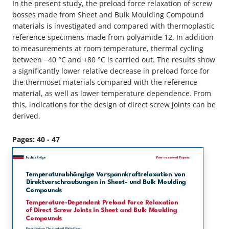
In the present study, the preload force relaxation of screw
bosses made from Sheet and Bulk Moulding Compound
materials is investigated and compared with thermoplastic
reference specimens made from polyamide 12. In addition
to measurements at room temperature, thermal cycling
between −40 °C and +80 °C is carried out. The results show
a significantly lower relative decrease in preload force for
the thermoset materials compared with the reference
material, as well as lower temperature dependence. From
this, indications for the design of direct screw joints can be
derived.
Pages: 40 - 47