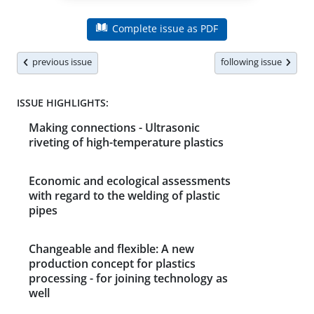
Complete issue as PDF
previous issue
following issue
ISSUE HIGHLIGHTS:
Making connections - Ultrasonic
riveting of high-temperature plastics
Economic and ecological assessments
with regard to the welding of plastic
pipes
Changeable and flexible: A new
production concept for plastics
processing - for joining technology as
well