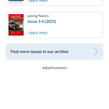
› learn more
Joining Plastics
Issue 3-4 (2025)
› learn more
Find more issues in our archive
- Advertisement -