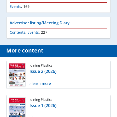
Events
,
169
Advertiser listing/Meeting Diary
Contents
,
Events
,
227
More content
Joining Plastics
Issue 2 (2026)
› learn more
Joining Plastics
Issue 1 (2026)