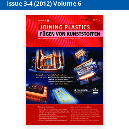
Issue 3-4 (2012) Volume 6