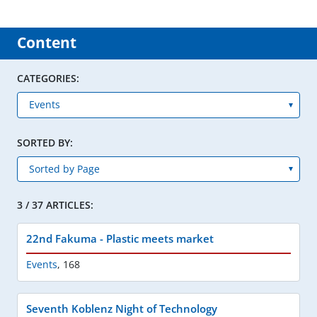
Content
CATEGORIES:
SORTED BY:
3 / 37 ARTICLES:
22nd Fakuma - Plastic meets market
Events
,
168
Seventh Koblenz Night of Technology