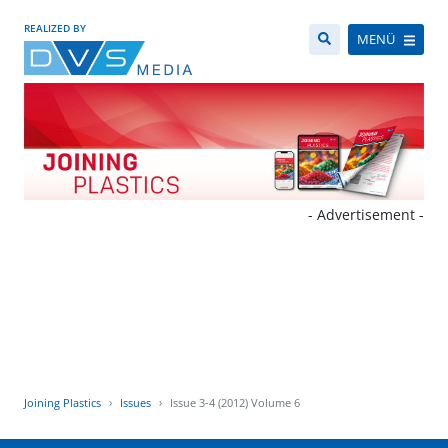
REALIZED BY
MENÜ
- Advertisement -
Joining Plastics
Issues
Issue 3-4 (2012) Volume 6