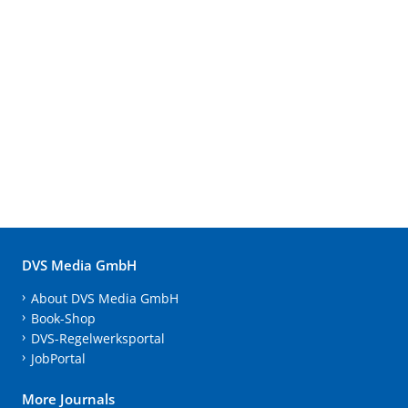
DVS Media GmbH
About DVS Media GmbH
Book-Shop
DVS-Regelwerksportal
JobPortal
More Journals