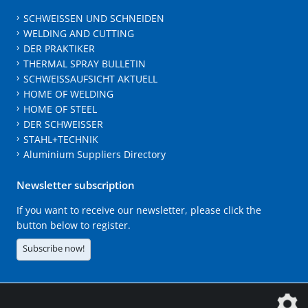
SCHWEISSEN UND SCHNEIDEN
WELDING AND CUTTING
DER PRAKTIKER
THERMAL SPRAY BULLETIN
SCHWEISSAUFSICHT AKTUELL
HOME OF WELDING
HOME OF STEEL
DER SCHWEISSER
STAHL+TECHNIK
Aluminium Suppliers Directory
Newsletter subscription
If you want to receive our newsletter, please click the
button below to register.
Subscribe now!
The DVS Media GmbH is a company of the