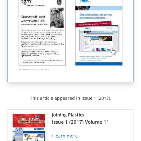
This article appeared in issue 1 (2017).
Joining Plastics
Issue 1 (2017) Volume 11
› learn more