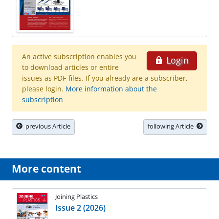
An active subscription enables you
Login
to download articles or entire
issues as PDF-files. If you already are a subscriber,
please login.
More information about the
subscription
previous Article
following Article
More content
Joining Plastics
Issue 2 (2026)