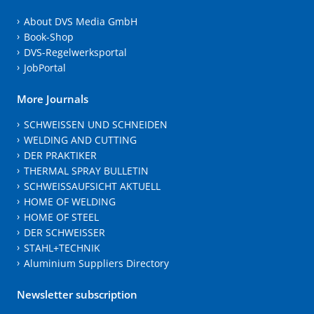
About DVS Media GmbH
Book-Shop
DVS-Regelwerksportal
JobPortal
More Journals
SCHWEISSEN UND SCHNEIDEN
WELDING AND CUTTING
DER PRAKTIKER
THERMAL SPRAY BULLETIN
SCHWEISSAUFSICHT AKTUELL
HOME OF WELDING
HOME OF STEEL
DER SCHWEISSER
STAHL+TECHNIK
Aluminium Suppliers Directory
Newsletter subscription