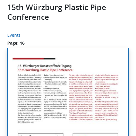
15th Würzburg Plastic Pipe
Conference
Events
Page: 16