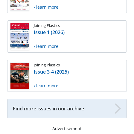
› learn more
Joining Plastics
Issue 1 (2026)
› learn more
Joining Plastics
Issue 3-4 (2025)
› learn more
Find more issues in our archive
- Advertisement -