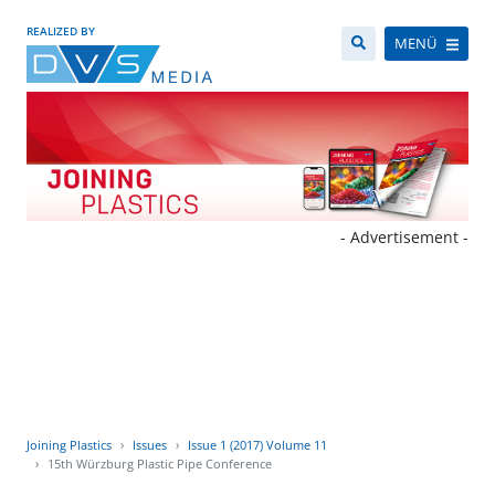
REALIZED BY
MENÜ
- Advertisement -
Joining Plastics
Issues
Issue 1 (2017) Volume 11
15th Würzburg Plastic Pipe Conference