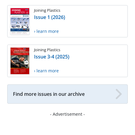
Joining Plastics
Issue 1 (2026)
› learn more
Joining Plastics
Issue 3-4 (2025)
› learn more
Find more issues in our archive
- Advertisement -