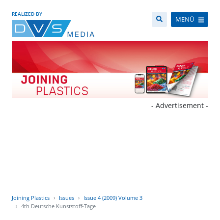
REALIZED BY
MENÜ
- Advertisement -
Joining Plastics
Issues
Issue 4 (2009) Volume 3
4th Deutsche Kunststoff-Tage