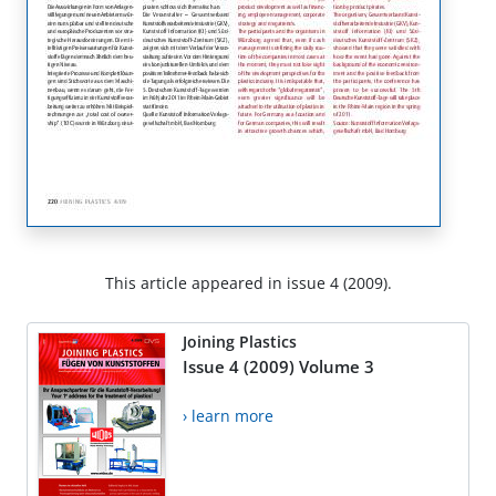
This article appeared in issue 4 (2009).
Joining Plastics
Issue 4 (2009) Volume 3
› learn more