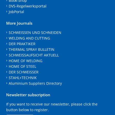
Book-Shop
DVS-Regelwerksportal
JobPortal
More Journals
SCHWEISSEN UND SCHNEIDEN
WELDING AND CUTTING
DER PRAKTIKER
THERMAL SPRAY BULLETIN
SCHWEISSAUFSICHT AKTUELL
HOME OF WELDING
HOME OF STEEL
DER SCHWEISSER
STAHL+TECHNIK
Aluminium Suppliers Directory
Newsletter subscription
If you want to receive our newsletter, please click the
button below to register.