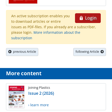
An active subscription enables you
Login
to download articles or entire
issues as PDF-files. If you already are a subscriber,
please login.
More information about the
subscription
previous Article
following Article
More content
Joining Plastics
Issue 2 (2026)
› learn more