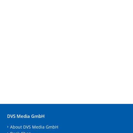
DVS Media GmbH
About DVS Media GmbH