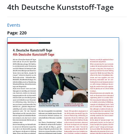
4th Deutsche Kunststoff-Tage
Events
Page: 220