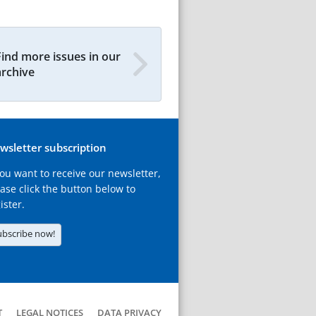
Find more issues in our
archive
wsletter subscription
you want to receive our newsletter,
ase click the button below to
ister.
ubscribe now!
T
LEGAL NOTICES
DATA PRIVACY