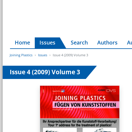
Home
Issues
Search
Authors
A
Joining Plastics
Issues
Issue 4 (2009) Volume 3
Issue 4 (2009) Volume 3