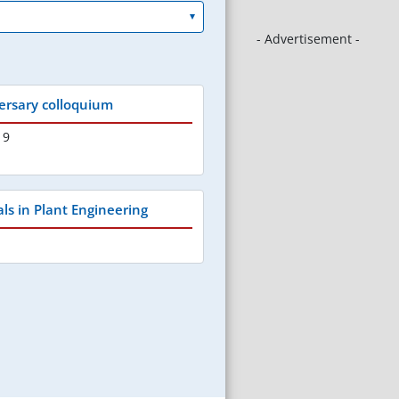
- Advertisement -
ersary colloquium
19
als in Plant Engineering