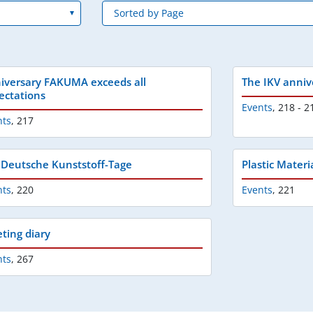
iversary FAKUMA exceeds all
The IKV anniv
ectations
Events
,
218 - 2
nts
,
217
 Deutsche Kunststoff-Tage
Plastic Materi
nts
,
220
Events
,
221
ting diary
nts
,
267