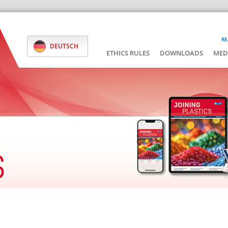
RE
DEUTSCH
ETHICS RULES
DOWNLOADS
MED