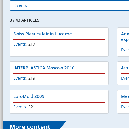
8 / 43 ARTICLES:
Swiss Plastics fair in Lucerne
Ann
exp
Events
,
217
Eve
INTERPLASTICA Moscow 2010
4th
Events
,
219
Eve
EuroMold 2009
Mee
Events
,
221
Eve
More content