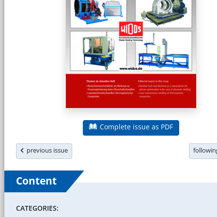
Complete issue as PDF
previous issue
followi
Content
CATEGORIES: