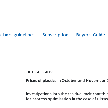
uthors guidelines
Subscription
Buyer's Guide
ISSUE HIGHLIGHTS:
Prices of plastics in October and November 
Investigations into the residual melt coat thi
for process optimisation in the case of ultra