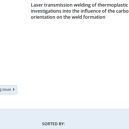
Laser transmission welding of thermoplasti
investigations into the influence of the carb
orientation on the weld formation
ng issue
SORTED BY: