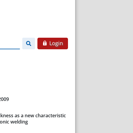
Login
2009
ckness as a new characteristic
sonic welding