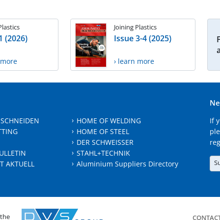
Plastics
Joining Plastics
1 (2026)
Issue 3-4 (2025)
n more
› learn more
Ne
 SCHNEIDEN
HOME OF WELDING
If 
TTING
HOME OF STEEL
ple
DER SCHWEISSER
reg
ULLETIN
STAHL+TECHNIK
S
T AKTUELL
Aluminium Suppliers Directory
 the
CONTAC