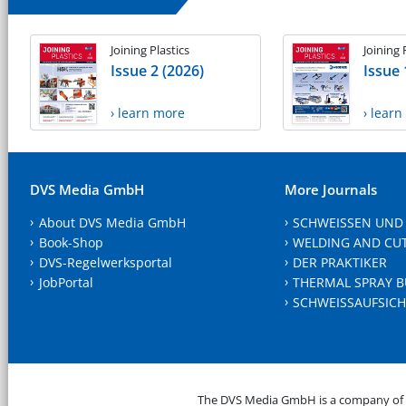
Joining Plastics
Joining 
Issue 2 (2026)
Issue 
› learn more
› lear
DVS Media GmbH
More Journals
About DVS Media GmbH
SCHWEISSEN UND
Book-Shop
WELDING AND CU
DVS-Regelwerksportal
DER PRAKTIKER
JobPortal
THERMAL SPRAY B
SCHWEISSAUFSICH
The DVS Media GmbH is a company of