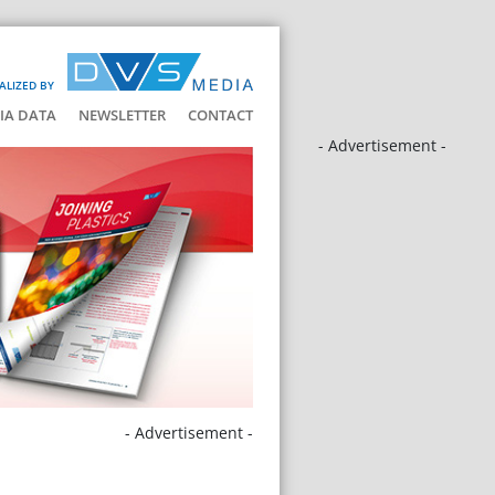
ALIZED BY
IA DATA
NEWSLETTER
CONTACT
- Advertisement -
- Advertisement -