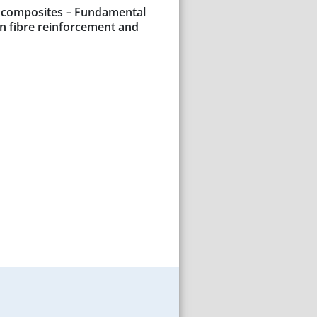
c composites – Fundamental
on fibre reinforcement and