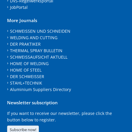
DVS-Regelwerksportal
JobPortal
More Journals
SCHWEISSEN UND SCHNEIDEN
WELDING AND CUTTING
DER PRAKTIKER
THERMAL SPRAY BULLETIN
SCHWEISSAUFSICHT AKTUELL
HOME OF WELDING
HOME OF STEEL
DER SCHWEISSER
STAHL+TECHNIK
Aluminium Suppliers Directory
Newsletter subscription
If you want to receive our newsletter, please click the
button below to register.
Subscribe now!