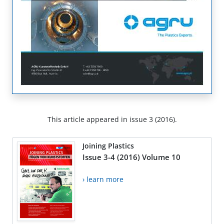
This article appeared in issue 3 (2016).
Joining Plastics
Issue 3-4 (2016) Volume 10
› learn more