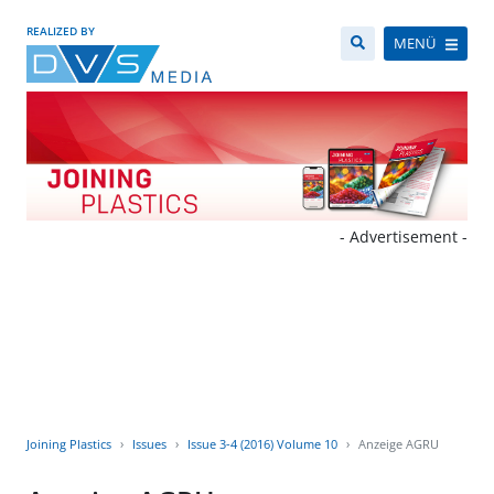
REALIZED BY
MENÜ
- Advertisement -
Joining Plastics
Issues
Issue 3-4 (2016) Volume 10
Anzeige AGRU