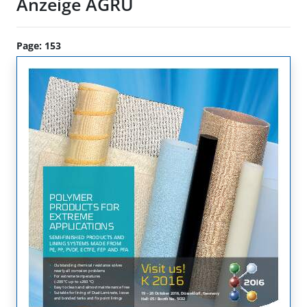
Anzeige AGRU
Page: 153