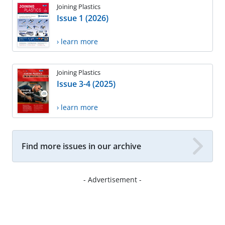
Joining Plastics
Issue 1 (2026)
› learn more
Joining Plastics
Issue 3-4 (2025)
› learn more
Find more issues in our archive
- Advertisement -