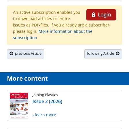
An active subscription enables you
Login
to download articles or entire
issues as PDF-files. If you already are a subscriber,
please login.
More information about the
subscription
previous Article
following Article
More content
Joining Plastics
Issue 2 (2026)
› learn more