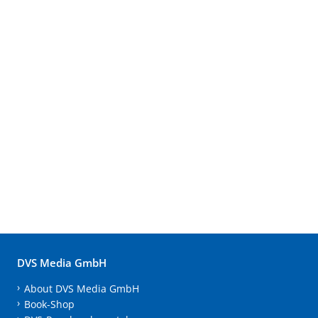
DVS Media GmbH
About DVS Media GmbH
Book-Shop