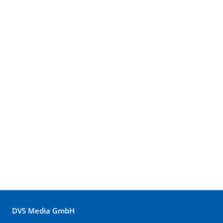
DVS Media GmbH