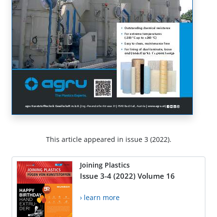
This article appeared in issue 3 (2022).
Joining Plastics
Issue 3-4 (2022) Volume 16
› learn more