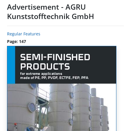
Advertisement - AGRU
Kunststofftechnik GmbH
Regular Features
Page: 147