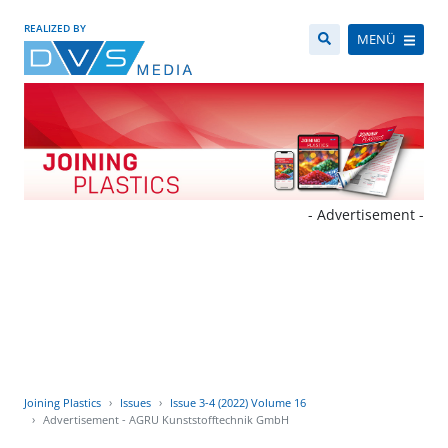
REALIZED BY
MENÜ
- Advertisement -
Joining Plastics
Issues
Issue 3-4 (2022) Volume 16
Advertisement - AGRU Kunststofftechnik GmbH