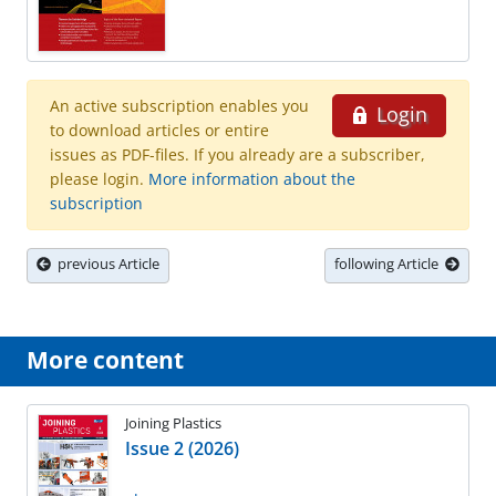
An active subscription enables you
Login
to download articles or entire
issues as PDF-files. If you already are a subscriber,
please login.
More information about the
subscription
previous Article
following Article
More content
Joining Plastics
Issue 2 (2026)