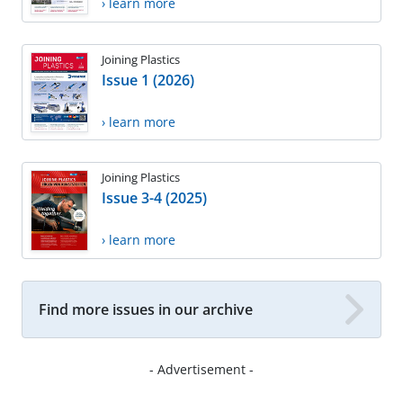
› learn more
Joining Plastics
Issue 1 (2026)
› learn more
Joining Plastics
Issue 3-4 (2025)
› learn more
Find more issues in our archive
- Advertisement -