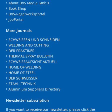
About DVS Media GmbH
Book-Shop
DVS-Regelwerksportal
JobPortal
More Journals
SCHWEISSEN UND SCHNEIDEN
WELDING AND CUTTING
DER PRAKTIKER
THERMAL SPRAY BULLETIN
SCHWEISSAUFSICHT AKTUELL
HOME OF WELDING
HOME OF STEEL
DER SCHWEISSER
STAHL+TECHNIK
Aluminium Suppliers Directory
Newsletter subscription
If you want to receive our newsletter, please click the