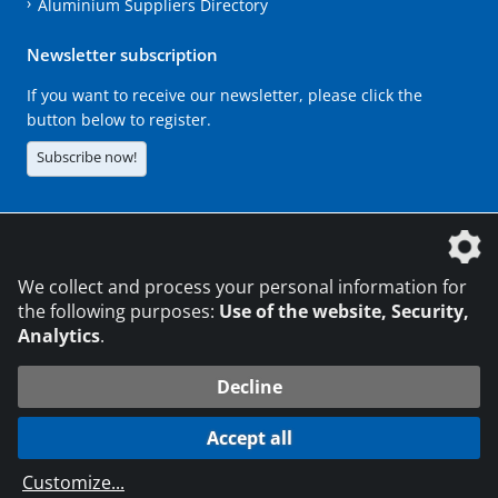
Aluminium Suppliers Directory
Newsletter subscription
If you want to receive our newsletter, please click the
button below to register.
Subscribe now!
The DVS Media GmbH is a company of the
We collect and process your personal information for
the following purposes:
Use of the website, Security,
Analytics
.
CONTACT
LEGAL NOTICES
DATA PRIVACY
Decline
216.73.216.62
© 2026 DVS Media GmbH
Accept all
Data protection settings
Customize
...
die profilschmiede - Internet agency