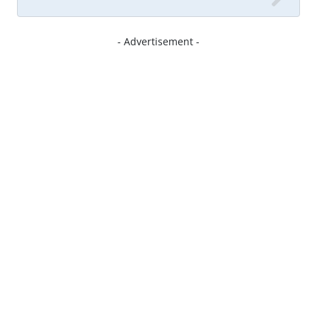
- Advertisement -