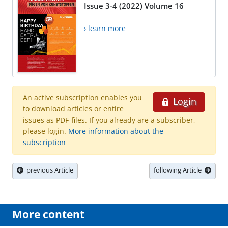
Issue 3-4 (2022) Volume 16
› learn more
An active subscription enables you
Login
to download articles or entire
issues as PDF-files. If you already are a subscriber,
please login.
More information about the
subscription
previous Article
following Article
More content