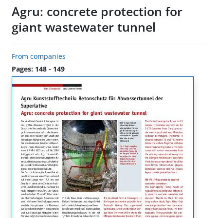
Agru: concrete protection for
giant wastewater tunnel
From companies
Pages: 148 - 149