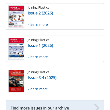
Joining Plastics
Issue 2 (2026)
› learn more
Joining Plastics
Issue 1 (2026)
› learn more
Joining Plastics
Issue 3-4 (2025)
› learn more
Find more issues in our archive