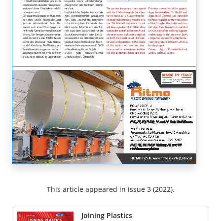
This article appeared in issue 3 (2022).
Joining Plastics