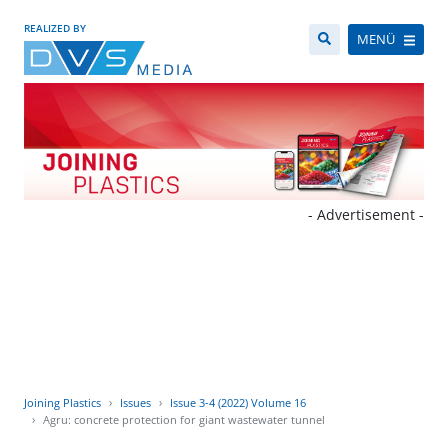
REALIZED BY
MENÜ
- Advertisement -
Joining Plastics
Issues
Issue 3-4 (2022) Volume 16
Agru: concrete protection for giant wastewater tunnel