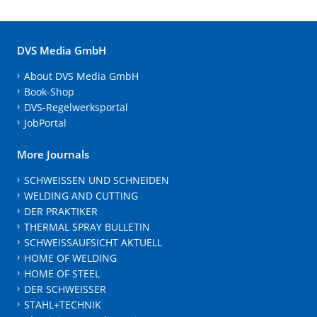
DVS Media GmbH
About DVS Media GmbH
Book-Shop
DVS-Regelwerksportal
JobPortal
More Journals
SCHWEISSEN UND SCHNEIDEN
WELDING AND CUTTING
DER PRAKTIKER
THERMAL SPRAY BULLETIN
SCHWEISSAUFSICHT AKTUELL
HOME OF WELDING
HOME OF STEEL
DER SCHWEISSER
STAHL+TECHNIK