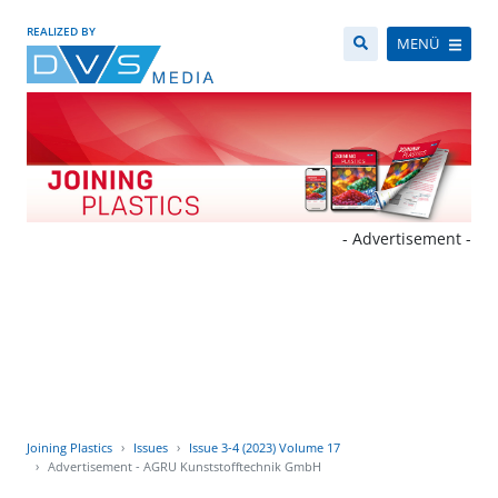
REALIZED BY
MENÜ
- Advertisement -
Joining Plastics
Issues
Issue 3-4 (2023) Volume 17
Advertisement - AGRU Kunststofftechnik GmbH