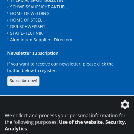
THERMAL SPRAY BULLETIN
SCHWEISSAUFSICHT AKTUELL
HOME OF WELDING
HOME OF STEEL
DER SCHWEISSER
STAHL+TECHNIK
Aluminium Suppliers Directory
Newsletter subscription
If you want to receive our newsletter, please click the
button below to register.
Subscribe now!
The DVS Media GmbH is a company of the
We collect and process your personal information for
the following purposes:
Use of the website, Security,
Analytics
.