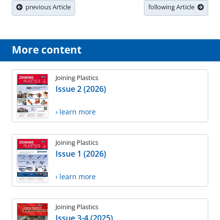
previous Article
following Article
More content
Joining Plastics
Issue 2 (2026)
› learn more
Joining Plastics
Issue 1 (2026)
› learn more
Joining Plastics
Issue 3-4 (2025)