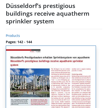
Düsseldorf‘s prestigious
buildings receive aquatherm
sprinkler system
Products
Pages: 142 - 144