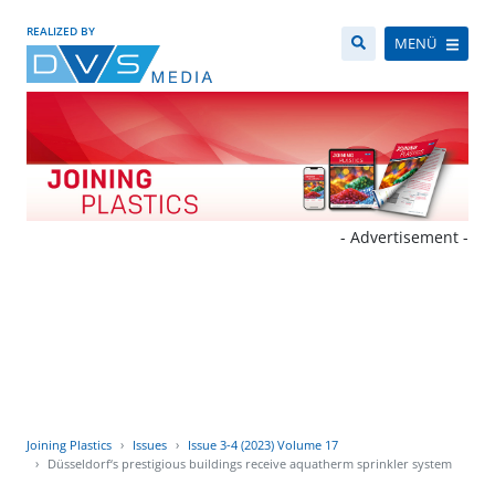
REALIZED BY
MENÜ
- Advertisement -
Joining Plastics
Issues
Issue 3-4 (2023) Volume 17
Düsseldorf‘s prestigious buildings receive aquatherm sprinkler system