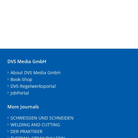
DVS Media GmbH
About DVS Media GmbH
Book-Shop
DVS-Regelwerksportal
JobPortal
More Journals
SCHWEISSEN UND SCHNEIDEN
WELDING AND CUTTING
DER PRAKTIKER