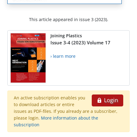
This article appeared in issue 3 (2023).
Joining Plastics
Issue 3-4 (2023) Volume 17
› learn more
An active subscription enables you
Login
to download articles or entire
issues as PDF-files. If you already are a subscriber,
please login.
More information about the
subscription