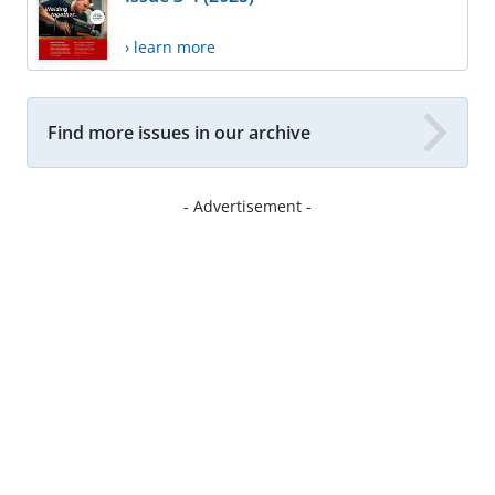
› learn more
Find more issues in our archive
- Advertisement -