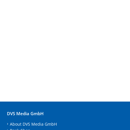
DVS Media GmbH
About DVS Media GmbH