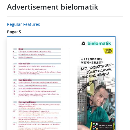
Advertisement bielomatik
Regular Features
Page: 5