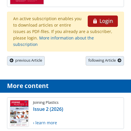
An active subscription enables you
Login
to download articles or entire
issues as PDF-files. If you already are a subscriber,
please login.
More information about the
subscription
previous Article
following Article
More content
Joining Plastics
Issue 2 (2026)
› learn more