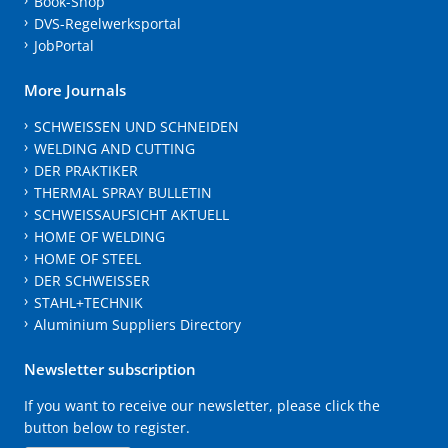
Book-Shop
DVS-Regelwerksportal
JobPortal
More Journals
SCHWEISSEN UND SCHNEIDEN
WELDING AND CUTTING
DER PRAKTIKER
THERMAL SPRAY BULLETIN
SCHWEISSAUFSICHT AKTUELL
HOME OF WELDING
HOME OF STEEL
DER SCHWEISSER
STAHL+TECHNIK
Aluminium Suppliers Directory
Newsletter subscription
If you want to receive our newsletter, please click the
button below to register.