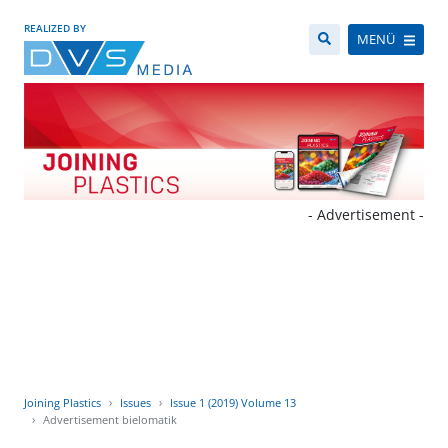
REALIZED BY
MENÜ
- Advertisement -
Joining Plastics
Issues
Issue 1 (2019) Volume 13
Advertisement bielomatik