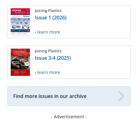
Joining Plastics
Issue 1 (2026)
› learn more
Joining Plastics
Issue 3-4 (2025)
› learn more
Find more issues in our archive
- Advertisement -