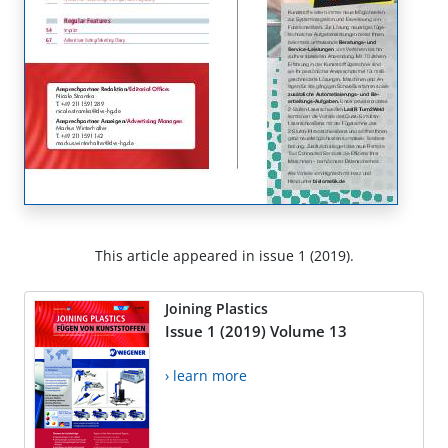
This article appeared in issue 1 (2019).
Joining Plastics
Issue 1 (2019) Volume 13
› learn more