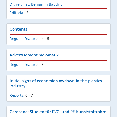
Dr. rer. nat. Benjamin Baudrit
Editorial
,
3
Contents
Regular Features
,
4 - 5
Advertisement bielomatik
Regular Features
,
5
Initial signs of economic slowdown in the plastics
industry
Reports
,
6 - 7
Ceresana: Studien für PVC- und PE-Kunststoffrohre