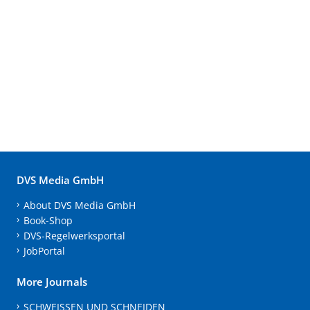
DVS Media GmbH
About DVS Media GmbH
Book-Shop
DVS-Regelwerksportal
JobPortal
More Journals
SCHWEISSEN UND SCHNEIDEN