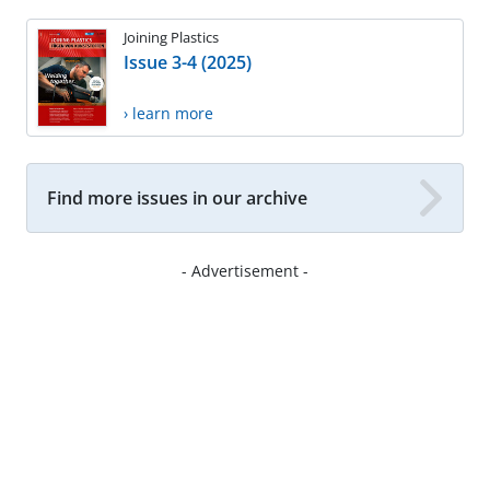
Joining Plastics
Issue 3-4 (2025)
› learn more
Find more issues in our archive
- Advertisement -