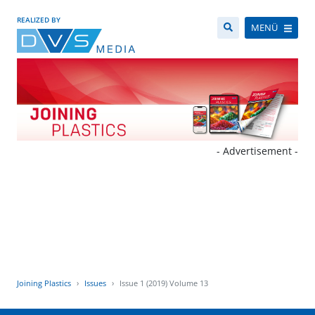
REALIZED BY
MENÜ
- Advertisement -
Joining Plastics
Issues
Issue 1 (2019) Volume 13