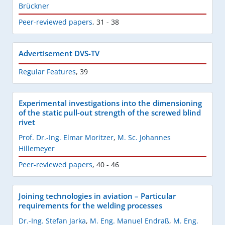
Brückner
Peer-reviewed papers
,
31 - 38
Advertisement DVS-TV
Regular Features
,
39
Experimental investigations into the dimensioning
of the static pull-out strength of the screwed blind
rivet
Prof. Dr.-Ing. Elmar Moritzer
,
M. Sc. Johannes
Hillemeyer
Peer-reviewed papers
,
40 - 46
Joining technologies in aviation – Particular
requirements for the welding processes
Dr.-Ing. Stefan Jarka
,
M. Eng. Manuel Endraß
,
M. Eng.