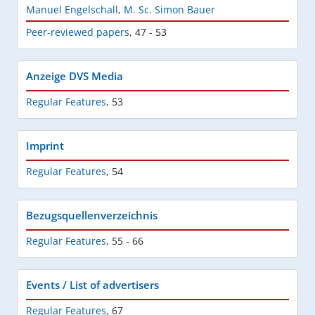
Manuel Engelschall
,
M. Sc. Simon Bauer
Peer-reviewed papers
,
47 - 53
Anzeige DVS Media
Regular Features
,
53
Imprint
Regular Features
,
54
Bezugsquellenverzeichnis
Regular Features
,
55 - 66
Events / List of advertisers
Regular Features
,
67