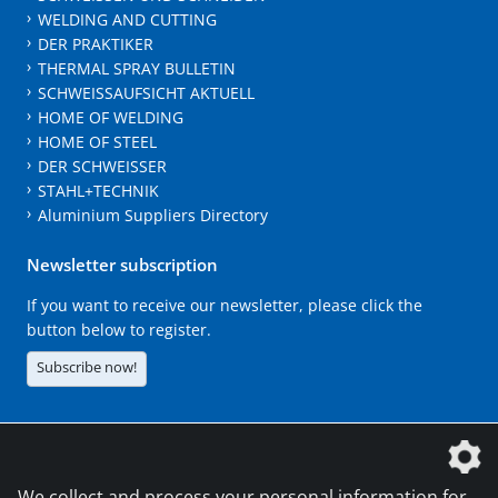
WELDING AND CUTTING
DER PRAKTIKER
THERMAL SPRAY BULLETIN
SCHWEISSAUFSICHT AKTUELL
HOME OF WELDING
HOME OF STEEL
DER SCHWEISSER
STAHL+TECHNIK
Aluminium Suppliers Directory
Newsletter subscription
If you want to receive our newsletter, please click the
button below to register.
Subscribe now!
The DVS Media GmbH is a company of the
We collect and process your personal information for