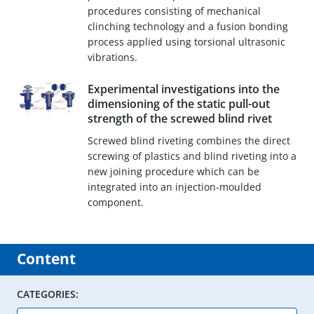
procedures consisting of mechanical
clinching technology and a fusion bonding
process applied using torsional ultrasonic
vibrations.
Experimental investigations into the
dimensioning of the static pull-out
strength of the screwed blind rivet
Screwed blind riveting combines the direct
screwing of plastics and blind riveting into a
new joining procedure which can be
integrated into an injection-moulded
component.
Content
CATEGORIES: