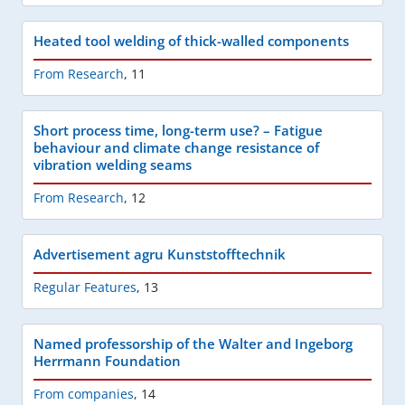
Heated tool welding of thick-walled components
From Research
,
11
Short process time, long-term use? – Fatigue
behaviour and climate change resistance of
vibration welding seams
From Research
,
12
Advertisement agru Kunststofftechnik
Regular Features
,
13
Named professorship of the Walter and Ingeborg
Herrmann Foundation
From companies
,
14