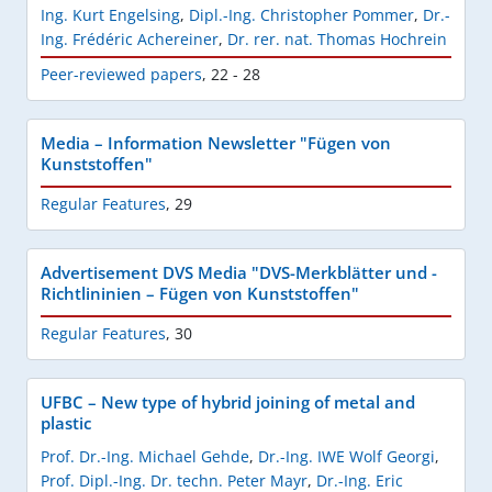
Ing. Kurt Engelsing
,
Dipl.-Ing. Christopher Pommer
,
Dr.-
Ing. Frédéric Achereiner
,
Dr. rer. nat. Thomas Hochrein
Peer-reviewed papers
,
22 - 28
Media – Information Newsletter "Fügen von
Kunststoffen"
Regular Features
,
29
Advertisement DVS Media "DVS-Merkblätter und -
Richtlininien – Fügen von Kunststoffen"
Regular Features
,
30
UFBC – New type of hybrid joining of metal and
plastic
Prof. Dr.-Ing. Michael Gehde
,
Dr.-Ing. IWE Wolf Georgi
,
Prof. Dipl.-Ing. Dr. techn. Peter Mayr
,
Dr.-Ing. Eric