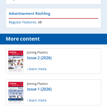
Advertisement Röchling
Regular Features
,
68
More content
Joining Plastics
Issue 2 (2026)
› learn more
Joining Plastics
Issue 1 (2026)
› learn more