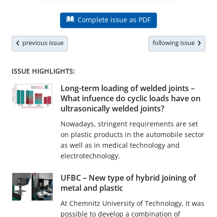
Complete issue as PDF
previous issue
following issue
ISSUE HIGHLIGHTS:
Long-term loading of welded joints –
What infuence do cyclic loads have on
ultrasonically welded joints?
Nowadays, stringent requirements are set
on plastic products in the automobile sector
as well as in medical technology and
electrotechnology.
UFBC – New type of hybrid joining of
metal and plastic
At Chemnitz University of Technology, it was
possible to develop a combination of