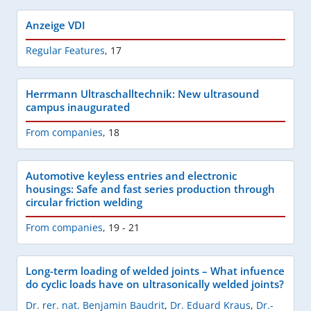
Anzeige VDI
Regular Features
,
17
Herrmann Ultraschalltechnik: New ultrasound
campus inaugurated
From companies
,
18
Automotive keyless entries and electronic
housings: Safe and fast series production through
circular friction welding
From companies
,
19 - 21
Long-term loading of welded joints – What infuence
do cyclic loads have on ultrasonically welded joints?
Dr. rer. nat. Benjamin Baudrit
,
Dr. Eduard Kraus
,
Dr.-