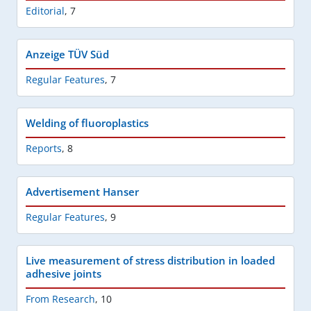
Editorial
,
7
Anzeige TÜV Süd
Regular Features
,
7
Welding of fluoroplastics
Reports
,
8
Advertisement Hanser
Regular Features
,
9
Live measurement of stress distribution in loaded
adhesive joints
From Research
,
10