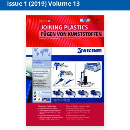
Issue 1 (2019) Volume 13