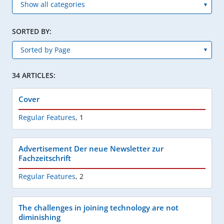
SORTED BY:
34 ARTICLES:
Cover
Regular Features
,
1
Advertisement Der neue Newsletter zur
Fachzeitschrift
Regular Features
,
2
The challenges in joining technology are not
diminishing