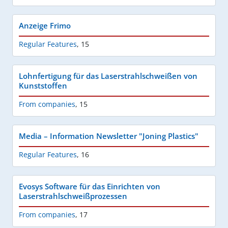
Anzeige Frimo
Regular Features
,
15
Lohnfertigung für das Laserstrahlschweißen von
Kunststoffen
From companies
,
15
Media – Information Newsletter "Joning Plastics"
Regular Features
,
16
Evosys Software für das Einrichten von
Laserstrahlschweißprozessen
From companies
,
17