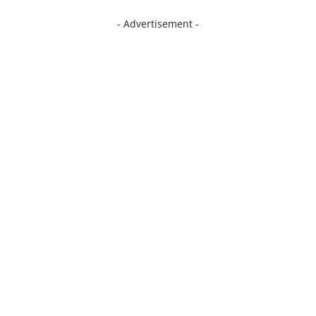
- Advertisement -