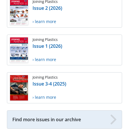
Joining Plastics
Issue 2 (2026)
› learn more
Joining Plastics
Issue 1 (2026)
› learn more
Joining Plastics
Issue 3-4 (2025)
› learn more
Find more issues in our archive