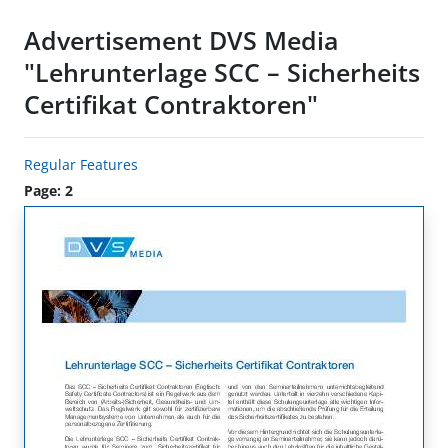
Advertisement DVS Media
"Lehrunterlage SCC – Sicherheits
Certifikat Contraktoren"
Regular Features
Page: 2