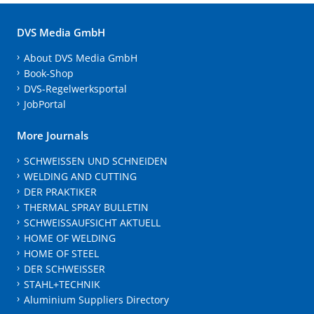
DVS Media GmbH
About DVS Media GmbH
Book-Shop
DVS-Regelwerksportal
JobPortal
More Journals
SCHWEISSEN UND SCHNEIDEN
WELDING AND CUTTING
DER PRAKTIKER
THERMAL SPRAY BULLETIN
SCHWEISSAUFSICHT AKTUELL
HOME OF WELDING
HOME OF STEEL
DER SCHWEISSER
STAHL+TECHNIK
Aluminium Suppliers Directory