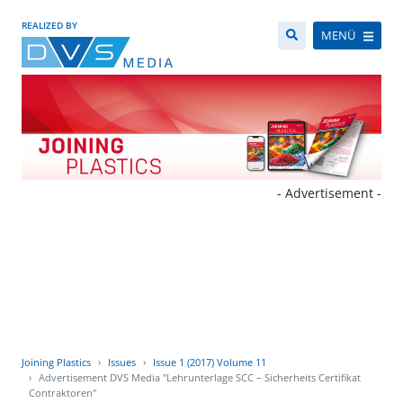
REALIZED BY
MENÜ
- Advertisement -
Joining Plastics
Issues
Issue 1 (2017) Volume 11
Advertisement DVS Media "Lehrunterlage SCC – Sicherheits Certifikat
Contraktoren"