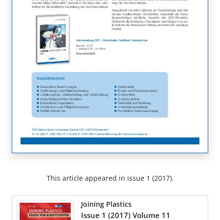
This article appeared in issue 1 (2017).
Joining Plastics
Issue 1 (2017) Volume 11