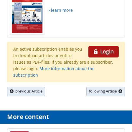
› learn more
An active subscription enables you
Login
to download articles or entire
issues as PDF-files. If you already are a subscriber,
please login.
More information about the
subscription
previous Article
following Article
More content