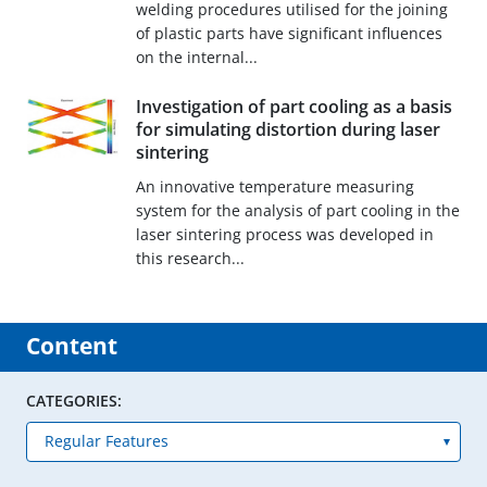
welding procedures utilised for the joining
of plastic parts have significant influences
on the internal...
Investigation of part cooling as a basis
for simulating distortion during laser
sintering
An innovative temperature measuring
system for the analysis of part cooling in the
laser sintering process was developed in
this research...
Content
CATEGORIES: