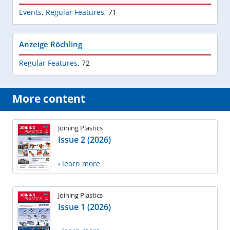
Events
,
Regular Features
,
71
Anzeige Röchling
Regular Features
,
72
More content
Joining Plastics
Issue 2 (2026)
› learn more
Joining Plastics
Issue 1 (2026)