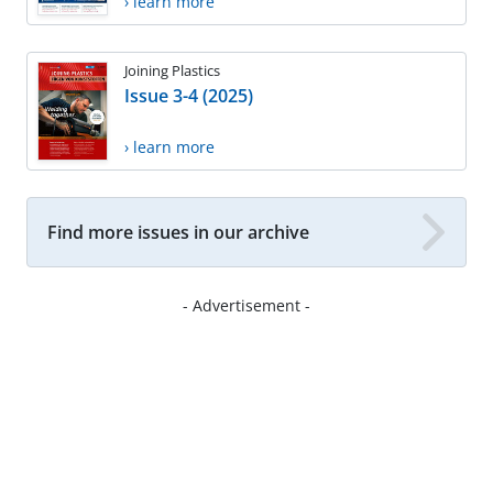
› learn more
Joining Plastics
Issue 3-4 (2025)
› learn more
Find more issues in our archive
- Advertisement -