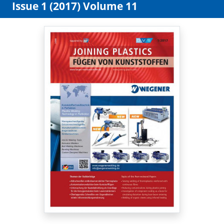
Issue 1 (2017) Volume 11