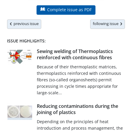
Complete issue as PDF
previous issue
following issue
ISSUE HIGHLIGHTS:
Sewing welding of Thermoplastics
reinforced with continuous fibres
Because of their thermoplastic matrices,
thermoplastics reinforced with continuous
fibres (so-called organosheets) permit
processing in cycle times appropriate for
large-scale...
Reducing contaminations during the
joining of plastics
Depending on the principles of heat
introduction and process management, the