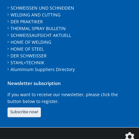
SCHWEISSEN UND SCHNEIDEN
WELDING AND CUTTING
DER PRAKTIKER
THERMAL SPRAY BULLETIN
SCHWEISSAUFSICHT AKTUELL
HOME OF WELDING
HOME OF STEEL
DER SCHWEISSER
STAHL+TECHNIK
Aluminium Suppliers Directory
Newsletter subscription
If you want to receive our newsletter, please click the
button below to register.
Subscribe now!
The DVS Media GmbH is a company of the