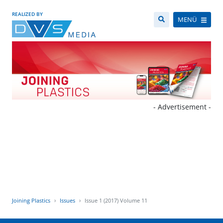
REALIZED BY
MENÜ
- Advertisement -
Joining Plastics
Issues
Issue 1 (2017) Volume 11