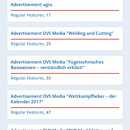
Advertisement agru
Regular Features
,
17
Advertisement DVS Media "Welding and Cutting"
Regular Features
,
25
Advertisement DVS Media "Fügetechnisches
Basiswissen – verständlich erklärt!"
Regular Features
,
33
Advertisement DVS Media "Wettkampffieber – der
Kalender 2017"
Regular Features
,
47