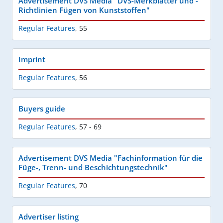
Advertisement DVS Media "DVS-Merkblätter und -
Richtlinien Fügen von Kunststoffen"
Regular Features
,
55
Imprint
Regular Features
,
56
Buyers guide
Regular Features
,
57 - 69
Advertisement DVS Media "Fachinformation für die
Füge-, Trenn- und Beschichtungstechnik"
Regular Features
,
70
Advertiser listing