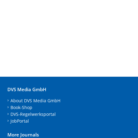
DVS Media GmbH
About DVS Media GmbH
Book-Shop
DVS-Regelwerksportal
JobPortal
More Journals