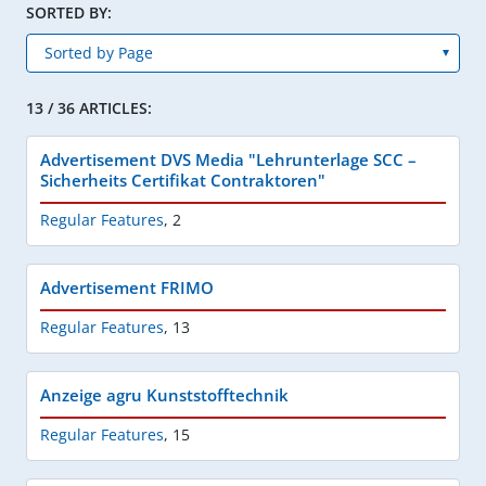
SORTED BY:
13 / 36 ARTICLES:
Advertisement DVS Media "Lehrunterlage SCC –
Sicherheits Certifikat Contraktoren"
Regular Features
,
2
Advertisement FRIMO
Regular Features
,
13
Anzeige agru Kunststofftechnik
Regular Features
,
15