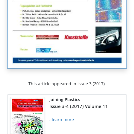
This article appeared in issue 3 (2017).
Joining Plastics
Issue 3-4 (2017) Volume 11
› learn more