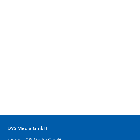
DVS Media GmbH
About DVS Media GmbH