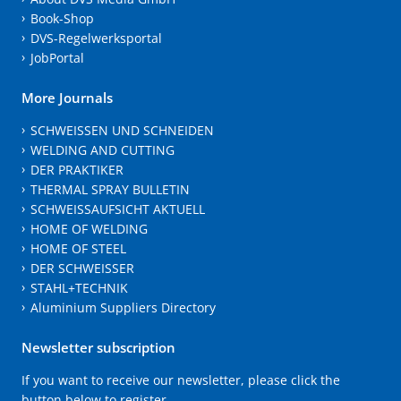
Book-Shop
DVS-Regelwerksportal
JobPortal
More Journals
SCHWEISSEN UND SCHNEIDEN
WELDING AND CUTTING
DER PRAKTIKER
THERMAL SPRAY BULLETIN
SCHWEISSAUFSICHT AKTUELL
HOME OF WELDING
HOME OF STEEL
DER SCHWEISSER
STAHL+TECHNIK
Aluminium Suppliers Directory
Newsletter subscription
If you want to receive our newsletter, please click the
button below to register.