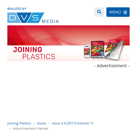
REALIZED BY
MENÜ
- Advertisement -
Joining Plastics
Issues
Issue 3-4 (2017) Volume 11
Advertisement Hanser