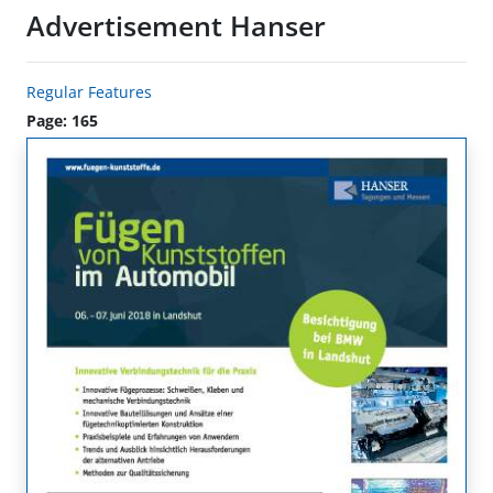
Advertisement Hanser
Regular Features
Page: 165