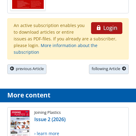
An active subscription enables you
Login
to download articles or entire
issues as PDF-files. If you already are a subscriber,
please login.
More information about the
subscription
previous Article
following Article
More content
Joining Plastics
Issue 2 (2026)
› learn more