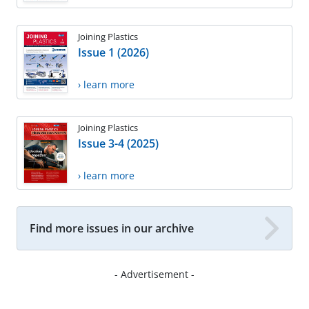
Joining Plastics
Issue 1 (2026)
› learn more
Joining Plastics
Issue 3-4 (2025)
› learn more
Find more issues in our archive
- Advertisement -