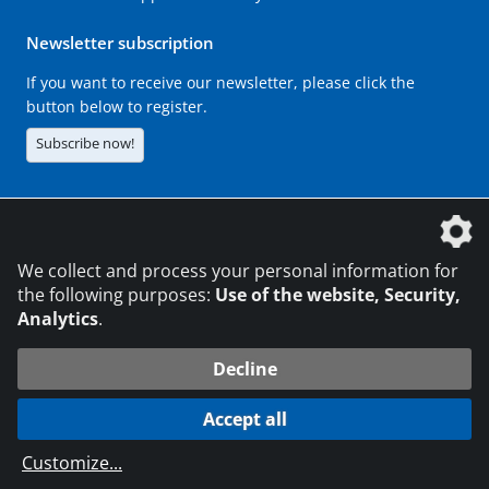
Newsletter subscription
If you want to receive our newsletter, please click the
button below to register.
Subscribe now!
The DVS Media GmbH is a company of the
We collect and process your personal information for
the following purposes:
Use of the website, Security,
Analytics
.
CONTACT
LEGAL NOTICES
DATA PRIVACY
Decline
216.73.216.186
© 2026 DVS Media GmbH
Accept all
Data protection settings
Customize
...
die profilschmiede - Internet agency