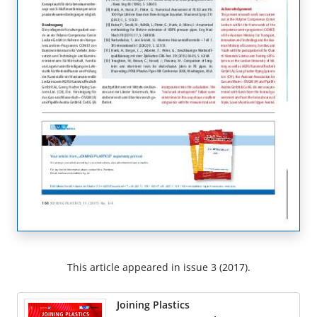
This article appeared in issue 3 (2017).
Joining Plastics