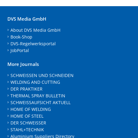
DVS Media GmbH
About DVS Media GmbH
Book-Shop
DVS-Regelwerksportal
JobPortal
More Journals
SCHWEISSEN UND SCHNEIDEN
WELDING AND CUTTING
DER PRAKTIKER
THERMAL SPRAY BULLETIN
SCHWEISSAUFSICHT AKTUELL
HOME OF WELDING
HOME OF STEEL
DER SCHWEISSER
STAHL+TECHNIK
Aluminium Suppliers Directory