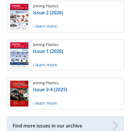
Joining Plastics
Issue 2 (2026)
› learn more
Joining Plastics
Issue 1 (2026)
› learn more
Joining Plastics
Issue 3-4 (2025)
› learn more
Find more issues in our archive