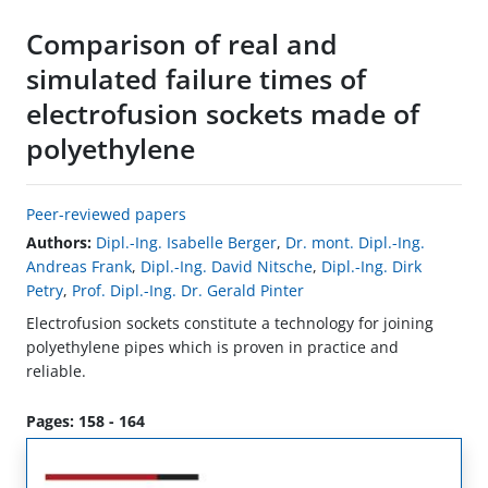
Comparison of real and
simulated failure times of
electrofusion sockets made of
polyethylene
Peer-reviewed papers
Authors:
Dipl.-Ing. Isabelle Berger
,
Dr. mont. Dipl.-Ing.
Andreas Frank
,
Dipl.-Ing. David Nitsche
,
Dipl.-Ing. Dirk
Petry
,
Prof. Dipl.-Ing. Dr. Gerald Pinter
Electrofusion sockets constitute a technology for joining
polyethylene pipes which is proven in practice and
reliable.
Pages: 158 - 164