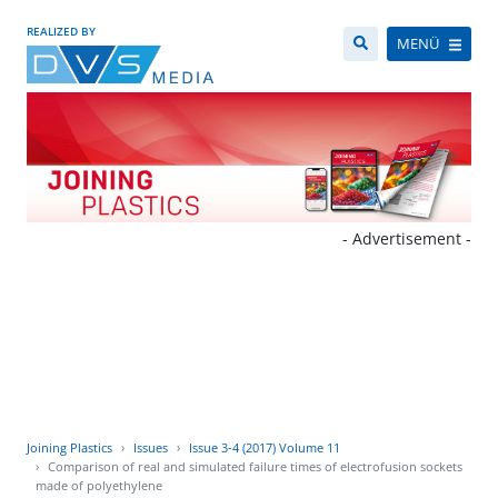
REALIZED BY
MENÜ
- Advertisement -
Joining Plastics
Issues
Issue 3-4 (2017) Volume 11
Comparison of real and simulated failure times of electrofusion sockets
made of polyethylene