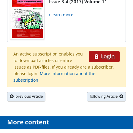
Issue 3-4 (2017) Volume 11
› learn more
An active subscription enables you
Login
to download articles or entire
issues as PDF-files. If you already are a subscriber,
please login.
More information about the
subscription
previous Article
following Article
More content