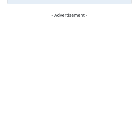
- Advertisement -