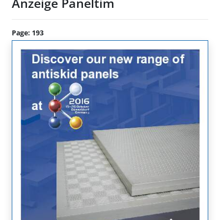
Anzeige Paneltim
Page: 193