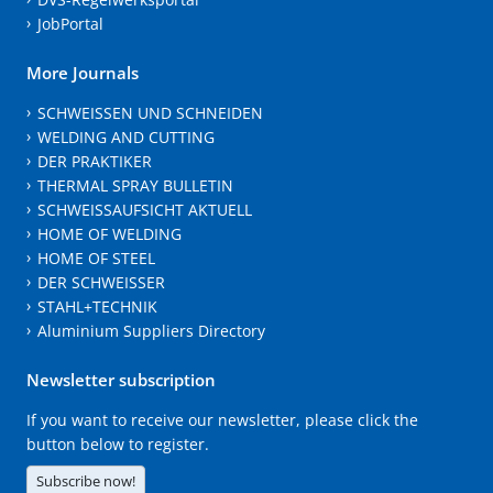
JobPortal
More Journals
SCHWEISSEN UND SCHNEIDEN
WELDING AND CUTTING
DER PRAKTIKER
THERMAL SPRAY BULLETIN
SCHWEISSAUFSICHT AKTUELL
HOME OF WELDING
HOME OF STEEL
DER SCHWEISSER
STAHL+TECHNIK
Aluminium Suppliers Directory
Newsletter subscription
If you want to receive our newsletter, please click the
button below to register.
Subscribe now!