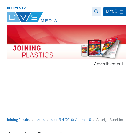
REALIZED BY
MENÜ
- Advertisement -
Joining Plastics
Issues
Issue 3-4 (2016) Volume 10
Anzeige Paneltim