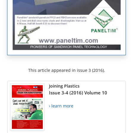
This article appeared in issue 3 (2016).
Joining Plastics
Issue 3-4 (2016) Volume 10
› learn more