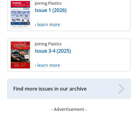
Joining Plastics
Issue 1 (2026)
› learn more
Joining Plastics
Issue 3-4 (2025)
› learn more
Find more issues in our archive
- Advertisement -