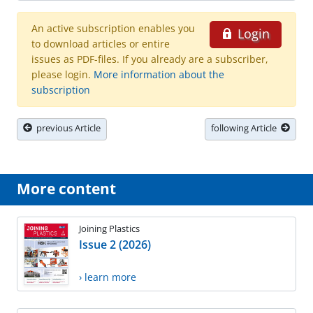
An active subscription enables you
Login
to download articles or entire
issues as PDF-files. If you already are a subscriber,
please login.
More information about the
subscription
previous Article
following Article
More content
Joining Plastics
Issue 2 (2026)
› learn more