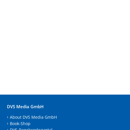
DVS Media GmbH
About DVS Media GmbH
Book-Shop
DVS-Regelwerksportal