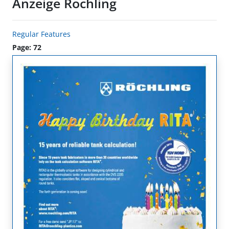
Anzeige Röchling
Regular Features
Page: 72