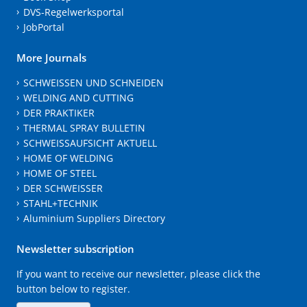
DVS-Regelwerksportal
JobPortal
More Journals
SCHWEISSEN UND SCHNEIDEN
WELDING AND CUTTING
DER PRAKTIKER
THERMAL SPRAY BULLETIN
SCHWEISSAUFSICHT AKTUELL
HOME OF WELDING
HOME OF STEEL
DER SCHWEISSER
STAHL+TECHNIK
Aluminium Suppliers Directory
Newsletter subscription
If you want to receive our newsletter, please click the
button below to register.