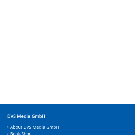
DVS Media GmbH
About DVS Media GmbH
Book-Shop