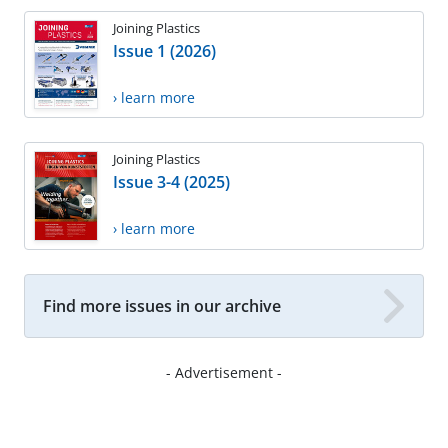
Joining Plastics
Issue 1 (2026)
› learn more
Joining Plastics
Issue 3-4 (2025)
› learn more
Find more issues in our archive
- Advertisement -