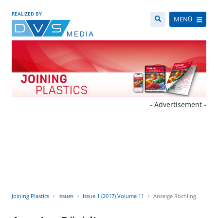
REALIZED BY
MENÜ
- Advertisement -
Joining Plastics
Issues
Issue 1 (2017) Volume 11
Anzeige Röchling