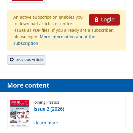
An active subscription enables you
Login
to download articles or entire
issues as PDF-files. If you already are a subscriber,
please login.
More information about the
subscription
previous Article
More content
Joining Plastics
Issue 2 (2026)
› learn more