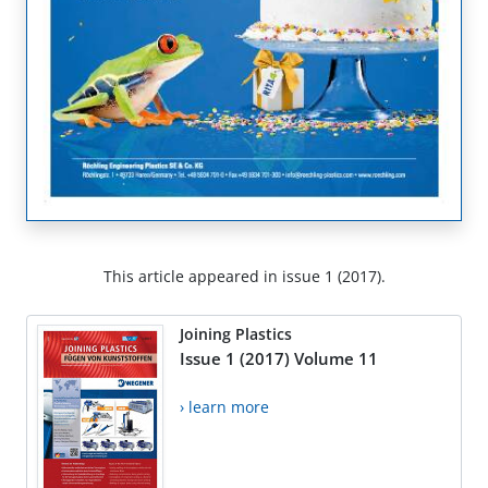
This article appeared in issue 1 (2017).
Joining Plastics
Issue 1 (2017) Volume 11
› learn more