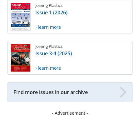
Joining Plastics
Issue 1 (2026)
› learn more
Joining Plastics
Issue 3-4 (2025)
› learn more
Find more issues in our archive
- Advertisement -