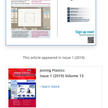
This article appeared in issue 1 (2019).
Joining Plastics
Issue 1 (2019) Volume 13
› learn more