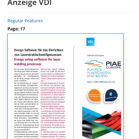
Anzeige VDI
Regular Features
Page: 17