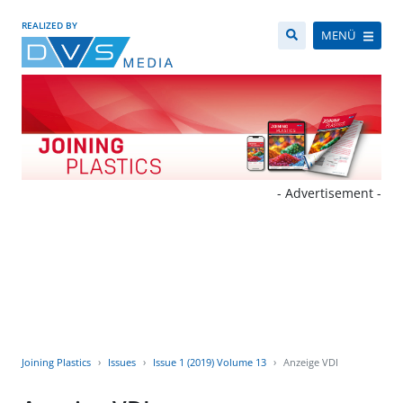
REALIZED BY
MENÜ
- Advertisement -
Joining Plastics
Issues
Issue 1 (2019) Volume 13
Anzeige VDI