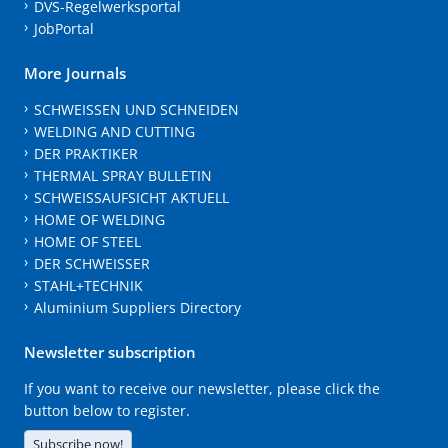
DVS-Regelwerksportal
JobPortal
More Journals
SCHWEISSEN UND SCHNEIDEN
WELDING AND CUTTING
DER PRAKTIKER
THERMAL SPRAY BULLETIN
SCHWEISSAUFSICHT AKTUELL
HOME OF WELDING
HOME OF STEEL
DER SCHWEISSER
STAHL+TECHNIK
Aluminium Suppliers Directory
Newsletter subscription
If you want to receive our newsletter, please click the
button below to register.
Subscribe now!