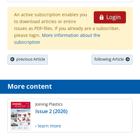
An active subscription enables you
Login
to download articles or entire
issues as PDF-files. If you already are a subscriber,
please login.
More information about the
subscription
previous Article
following Article
More content
Joining Plastics
Issue 2 (2026)
› learn more