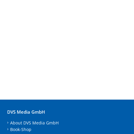
DVS Media GmbH
About DVS Media GmbH
Book-Shop