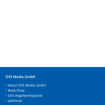
DVS Media GmbH
About DVS Media GmbH
Book-Shop
DVS-Regelwerksportal
JobPortal