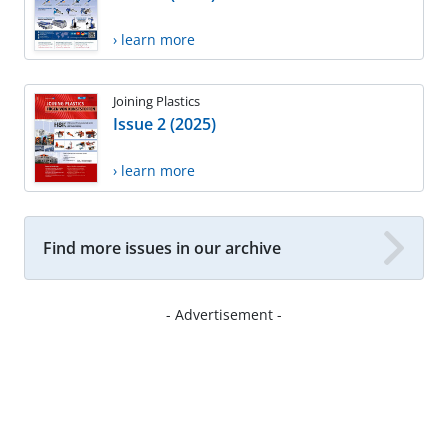
› learn more
Joining Plastics
Issue 2 (2025)
› learn more
Find more issues in our archive
- Advertisement -