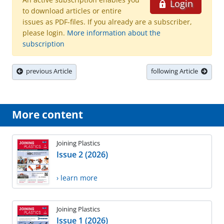
Login
to download articles or entire
issues as PDF-files. If you already are a subscriber,
please login.
More information about the
subscription
previous Article
following Article
More content
Joining Plastics
Issue 2 (2026)
› learn more
Joining Plastics
Issue 1 (2026)