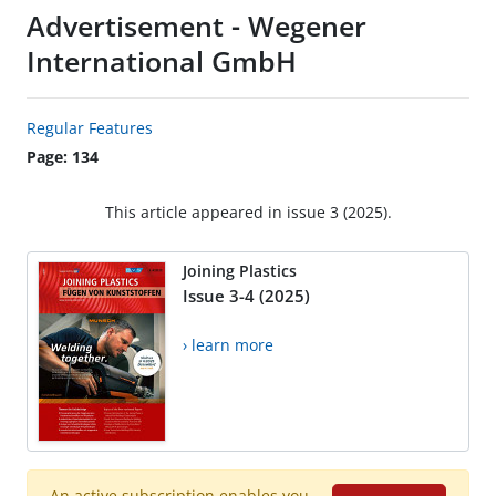
Advertisement - Wegener
International GmbH
Regular Features
Page: 134
This article appeared in issue 3 (2025).
Joining Plastics
Issue 3-4 (2025)
› learn more
An active subscription enables you