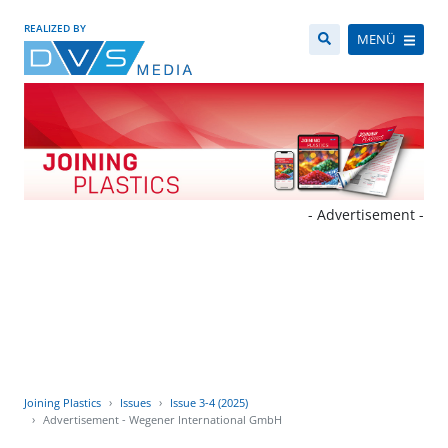
REALIZED BY
MENÜ
- Advertisement -
Joining Plastics
Issues
Issue 3-4 (2025)
Advertisement - Wegener International GmbH