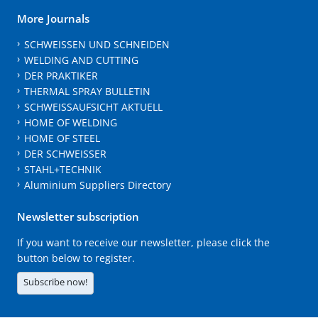
More Journals
SCHWEISSEN UND SCHNEIDEN
WELDING AND CUTTING
DER PRAKTIKER
THERMAL SPRAY BULLETIN
SCHWEISSAUFSICHT AKTUELL
HOME OF WELDING
HOME OF STEEL
DER SCHWEISSER
STAHL+TECHNIK
Aluminium Suppliers Directory
Newsletter subscription
If you want to receive our newsletter, please click the
button below to register.
Subscribe now!