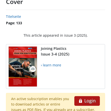
Cover
Titelseite
Page: 133
This article appeared in issue 3 (2025).
Joining Plastics
Issue 3-4 (2025)
› learn more
An active subscription enables you
Login
to download articles or entire
issues as PDF-files. If you already are a subscriber,