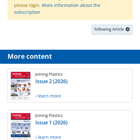
please login.
More information about the
subscription
following Article
More content
Joining Plastics
Issue 2 (2026)
› learn more
Joining Plastics
Issue 1 (2026)
› learn more