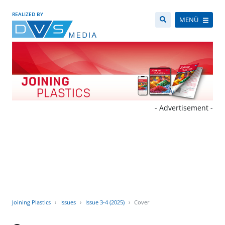
REALIZED BY
MENÜ
- Advertisement -
Joining Plastics
Issues
Issue 3-4 (2025)
Cover