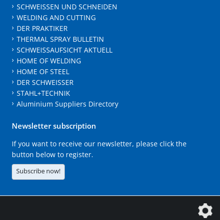
SCHWEISSEN UND SCHNEIDEN
WELDING AND CUTTING
DER PRAKTIKER
THERMAL SPRAY BULLETIN
SCHWEISSAUFSICHT AKTUELL
HOME OF WELDING
HOME OF STEEL
DER SCHWEISSER
STAHL+TECHNIK
Aluminium Suppliers Directory
Newsletter subscription
If you want to receive our newsletter, please click the
button below to register.
Subscribe now!
The DVS Media GmbH is a company of the