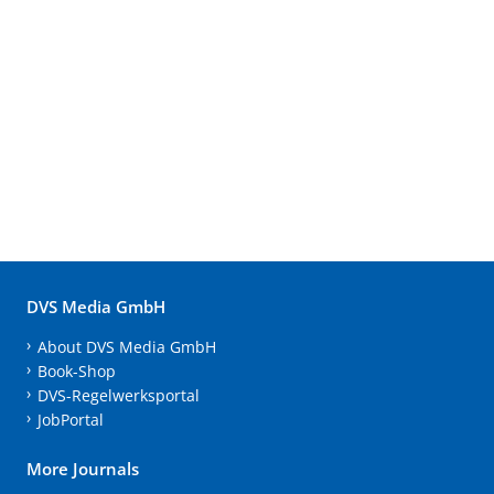
DVS Media GmbH
About DVS Media GmbH
Book-Shop
DVS-Regelwerksportal
JobPortal
More Journals