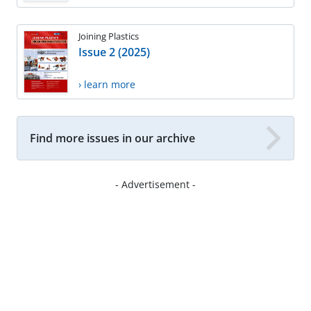
Joining Plastics
Issue 2 (2025)
› learn more
Find more issues in our archive
- Advertisement -