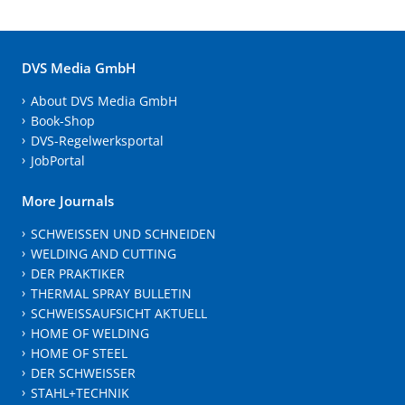
DVS Media GmbH
About DVS Media GmbH
Book-Shop
DVS-Regelwerksportal
JobPortal
More Journals
SCHWEISSEN UND SCHNEIDEN
WELDING AND CUTTING
DER PRAKTIKER
THERMAL SPRAY BULLETIN
SCHWEISSAUFSICHT AKTUELL
HOME OF WELDING
HOME OF STEEL
DER SCHWEISSER
STAHL+TECHNIK