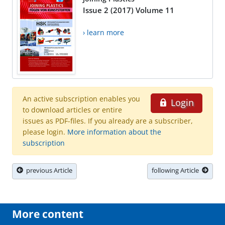
Issue 2 (2017) Volume 11
› learn more
An active subscription enables you
Login
to download articles or entire
issues as PDF-files. If you already are a subscriber,
please login.
More information about the
subscription
previous Article
following Article
More content