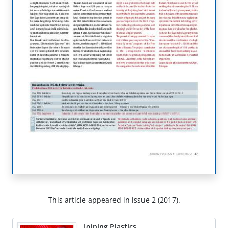
This article appeared in issue 2 (2017).
Joining Plastics