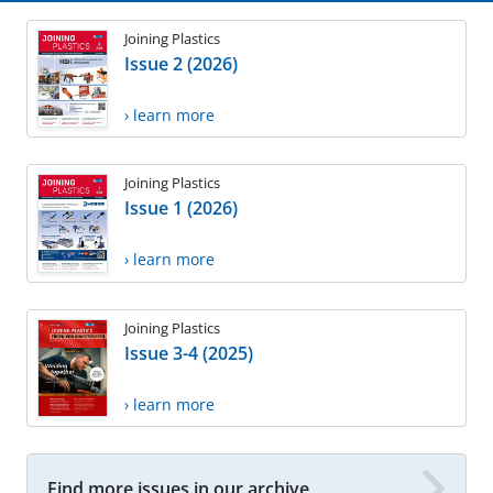
Joining Plastics
Issue 2 (2026)
› learn more
Joining Plastics
Issue 1 (2026)
› learn more
Joining Plastics
Issue 3-4 (2025)
› learn more
Find more issues in our archive