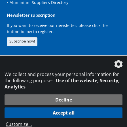
Aluminium Suppliers Directory
Newsletter subscription
If you want to receive our newsletter, please click the
button below to register.
Subscribe now!
The DVS Media GmbH is a company of the
We collect and process your personal information for
the following purposes:
Use of the website, Security,
Analytics
.
CONTACT
LEGAL NOTICES
DATA PRIVACY
Decline
216.73.217.129
© 2026 DVS Media GmbH
Accept all
Data protection settings
Customize
...
die profilschmiede - Internet agency