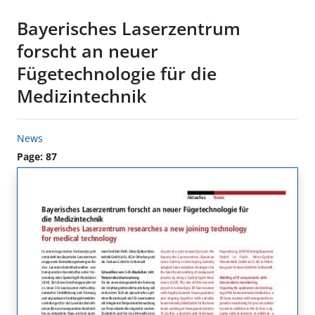
Bayerisches Laserzentrum
forscht an neuer
Fügetechnologie für die
Medizintechnik
News
Page: 87