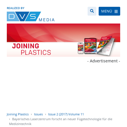
REALIZED BY
MENÜ
- Advertisement -
Joining Plastics
Issues
Issue 2 (2017) Volume 11
Bayerisches Laserzentrum forscht an neuer Fügetechnologie für die
Medizintechnik