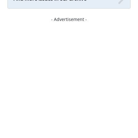
- Advertisement -