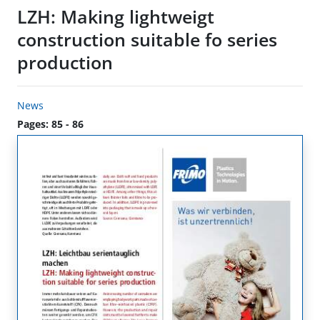
LZH: Making lightweigt
construction suitable fo series
production
News
Pages: 85 - 86