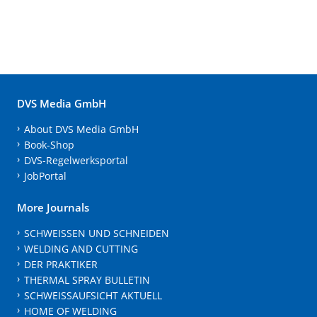
DVS Media GmbH
About DVS Media GmbH
Book-Shop
DVS-Regelwerksportal
JobPortal
More Journals
SCHWEISSEN UND SCHNEIDEN
WELDING AND CUTTING
DER PRAKTIKER
THERMAL SPRAY BULLETIN
SCHWEISSAUFSICHT AKTUELL
HOME OF WELDING