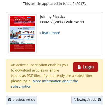
This article appeared in issue 2 (2017).
Joining Plastics
Issue 2 (2017) Volume 11
› learn more
An active subscription enables you
Login
to download articles or entire
issues as PDF-files. If you already are a subscriber,
please login.
More information about the
subscription
previous Article
following Article