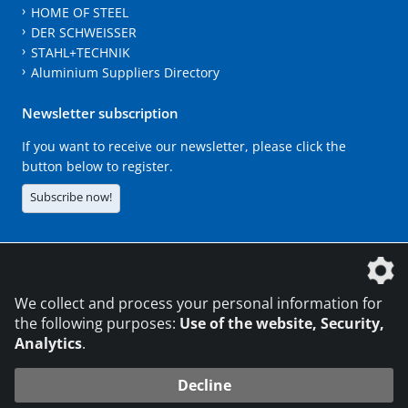
HOME OF STEEL
DER SCHWEISSER
STAHL+TECHNIK
Aluminium Suppliers Directory
Newsletter subscription
If you want to receive our newsletter, please click the
button below to register.
Subscribe now!
The DVS Media GmbH is a company of the
We collect and process your personal information for
the following purposes:
Use of the website, Security,
Analytics
.
CONTACT
LEGAL NOTICES
DATA PRIVACY
Decline