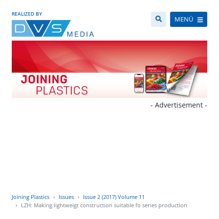
REALIZED BY
MENÜ
- Advertisement -
Joining Plastics
Issues
Issue 2 (2017) Volume 11
LZH: Making lightweigt construction suitable fo series production