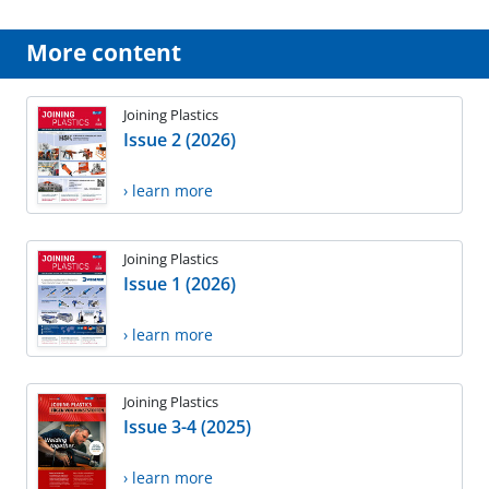
More content
Joining Plastics
Issue 2 (2026)
› learn more
Joining Plastics
Issue 1 (2026)
› learn more
Joining Plastics
Issue 3-4 (2025)
› learn more