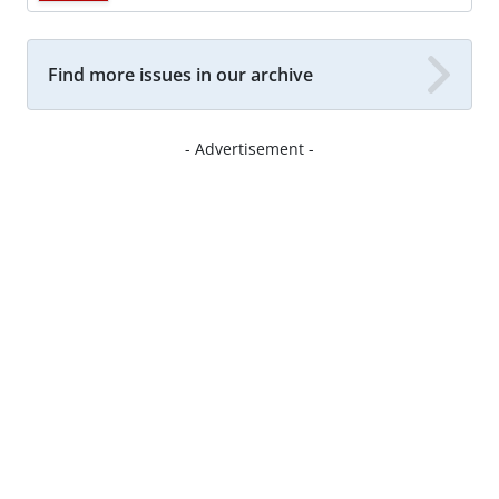
Find more issues in our archive
- Advertisement -